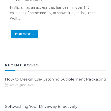
Hi Alicia, as an actress that has been in over 140
episodes of primetime TV, in shows like Jericho, Teen
Wolf,...
READ MORE
RECENT POSTS
How to Design Eye-Catching Supplement Packaging
6th August 2026
Softwashing Your Driveway Effectively