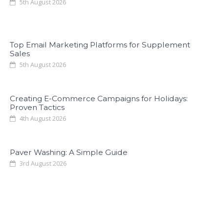
5th August 2026
Top Email Marketing Platforms for Supplement
Sales
5th August 2026
Creating E-Commerce Campaigns for Holidays:
Proven Tactics
4th August 2026
Paver Washing: A Simple Guide
3rd August 2026