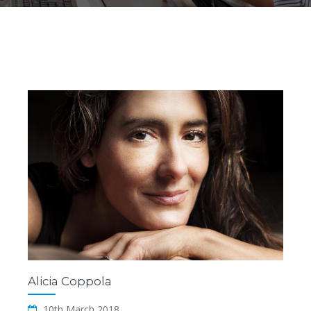
Alicia Coppola
10th March 2018