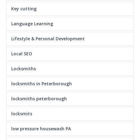
Key cutting
Language Learning
Lifestyle & Personal Development
Local SEO
Locksmiths
locksmiths in Peterborough
locksmiths peterborough
locksmits
low pressure housewash PA