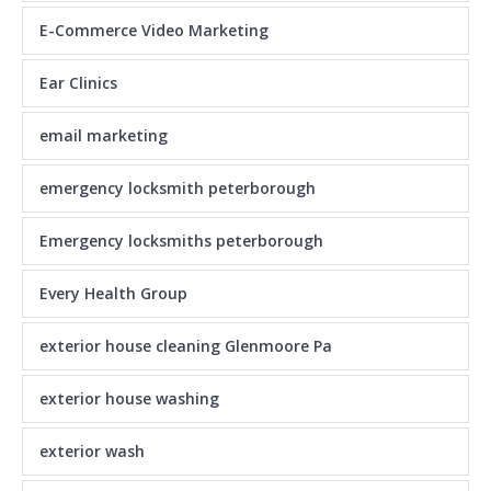
E-Commerce Video Marketing
Ear Clinics
email marketing
emergency locksmith peterborough
Emergency locksmiths peterborough
Every Health Group
exterior house cleaning Glenmoore Pa
exterior house washing
exterior wash