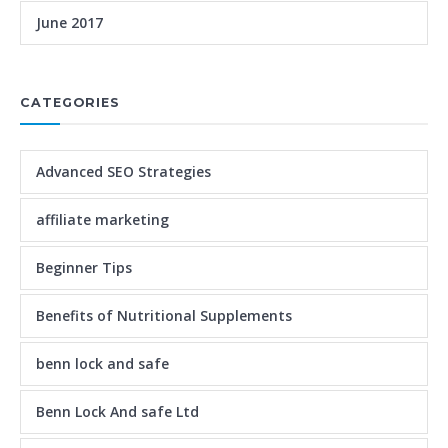
June 2017
CATEGORIES
Advanced SEO Strategies
affiliate marketing
Beginner Tips
Benefits of Nutritional Supplements
benn lock and safe
Benn Lock And safe Ltd