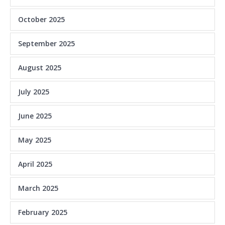
October 2025
September 2025
August 2025
July 2025
June 2025
May 2025
April 2025
March 2025
February 2025