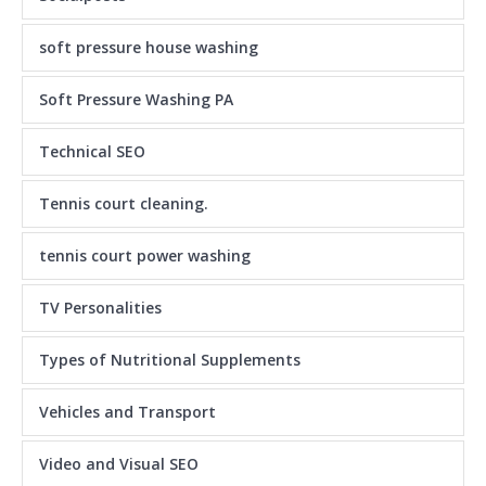
soft pressure house washing
Soft Pressure Washing PA
Technical SEO
Tennis court cleaning.
tennis court power washing
TV Personalities
Types of Nutritional Supplements
Vehicles and Transport
Video and Visual SEO