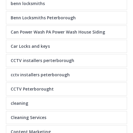
benn locksmiths
Benn Locksmiths Peterborough
Can Power Wash PA Power Wash House Siding
Car Locks and keys
CCTV installers perterborough
cctv installers peterborough
CCTV Peterborought
cleaning
Cleaning Services
Content Marketing