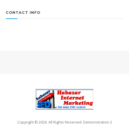
CONTACT INFO
Copyright © 2026. All Rights Reserved. Demonstration 2