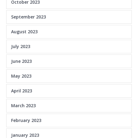
October 2023
September 2023
August 2023
July 2023
June 2023
May 2023
April 2023
March 2023
February 2023
January 2023