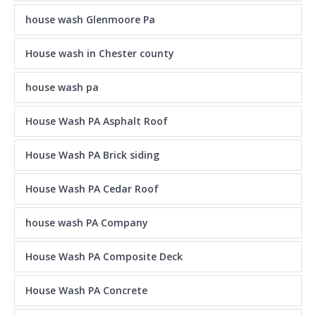
house wash Glenmoore Pa
House wash in Chester county
house wash pa
House Wash PA Asphalt Roof
House Wash PA Brick siding
House Wash PA Cedar Roof
house wash PA Company
House Wash PA Composite Deck
House Wash PA Concrete