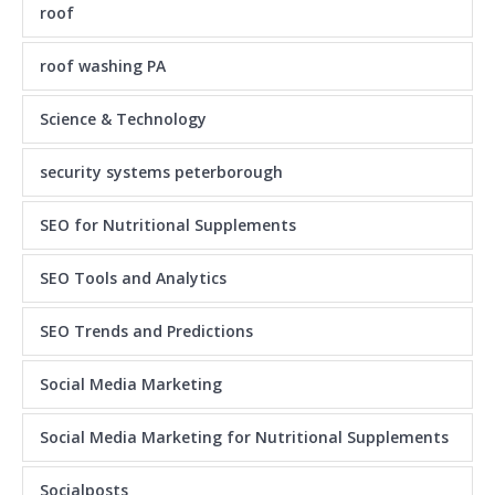
roof
roof washing PA
Science & Technology
security systems peterborough
SEO for Nutritional Supplements
SEO Tools and Analytics
SEO Trends and Predictions
Social Media Marketing
Social Media Marketing for Nutritional Supplements
Socialposts