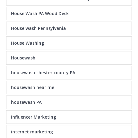
House Wash PA Wood Deck
House wash Pennsylvania
House Washing
Housewash
housewash chester county PA
housewash near me
housewash PA
Influencer Marketing
internet marketing