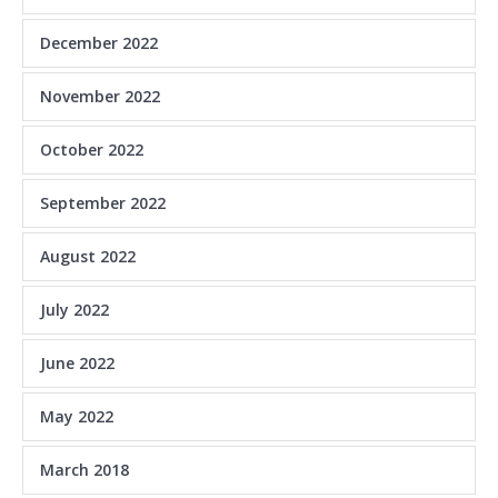
December 2022
November 2022
October 2022
September 2022
August 2022
July 2022
June 2022
May 2022
March 2018