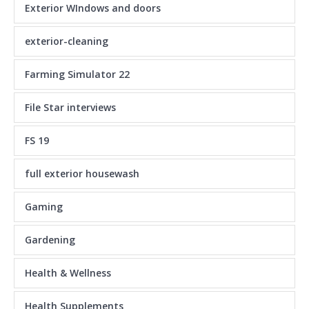
Exterior WIndows and doors
exterior-cleaning
Farming Simulator 22
File Star interviews
FS 19
full exterior housewash
Gaming
Gardening
Health & Wellness
Health Supplements