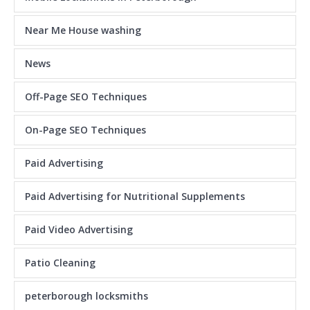
Near Me House washing
News
Off-Page SEO Techniques
On-Page SEO Techniques
Paid Advertising
Paid Advertising for Nutritional Supplements
Paid Video Advertising
Patio Cleaning
peterborough locksmiths