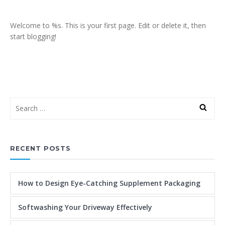
Welcome to %s. This is your first page. Edit or delete it, then
start blogging!
RECENT POSTS
How to Design Eye-Catching Supplement Packaging
Softwashing Your Driveway Effectively