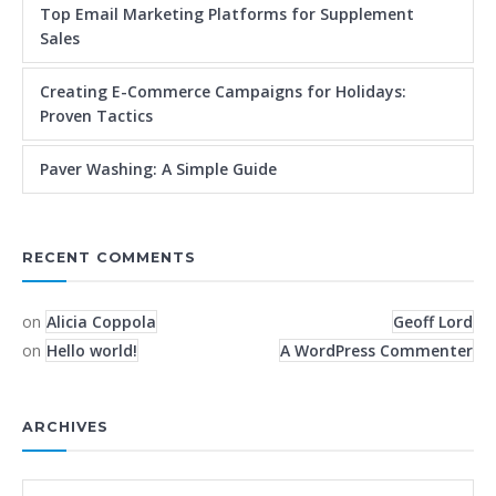
Top Email Marketing Platforms for Supplement
Sales
Creating E-Commerce Campaigns for Holidays:
Proven Tactics
Paver Washing: A Simple Guide
RECENT COMMENTS
on
Alicia Coppola
Geoff Lord
on
Hello world!
A WordPress Commenter
ARCHIVES