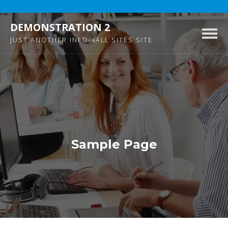
DEMONSTRATION 2
Togg
JUST ANOTHER INFO-4ALL SITES SITE
navig
Sample Page