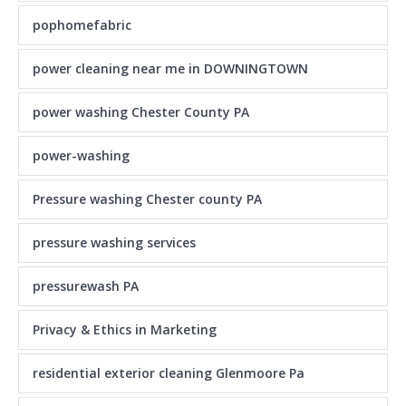
pophomefabric
power cleaning near me in DOWNINGTOWN
power washing Chester County PA
power-washing
Pressure washing Chester county PA
pressure washing services
pressurewash PA
Privacy & Ethics in Marketing
residential exterior cleaning Glenmoore Pa