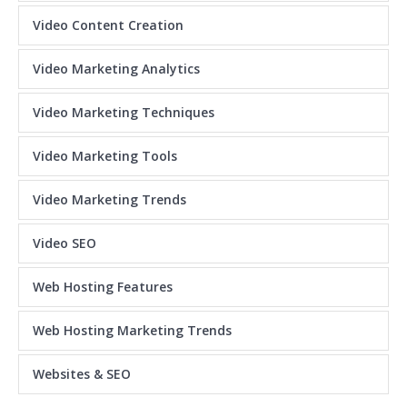
Video Content Creation
Video Marketing Analytics
Video Marketing Techniques
Video Marketing Tools
Video Marketing Trends
Video SEO
Web Hosting Features
Web Hosting Marketing Trends
Websites & SEO