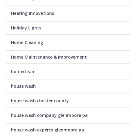
Hearing Innovations
Holiday Lights
Home Cleaning
Home Maintenance & Improvement
homeclean
house wash
house wash chester county
house wash company glenmoore pa
house wash experts glenmoore pa