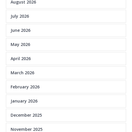
August 2026
July 2026
June 2026
May 2026
April 2026
March 2026
February 2026
January 2026
December 2025
November 2025