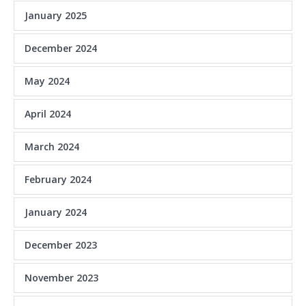
January 2025
December 2024
May 2024
April 2024
March 2024
February 2024
January 2024
December 2023
November 2023