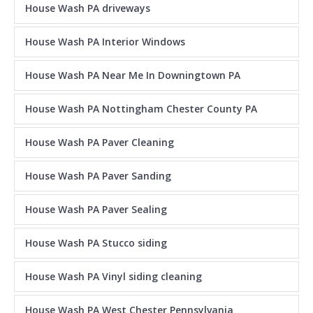
House Wash PA driveways
House Wash PA Interior Windows
House Wash PA Near Me In Downingtown PA
House Wash PA Nottingham Chester County PA
House Wash PA Paver Cleaning
House Wash PA Paver Sanding
House Wash PA Paver Sealing
House Wash PA Stucco siding
House Wash PA Vinyl siding cleaning
House Wash PA West Chester Pennsylvania