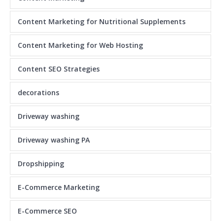
Content Marketing for Nutritional Supplements
Content Marketing for Web Hosting
Content SEO Strategies
decorations
Driveway washing
Driveway washing PA
Dropshipping
E-Commerce Marketing
E-Commerce SEO