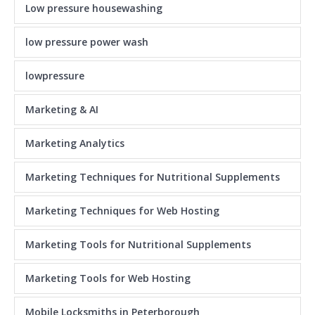
Low pressure housewashing
low pressure power wash
lowpressure
Marketing & AI
Marketing Analytics
Marketing Techniques for Nutritional Supplements
Marketing Techniques for Web Hosting
Marketing Tools for Nutritional Supplements
Marketing Tools for Web Hosting
Mobile Locksmiths in Peterborough