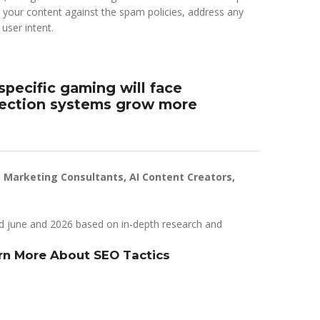
 your content against the spam policies, address any
user intent.
-specific gaming will face
tection systems grow more
t Marketing Consultants, AI Content Creators,
d june and 2026 based on in-depth research and
arn More About SEO Tactics