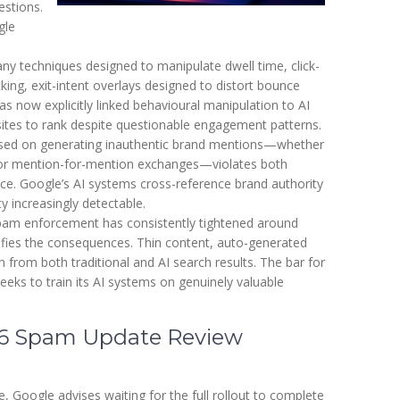
estions.
gle
ny techniques designed to manipulate dwell time, click-
king, exit-intent overlays designed to distort bounce
e has now explicitly linked behavioural manipulation to AI
sites to rank despite questionable engagement patterns.
sed on generating inauthentic brand mentions—whether
 or mention-for-mention exchanges—violates both
nce. Google’s AI systems cross-reference brand authority
y increasingly detectable.
spam enforcement has consistently tightened around
fies the consequences. Thin content, auto-generated
 from both traditional and AI search results. The bar for
eeks to train its AI systems on genuinely valuable
026 Spam Update Review
e, Google advises waiting for the full rollout to complete