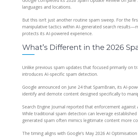
Google completed its 2026 Spam Update Review on June 26
languages and locations.
But this isn’t just another routine spam sweep. For the fi
manipulative tactics within AI-generated search results—m
protects its AI-powered experience.
What’s Different in the 2026 
Unlike previous spam updates that focused primarily on tr
introduces AI-specific spam detection.
Google announced on June 24 that SpamBrain, its AI-po
identify and demote content designed specifically to man
Search Engine Journal reported that enforcement against 
While traditional spam detection can leverage established s
generated spam often mimics legitimate content more conv
The timing aligns with Google’s May 2026 AI Optimisation 