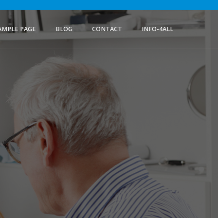
AMPLE PAGE
BLOG
CONTACT
INFO-4ALL