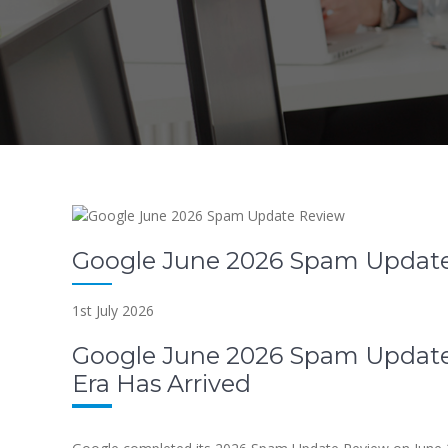
Google June 2026 Spam Updat
1st July 2026
Google June 2026 Spam Update
Era Has Arrived