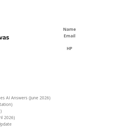
Name
Email
was
HP
es AI Answers (June 2026)
tation)
)
il 2026)
Update