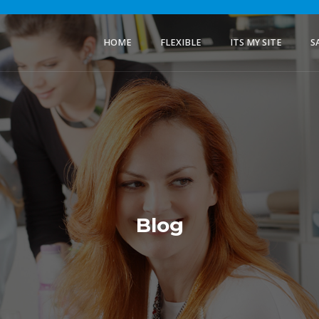
HOME
FLEXIBLE
ITS MY SITE
S
Blog