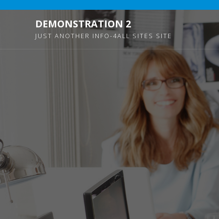
DEMONSTRATION 2
JUST ANOTHER INFO-4ALL SITES SITE