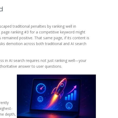
rd
scaped traditional penalties by ranking well in
A page ranking #3 for a competitive keyword might
remained positive. That same page, if its content is
risks demotion across both traditional and AI search
ess in AI search requires not just ranking well—your
horitative answer to user questions.
rently
highest-
ine depth,