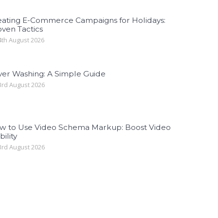
eating E-Commerce Campaigns for Holidays:
ven Tactics
th August 2026
ver Washing: A Simple Guide
rd August 2026
w to Use Video Schema Markup: Boost Video
bility
rd August 2026