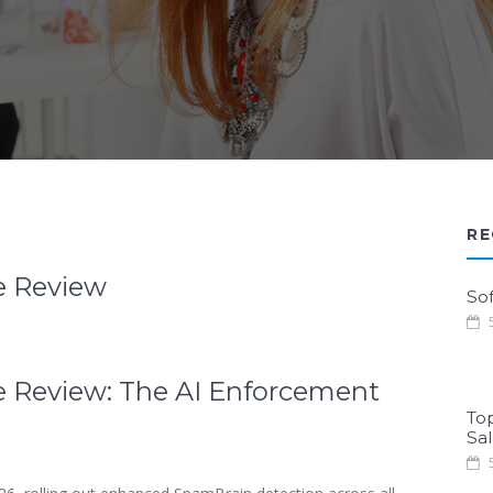
RE
e Review
Sof
5
 Review: The AI Enforcement
To
Sa
5