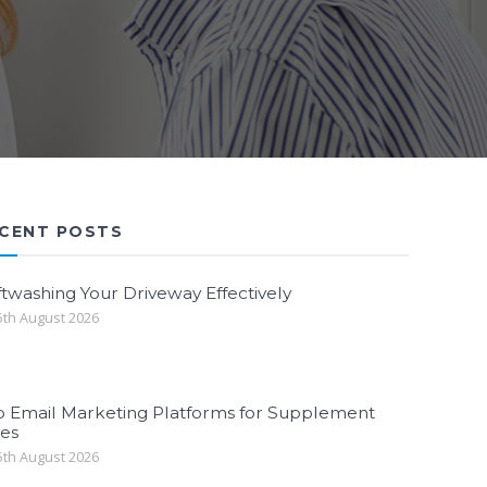
CENT POSTS
twashing Your Driveway Effectively
th August 2026
p Email Marketing Platforms for Supplement
les
th August 2026