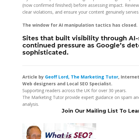
(now confirmed finished) before assessing impact. Review
clear violations, and ensure your content genuinely serves 
The window for AI manipulation tactics has closed.
Sites that built visibility through AI
continued pressure as Google’s de
sophisticated.
Article by
Geoff Lord, The Marketing Tutor
, Interne
Web designers and Local SEO Specialist.
Supporting readers across the UK for over 30 years.
The Marketing Tutor provide expert guidance on spam an
analysis.
Join Our Mailing List To Le