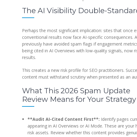
The AI Visibility Double-Standa
Perhaps the most significant implication: sites that once e
conventional results now face AI-specific consequences. 
previously have avoided spam flags if engagement metrics 
being cited in AI Overviews with low-quality signals, now 
results.
This creates a new risk profile for SEO practitioners. Succ
content must withstand scrutiny when presented as an aut
What This 2026 Spam Update
Review Means for Your Strategy
**Audit AI-Cited Content First**:
Identify pages cur
appearing in AI Overviews or AI Mode. These are your 
risk assets. Review whether this content provides genu