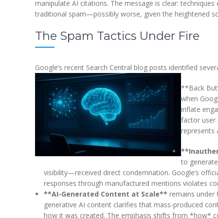
manipulate AI citations. The message is clear: techniques
traditional spam—possibly worse, given the heightened sc
The Spam Tactics Under Fire
Google’s recent Search Central blog posts identified sever
**Back Butt
when Google
inflate eng
factor user
represents a
**Inauthe
to generate 
visibility—received direct condemnation. Google’s offic
responses through manufactured mentions violates cor
**AI-Generated Content at Scale**
remains under f
generative AI content clarifies that mass-produced cont
how it was created. The emphasis shifts from *how* co