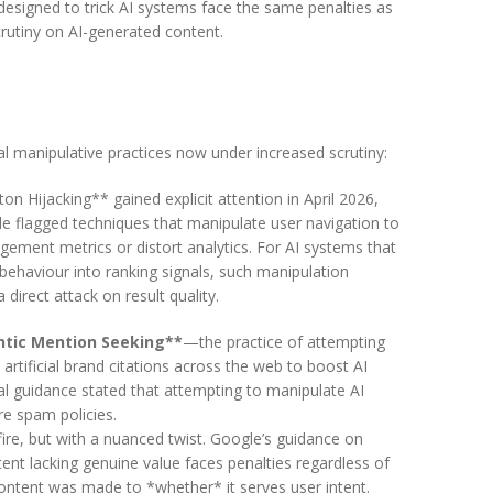
 designed to trick AI systems face the same penalties as
rutiny on AI-generated content.
al manipulative practices now under increased scrutiny:
on Hijacking** gained explicit attention in April 2026,
 flagged techniques that manipulate user navigation to
agement metrics or distort analytics. For AI systems that
 behaviour into ranking signals, such manipulation
 direct attack on result quality.
ntic Mention Seeking**
—the practice of attempting
artificial brand citations across the web to boost AI
ial guidance stated that attempting to manipulate AI
e spam policies.
ire, but with a nuanced twist. Google’s guidance on
ent lacking genuine value faces penalties regardless of
ntent was made to *whether* it serves user intent.