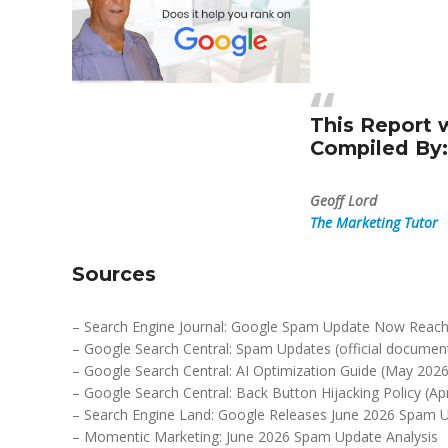
This Report 
Compiled By:
Geoff Lord
The Marketing Tutor
Sources
– Search Engine Journal: Google Spam Update Now Reach
– Google Search Central: Spam Updates (official documen
– Google Search Central: AI Optimization Guide (May 2026
– Google Search Central: Back Button Hijacking Policy (Apr
– Search Engine Land: Google Releases June 2026 Spam 
– Momentic Marketing: June 2026 Spam Update Analysis