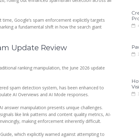
, rolling out enhanced SpamBrain detection across all
Cr
Pro
rst time, Google’s spam enforcement explicitly targets
4
arking a fundamental shift in how the search giant
Spam Update Review
Pa
3
aditional ranking manipulation, the June 2026 update
Ho
Visi
wered spam detection system, has been enhanced to
3
ipulate AI Overviews and AI Mode responses.
AI answer manipulation presents unique challenges.
ignals like link patterns and content quality metrics, AI-
incingly, making enforcement inherently difficult.
Guide, which explicitly warned against attempting to