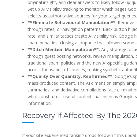
original insight, and clear answers to likely follow-up qu
Set up AI visibility tracking to monitor which pages Goo
selects as authoritative sources for your target queries.
**Eliminate Behavioural Manipulation**
: Remove a
through rates, or navigation patterns. Back button hijac
rate, and similar tactics create AI visibility risk. Googl
spam penalties, closing a loophole that allowed some 
**Ditch Mention Manipulation**:
Any strategy focu
through guest posting networks, review manipulation,
traditional spam policies and the new AI-specific guida
across thousands of sources, making synthetic authorit
**Quality Over Quantity, Reaffirmed**
: Google’s 
mass-produced content. The AI dimension simply ampli
summaries, and derivative compilations face elimination
what constitutes “useful content” has risen as Google s
information.
Recovery If Affected By The 2
If your site experienced ranking drops following this updat