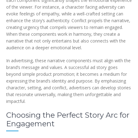
Each component significantly shapes the emotional experience
of the viewer. For instance, a character facing adversity can
evoke feelings of empathy, while a well-crafted setting can
enhance the story’s authenticity. Conflict propels the narrative,
creating urgency that compels viewers to remain engaged.
When these components work in harmony, they create a
narrative that not only entertains but also connects with the
audience on a deeper emotional level.
In advertising, these narrative components must align with the
brand’s message and values. A successful ad story goes
beyond simple product promotion; it becomes a medium for
expressing the brand’s identity and purpose. By emphasizing
character, setting, and conflict, advertisers can develop stories
that resonate universally, making them unforgettable and
impactful.
Choosing the Perfect Story Arc for
Engagement