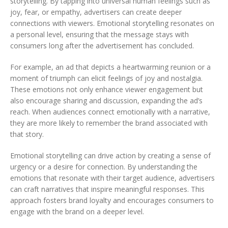
storytelling. By tapping into universal human feelings such as
joy, fear, or empathy, advertisers can create deeper
connections with viewers. Emotional storytelling resonates on
a personal level, ensuring that the message stays with
consumers long after the advertisement has concluded.
For example, an ad that depicts a heartwarming reunion or a
moment of triumph can elicit feelings of joy and nostalgia.
These emotions not only enhance viewer engagement but
also encourage sharing and discussion, expanding the ad’s
reach. When audiences connect emotionally with a narrative,
they are more likely to remember the brand associated with
that story.
Emotional storytelling can drive action by creating a sense of
urgency or a desire for connection. By understanding the
emotions that resonate with their target audience, advertisers
can craft narratives that inspire meaningful responses. This
approach fosters brand loyalty and encourages consumers to
engage with the brand on a deeper level.