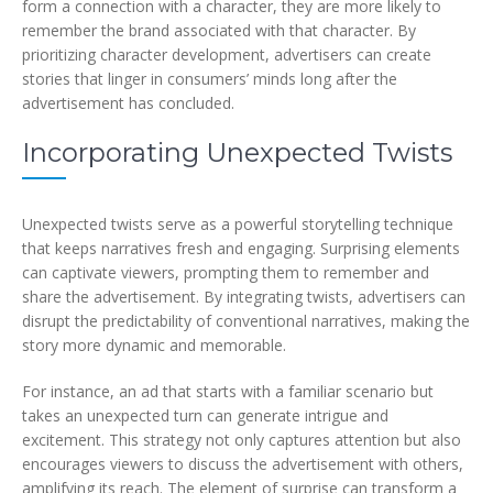
form a connection with a character, they are more likely to
remember the brand associated with that character. By
prioritizing character development, advertisers can create
stories that linger in consumers’ minds long after the
advertisement has concluded.
Incorporating Unexpected Twists
Unexpected twists serve as a powerful storytelling technique
that keeps narratives fresh and engaging. Surprising elements
can captivate viewers, prompting them to remember and
share the advertisement. By integrating twists, advertisers can
disrupt the predictability of conventional narratives, making the
story more dynamic and memorable.
For instance, an ad that starts with a familiar scenario but
takes an unexpected turn can generate intrigue and
excitement. This strategy not only captures attention but also
encourages viewers to discuss the advertisement with others,
amplifying its reach. The element of surprise can transform a