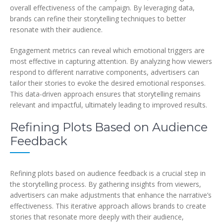
overall effectiveness of the campaign. By leveraging data,
brands can refine their storytelling techniques to better
resonate with their audience.
Engagement metrics can reveal which emotional triggers are
most effective in capturing attention. By analyzing how viewers
respond to different narrative components, advertisers can
tailor their stories to evoke the desired emotional responses.
This data-driven approach ensures that storytelling remains
relevant and impactful, ultimately leading to improved results.
Refining Plots Based on Audience
Feedback
Refining plots based on audience feedback is a crucial step in
the storytelling process. By gathering insights from viewers,
advertisers can make adjustments that enhance the narrative’s
effectiveness. This iterative approach allows brands to create
stories that resonate more deeply with their audience,