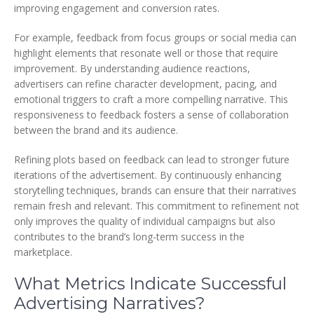
improving engagement and conversion rates.
For example, feedback from focus groups or social media can
highlight elements that resonate well or those that require
improvement. By understanding audience reactions,
advertisers can refine character development, pacing, and
emotional triggers to craft a more compelling narrative. This
responsiveness to feedback fosters a sense of collaboration
between the brand and its audience.
Refining plots based on feedback can lead to stronger future
iterations of the advertisement. By continuously enhancing
storytelling techniques, brands can ensure that their narratives
remain fresh and relevant. This commitment to refinement not
only improves the quality of individual campaigns but also
contributes to the brand’s long-term success in the
marketplace.
What Metrics Indicate Successful
Advertising Narratives?