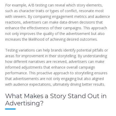
For example, A/B testing can reveal which story elements,
such as character traits or types of conflict, resonate most
with viewers. By comparing engagement metrics and audience
reactions, advertisers can make data-driven decisions that
enhance the effectiveness of their campaigns. This approach
not only improves the quality of the advertisement but also
increases the likelihood of achieving desired outcomes.
Testing variations can help brands identify potential pitfalls or
areas for improvement in their storytelling. By understanding
how different narratives are received, advertisers can make
informed adjustments that enhance overall campaign
performance. This proactive approach to storytelling ensures
that advertisements are not only engaging but also aligned
with audience expectations, ultimately driving better results.
What Makes a Story Stand Out in
Advertising?