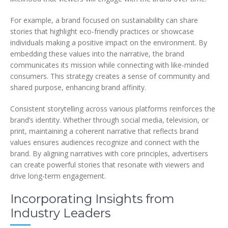
For example, a brand focused on sustainability can share
stories that highlight eco-friendly practices or showcase
individuals making a positive impact on the environment. By
embedding these values into the narrative, the brand
communicates its mission while connecting with like-minded
consumers. This strategy creates a sense of community and
shared purpose, enhancing brand affinity.
Consistent storytelling across various platforms reinforces the
brand’s identity. Whether through social media, television, or
print, maintaining a coherent narrative that reflects brand
values ensures audiences recognize and connect with the
brand. By aligning narratives with core principles, advertisers
can create powerful stories that resonate with viewers and
drive long-term engagement.
Incorporating Insights from
Industry Leaders