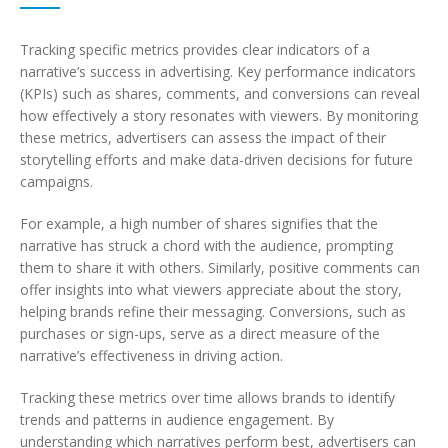
Tracking specific metrics provides clear indicators of a
narrative’s success in advertising. Key performance indicators
(KPIs) such as shares, comments, and conversions can reveal
how effectively a story resonates with viewers. By monitoring
these metrics, advertisers can assess the impact of their
storytelling efforts and make data-driven decisions for future
campaigns.
For example, a high number of shares signifies that the
narrative has struck a chord with the audience, prompting
them to share it with others. Similarly, positive comments can
offer insights into what viewers appreciate about the story,
helping brands refine their messaging. Conversions, such as
purchases or sign-ups, serve as a direct measure of the
narrative’s effectiveness in driving action.
Tracking these metrics over time allows brands to identify
trends and patterns in audience engagement. By
understanding which narratives perform best, advertisers can