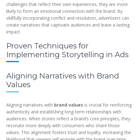
challenges that reflect their own experiences, they are more
likely to form an emotional connection with the brand. By
skillfully incorporating conflict and resolution, advertisers can
create narratives that captivate audiences and leave a lasting
impact.
Proven Techniques for
Implementing Storytelling in Ads
Aligning Narratives with Brand
Values
Aligning narratives with
brand values
is crucial for reinforcing
authenticity and establishing long-term relationships with
audiences. When stories reflect a brand’s core principles, they
resonate more deeply with consumers who share those
values. This alignment fosters trust and loyalty, increasing the
likelihood that viewers will engage with the brand over time.