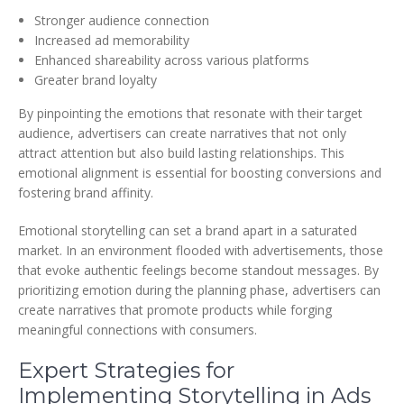
Stronger audience connection
Increased ad memorability
Enhanced shareability across various platforms
Greater brand loyalty
By pinpointing the emotions that resonate with their target
audience, advertisers can create narratives that not only
attract attention but also build lasting relationships. This
emotional alignment is essential for boosting conversions and
fostering brand affinity.
Emotional storytelling can set a brand apart in a saturated
market. In an environment flooded with advertisements, those
that evoke authentic feelings become standout messages. By
prioritizing emotion during the planning phase, advertisers can
create narratives that promote products while forging
meaningful connections with consumers.
Expert Strategies for
Implementing Storytelling in Ads