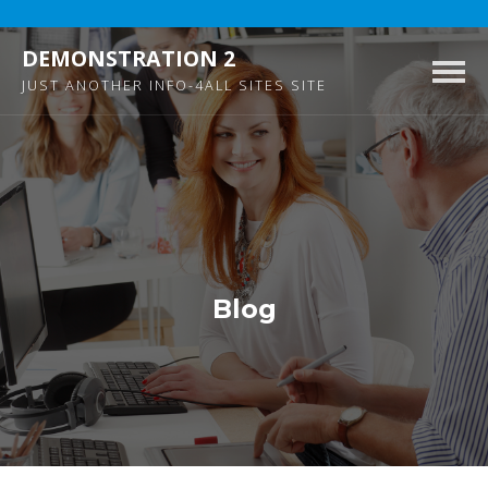
DEMONSTRATION 2
Togg
JUST ANOTHER INFO-4ALL SITES SITE
navig
Blog