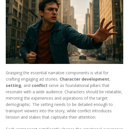
Grasping the essential narrative components is vital for
crafting engaging ad stories.
Character development
,
setting
, and
conflict
serve as foundational pillars that
resonate with a wide audience. Characters should be relatable,
mirroring the experiences and aspirations of the target
demographic. The setting needs to be detailed enough to
transport viewers into the story, while conflict introduces
tension and stakes that captivate their attention.