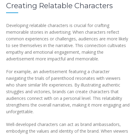
Creating Relatable Characters
Developing relatable characters is crucial for crafting
memorable stories in advertising. When characters reflect
common experiences or challenges, audiences are more likely
to see themselves in the narrative. This connection cultivates
empathy and emotional engagement, making the
advertisement more impactful and memorable.
For example, an advertisement featuring a character
navigating the trials of parenthood resonates with viewers
who share similar life experiences. By illustrating authentic
struggles and victories, brands can create characters that
audiences connect with on a personal level. This relatability
strengthens the overall narrative, making it more engaging and
unforgettable.
Well-developed characters can act as brand ambassadors,
embodying the values and identity of the brand. When viewers