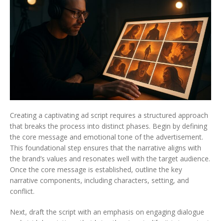
Creating a captivating ad script requires a structured approach
that breaks the process into distinct phases. Begin by defining
the core message and emotional tone of the advertisement.
This foundational step ensures that the narrative aligns with
the brand’s values and resonates well with the target audience.
Once the core message is established, outline the key
narrative components, including characters, setting, and
conflict.
Next, draft the script with an emphasis on engaging dialogue