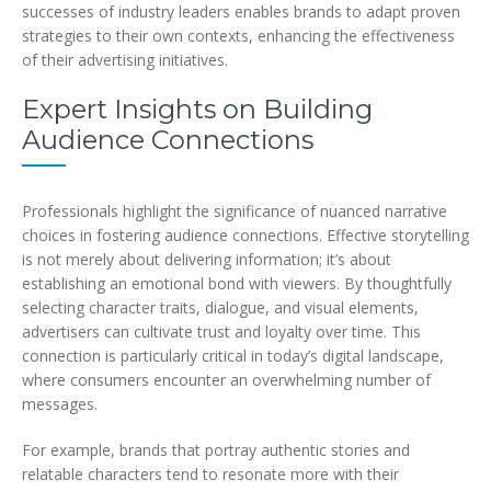
successes of industry leaders enables brands to adapt proven
strategies to their own contexts, enhancing the effectiveness
of their advertising initiatives.
Expert Insights on Building
Audience Connections
Professionals highlight the significance of nuanced narrative
choices in fostering audience connections. Effective storytelling
is not merely about delivering information; it’s about
establishing an emotional bond with viewers. By thoughtfully
selecting character traits, dialogue, and visual elements,
advertisers can cultivate trust and loyalty over time. This
connection is particularly critical in today’s digital landscape,
where consumers encounter an overwhelming number of
messages.
For example, brands that portray authentic stories and
relatable characters tend to resonate more with their