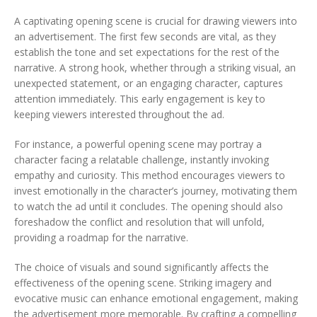
A captivating opening scene is crucial for drawing viewers into
an advertisement. The first few seconds are vital, as they
establish the tone and set expectations for the rest of the
narrative. A strong hook, whether through a striking visual, an
unexpected statement, or an engaging character, captures
attention immediately. This early engagement is key to
keeping viewers interested throughout the ad.
For instance, a powerful opening scene may portray a
character facing a relatable challenge, instantly invoking
empathy and curiosity. This method encourages viewers to
invest emotionally in the character’s journey, motivating them
to watch the ad until it concludes. The opening should also
foreshadow the conflict and resolution that will unfold,
providing a roadmap for the narrative.
The choice of visuals and sound significantly affects the
effectiveness of the opening scene. Striking imagery and
evocative music can enhance emotional engagement, making
the advertisement more memorable. By crafting a compelling