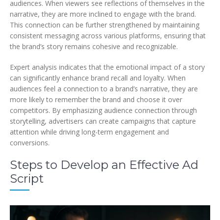
audiences. When viewers see reflections of themselves in the
narrative, they are more inclined to engage with the brand.
This connection can be further strengthened by maintaining
consistent messaging across various platforms, ensuring that
the brand’s story remains cohesive and recognizable.
Expert analysis indicates that the emotional impact of a story
can significantly enhance brand recall and loyalty. When
audiences feel a connection to a brand’s narrative, they are
more likely to remember the brand and choose it over
competitors. By emphasizing audience connection through
storytelling, advertisers can create campaigns that capture
attention while driving long-term engagement and
conversions.
Steps to Develop an Effective Ad
Script