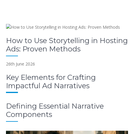
How to Use Storytelling in Hosting
Ads: Proven Methods
26th June 2026
Key Elements for Crafting
Impactful Ad Narratives
Defining Essential Narrative
Components