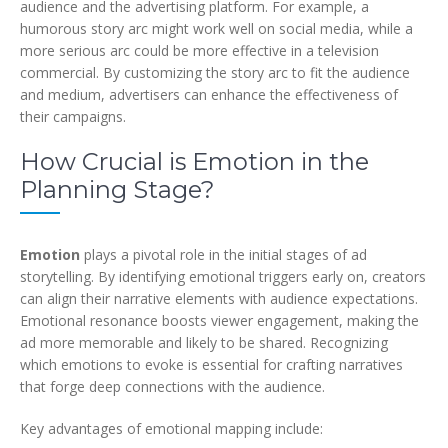
audience and the advertising platform. For example, a
humorous story arc might work well on social media, while a
more serious arc could be more effective in a television
commercial. By customizing the story arc to fit the audience
and medium, advertisers can enhance the effectiveness of
their campaigns.
How Crucial is Emotion in the
Planning Stage?
Emotion
plays a pivotal role in the initial stages of ad
storytelling. By identifying emotional triggers early on, creators
can align their narrative elements with audience expectations.
Emotional resonance boosts viewer engagement, making the
ad more memorable and likely to be shared. Recognizing
which emotions to evoke is essential for crafting narratives
that forge deep connections with the audience.
Key advantages of emotional mapping include: