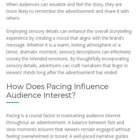
When audiences can visualize and feel the story, they are
more likely to remember the advertisement and share it with
others.
Employing sensory details can enhance the overall storytelling
experience by creating a mood that aligns with the brand’s
message. Whether it is a warm, inviting atmosphere or a
tense, dramatic moment, sensory descriptions can effectively
convey the intended emotions. By thoughtfully incorporating
sensory details, advertisers can craft narratives that linger in
viewers’ minds long after the advertisement has ended.
How Does Pacing Influence
Audience Interest?
Pacing is a crucial factor in maintaining audience interest
throughout an advertisement. A balance between fast and
slow moments ensures that viewers remain engaged without
feeling overwhelmed or bored. A well-paced narrative guides