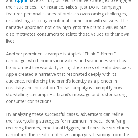
and
Apple
have skillfully utilized narrative strategies to engage
their audiences. For instance, Nike’s “Just Do It” campaign
features personal stories of athletes overcoming challenges,
establishing a strong emotional connection with viewers. This
narrative approach not only highlights the brand’s values but
also motivates consumers to relate those values to their own
lives.
Another prominent example is Apple’s “Think Different”
campaign, which honors innovators and visionaries who have
transformed the world. By telling the stories of real individuals,
Apple created a narrative that resonated deeply with its
audience, reinforcing the brand’s identity as a pioneer in
creativity and innovation. These campaigns exemplify how
storytelling can amplify a brand’s message and foster strong
consumer connections.
By analyzing these successful cases, advertisers can refine
their storytelling strategies for maximum impact. Identifying
recurring themes, emotional triggers, and narrative structures
can inform the creation of new campaigns. Learning from the