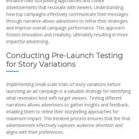
enhance their storytelling approaches and create
advertisements that resonate with viewers. Understanding
how top campaigns effectively communicate their messages
through narrative allows advertisers to refine their strategies
and improve overall campaign performance. This approach
fosters innovation and creativity, ultimately resulting in more
impactful advertising.
Conducting Pre-Launch Testing
for Story Variations
Implementing small-scale trials of story variations before
launching an ad campaign is a valuable strategy for identifying
what resonates best with target viewers. Testing different
narratives allows advertisers to gather insights and feedback,
enabling them to refine their storytelling approaches for
maximum impact. This iterative process ensures that the final
advertisement effectively captures audience attention and
aligns with their preferences.