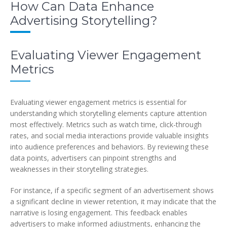
How Can Data Enhance
Advertising Storytelling?
Evaluating Viewer Engagement
Metrics
Evaluating viewer engagement metrics is essential for
understanding which storytelling elements capture attention
most effectively. Metrics such as watch time, click-through
rates, and social media interactions provide valuable insights
into audience preferences and behaviors. By reviewing these
data points, advertisers can pinpoint strengths and
weaknesses in their storytelling strategies.
For instance, if a specific segment of an advertisement shows
a significant decline in viewer retention, it may indicate that the
narrative is losing engagement. This feedback enables
advertisers to make informed adjustments, enhancing the