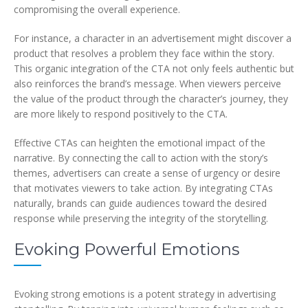
compromising the overall experience.
For instance, a character in an advertisement might discover a
product that resolves a problem they face within the story.
This organic integration of the CTA not only feels authentic but
also reinforces the brand’s message. When viewers perceive
the value of the product through the character’s journey, they
are more likely to respond positively to the CTA.
Effective CTAs can heighten the emotional impact of the
narrative. By connecting the call to action with the story’s
themes, advertisers can create a sense of urgency or desire
that motivates viewers to take action. By integrating CTAs
naturally, brands can guide audiences toward the desired
response while preserving the integrity of the storytelling.
Evoking Powerful Emotions
Evoking strong emotions is a potent strategy in advertising