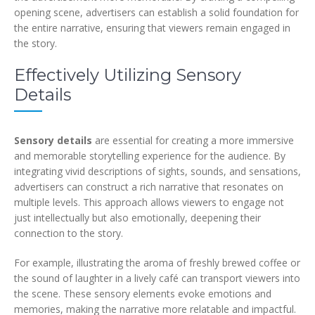
opening scene, advertisers can establish a solid foundation for
the entire narrative, ensuring that viewers remain engaged in
the story.
Effectively Utilizing Sensory
Details
Sensory details
are essential for creating a more immersive
and memorable storytelling experience for the audience. By
integrating vivid descriptions of sights, sounds, and sensations,
advertisers can construct a rich narrative that resonates on
multiple levels. This approach allows viewers to engage not
just intellectually but also emotionally, deepening their
connection to the story.
For example, illustrating the aroma of freshly brewed coffee or
the sound of laughter in a lively café can transport viewers into
the scene. These sensory elements evoke emotions and
memories, making the narrative more relatable and impactful.