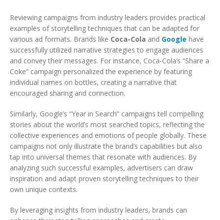
Reviewing campaigns from industry leaders provides practical
examples of storytelling techniques that can be adapted for
various ad formats. Brands like
Coca-Cola
and
Google
have
successfully utilized narrative strategies to engage audiences
and convey their messages. For instance, Coca-Cola’s “Share a
Coke” campaign personalized the experience by featuring
individual names on bottles, creating a narrative that
encouraged sharing and connection.
Similarly, Google’s “Year in Search” campaigns tell compelling
stories about the world’s most searched topics, reflecting the
collective experiences and emotions of people globally. These
campaigns not only illustrate the brand’s capabilities but also
tap into universal themes that resonate with audiences. By
analyzing such successful examples, advertisers can draw
inspiration and adapt proven storytelling techniques to their
own unique contexts.
By leveraging insights from industry leaders, brands can