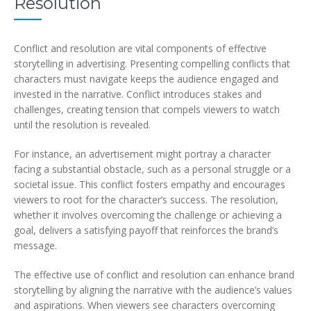
Resolution
Conflict and resolution are vital components of effective
storytelling in advertising. Presenting compelling conflicts that
characters must navigate keeps the audience engaged and
invested in the narrative. Conflict introduces stakes and
challenges, creating tension that compels viewers to watch
until the resolution is revealed.
For instance, an advertisement might portray a character
facing a substantial obstacle, such as a personal struggle or a
societal issue. This conflict fosters empathy and encourages
viewers to root for the character’s success. The resolution,
whether it involves overcoming the challenge or achieving a
goal, delivers a satisfying payoff that reinforces the brand’s
message.
The effective use of conflict and resolution can enhance brand
storytelling by aligning the narrative with the audience’s values
and aspirations. When viewers see characters overcoming