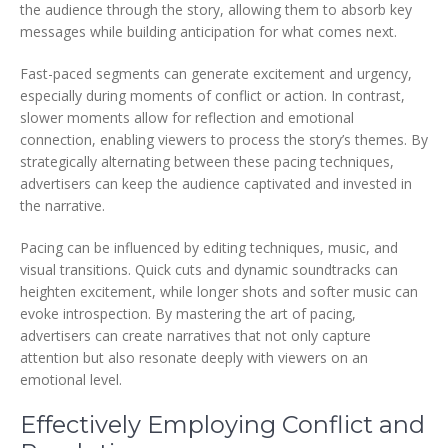
the audience through the story, allowing them to absorb key
messages while building anticipation for what comes next.
Fast-paced segments can generate excitement and urgency,
especially during moments of conflict or action. In contrast,
slower moments allow for reflection and emotional
connection, enabling viewers to process the story’s themes. By
strategically alternating between these pacing techniques,
advertisers can keep the audience captivated and invested in
the narrative.
Pacing can be influenced by editing techniques, music, and
visual transitions. Quick cuts and dynamic soundtracks can
heighten excitement, while longer shots and softer music can
evoke introspection. By mastering the art of pacing,
advertisers can create narratives that not only capture
attention but also resonate deeply with viewers on an
emotional level.
Effectively Employing Conflict and