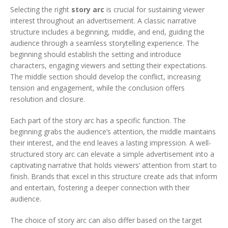
Selecting the right
story arc
is crucial for sustaining viewer
interest throughout an advertisement. A classic narrative
structure includes a beginning, middle, and end, guiding the
audience through a seamless storytelling experience. The
beginning should establish the setting and introduce
characters, engaging viewers and setting their expectations.
The middle section should develop the conflict, increasing
tension and engagement, while the conclusion offers
resolution and closure.
Each part of the story arc has a specific function. The
beginning grabs the audience’s attention, the middle maintains
their interest, and the end leaves a lasting impression. A well-
structured story arc can elevate a simple advertisement into a
captivating narrative that holds viewers’ attention from start to
finish. Brands that excel in this structure create ads that inform
and entertain, fostering a deeper connection with their
audience.
The choice of story arc can also differ based on the target