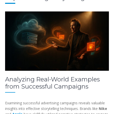
Analyzing Real-World Examples
from Successful Campaigns
Examining successful advertising campaigns reveals valuable
insights into effective storytelling techniques. Brands like
Nike