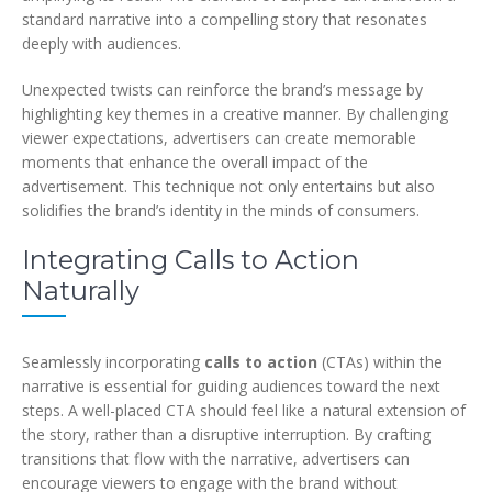
standard narrative into a compelling story that resonates
deeply with audiences.
Unexpected twists can reinforce the brand’s message by
highlighting key themes in a creative manner. By challenging
viewer expectations, advertisers can create memorable
moments that enhance the overall impact of the
advertisement. This technique not only entertains but also
solidifies the brand’s identity in the minds of consumers.
Integrating Calls to Action
Naturally
Seamlessly incorporating
calls to action
(CTAs) within the
narrative is essential for guiding audiences toward the next
steps. A well-placed CTA should feel like a natural extension of
the story, rather than a disruptive interruption. By crafting
transitions that flow with the narrative, advertisers can
encourage viewers to engage with the brand without