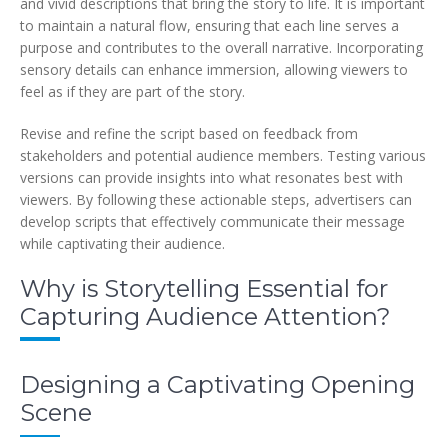
and vivid descriptions that bring the story to life. It is important
to maintain a natural flow, ensuring that each line serves a
purpose and contributes to the overall narrative. Incorporating
sensory details can enhance immersion, allowing viewers to
feel as if they are part of the story.
Revise and refine the script based on feedback from
stakeholders and potential audience members. Testing various
versions can provide insights into what resonates best with
viewers. By following these actionable steps, advertisers can
develop scripts that effectively communicate their message
while captivating their audience.
Why is Storytelling Essential for
Capturing Audience Attention?
Designing a Captivating Opening
Scene