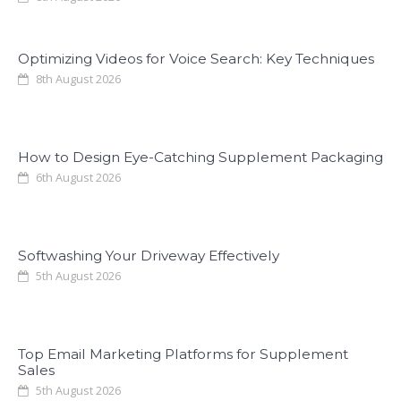
Optimizing Videos for Voice Search: Key Techniques
8th August 2026
How to Design Eye-Catching Supplement Packaging
6th August 2026
Softwashing Your Driveway Effectively
5th August 2026
Top Email Marketing Platforms for Supplement
Sales
5th August 2026