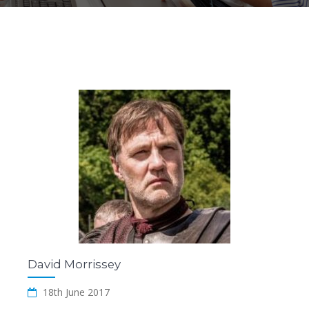
David Morrissey
18th June 2017