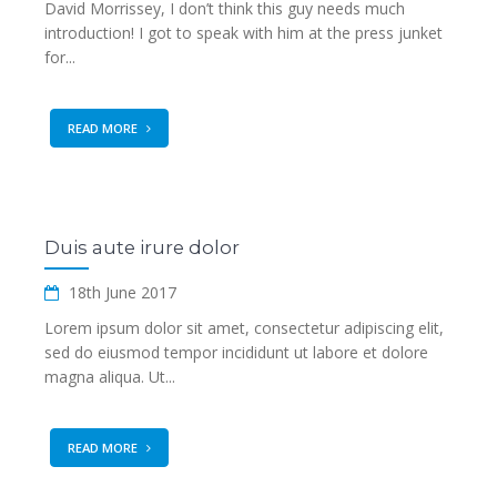
David Morrissey, I don’t think this guy needs much
introduction! I got to speak with him at the press junket
for...
READ MORE
Duis aute irure dolor
18th June 2017
Lorem ipsum dolor sit amet, consectetur adipiscing elit,
sed do eiusmod tempor incididunt ut labore et dolore
magna aliqua. Ut...
READ MORE