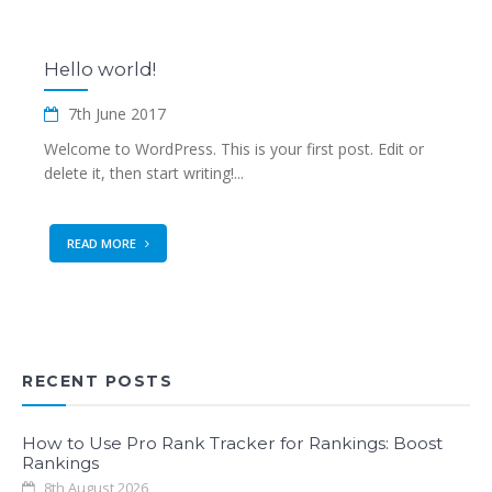
Hello world!
7th June 2017
Welcome to WordPress. This is your first post. Edit or
delete it, then start writing!...
READ MORE
RECENT POSTS
How to Use Pro Rank Tracker for Rankings: Boost
Rankings
8th August 2026