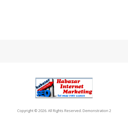
Copyright © 2026. All Rights Reserved. Demonstration 2