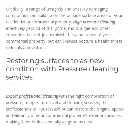
Gradually, a range of unsightly and possibly damaging
compounds can build up on the outside surface areas of your
residential or commercial property.
High pressure cleaning
effectively gets rid of dirt, grime, mold, algae and other
impurities that not just diminish the appearance of your
commercial property, but can likewise posture a health threat
to locals and visitors.
Restoring surfaces to as-new
condition with Pressure cleaning
services
Expert
professional cleaning
with the right combination of
pressure, temperature level and cleaning services, the
professionals at HouseWashPA can restore the original appeal
and vibrancy of your commercial property’s exterior surfaces,
making them look essentially as good as new.