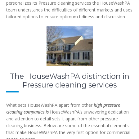
personalizes its Pressure cleaning services
the HouseWashPA
team understands the difficulties of different markets and uses
tailored options to ensure optimum tidiness and discussion.
The HouseWashPA distinction in
Pressure cleaning services
What sets HouseWashPA apart from other
high pressure
cleaning companies is
HouseWashPA’s unwavering dedication
and attention to detail sets it apart from other pressure
cleaning business. Below are some of the essential elements
that make HouseWashPA the very first option for commercial