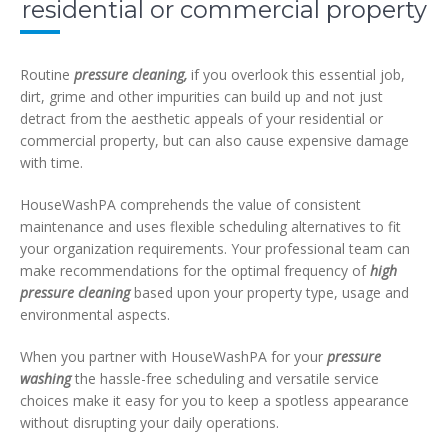
residential or commercial property
Routine
pressure cleaning,
if you overlook this essential job,
dirt, grime and other impurities can build up and not just
detract from the aesthetic appeals of your residential or
commercial property, but can also cause expensive damage
with time.
HouseWashPA comprehends the value of consistent
maintenance and uses flexible scheduling alternatives to fit
your organization requirements. Your professional team can
make recommendations for the optimal frequency of
high
pressure cleaning
based upon your property type, usage and
environmental aspects.
When you partner with HouseWashPA for your
pressure
washing
the hassle-free scheduling and versatile service
choices make it easy for you to keep a spotless appearance
without disrupting your daily operations.