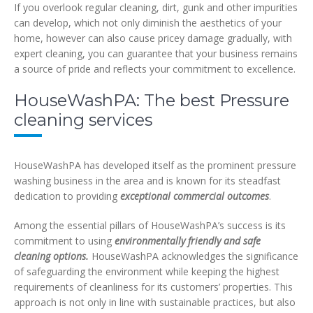
If you overlook regular cleaning, dirt, gunk and other impurities
can develop, which not only diminish the aesthetics of your
home, however can also cause pricey damage gradually, with
expert cleaning, you can guarantee that your business remains
a source of pride and reflects your commitment to excellence.
HouseWashPA: The best Pressure
cleaning services
HouseWashPA has developed itself as the prominent pressure
washing business in the area and is known for its steadfast
dedication to providing
exceptional commercial outcomes
.
Among the essential pillars of HouseWashPA’s success is its
commitment to using
environmentally friendly and safe
cleaning options.
HouseWashPA acknowledges the significance
of safeguarding the environment while keeping the highest
requirements of cleanliness for its customers’ properties. This
approach is not only in line with sustainable practices, but also