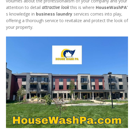
volumes about the professionalism of your company and your
attention to detail
attractive look
this is where
HouseWashPA’
s knowledge in
business laundry
services comes into play,
offering a thorough service to revitalize and protect the look of
your property.