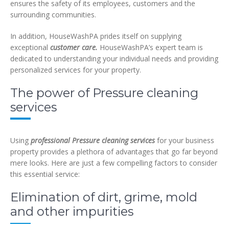
ensures the safety of its employees, customers and the
surrounding communities.
In addition, HouseWashPA prides itself on supplying
exceptional
customer care.
HouseWashPA’s expert team is
dedicated to understanding your individual needs and providing
personalized services for your property.
The power of Pressure cleaning
services
Using
professional Pressure cleaning services
for your business
property provides a plethora of advantages that go far beyond
mere looks. Here are just a few compelling factors to consider
this essential service:
Elimination of dirt, grime, mold
and other impurities