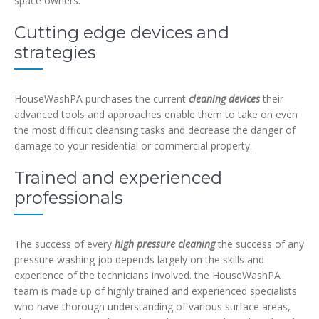
space owners:
Cutting edge devices and
strategies
HouseWashPA purchases the current
cleaning devices
their
advanced tools and approaches enable them to take on even
the most difficult cleansing tasks and decrease the danger of
damage to your residential or commercial property.
Trained and experienced
professionals
The success of every
high pressure cleaning
the success of any
pressure washing job depends largely on the skills and
experience of the technicians involved. the HouseWashPA
team is made up of highly trained and experienced specialists
who have thorough understanding of various surface areas,