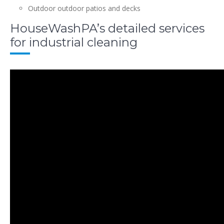
Outdoor outdoor patios and decks
HouseWashPA’s detailed services
for industrial cleaning