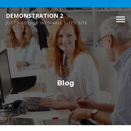
DEMONSTRATION 2
Togg
JUST ANOTHER INFO-4ALL SITES SITE
navig
Blog