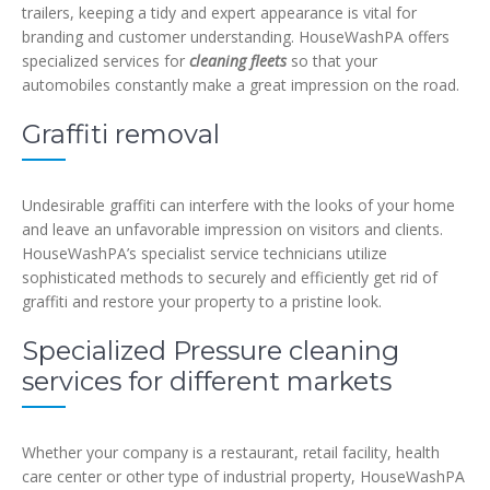
trailers, keeping a tidy and expert appearance is vital for
branding and customer understanding. HouseWashPA offers
specialized services for
cleaning fleets
so that your
automobiles constantly make a great impression on the road.
Graffiti removal
Undesirable graffiti can interfere with the looks of your home
and leave an unfavorable impression on visitors and clients.
HouseWashPA’s specialist service technicians utilize
sophisticated methods to securely and efficiently get rid of
graffiti and restore your property to a pristine look.
Specialized Pressure cleaning
services for different markets
Whether your company is a restaurant, retail facility, health
care center or other type of industrial property, HouseWashPA