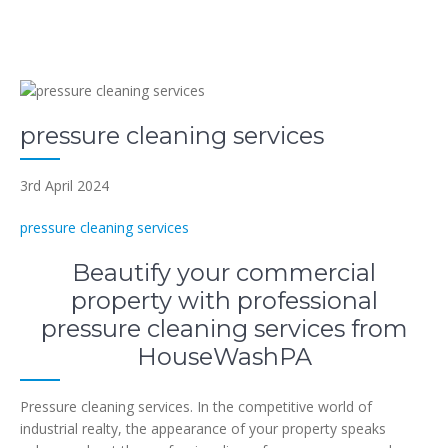
pressure cleaning services
3rd April 2024
pressure cleaning services
Beautify your commercial
property with professional
pressure cleaning services from
HouseWashPA
Pressure cleaning services. In the competitive world of
industrial realty, the appearance of your property speaks