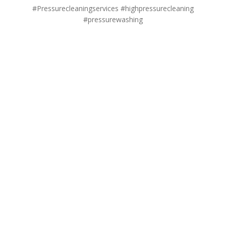
#Pressurecleaningservices #highpressurecleaning
#pressurewashing