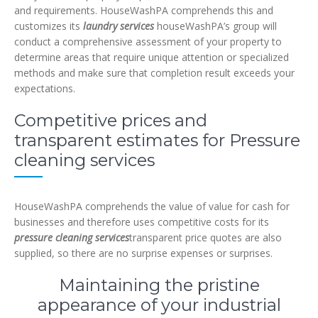
and requirements. HouseWashPA comprehends this and
customizes its
laundry services
houseWashPA’s group will
conduct a comprehensive assessment of your property to
determine areas that require unique attention or specialized
methods and make sure that completion result exceeds your
expectations.
Competitive prices and
transparent estimates for Pressure
cleaning services
HouseWashPA comprehends the value of value for cash for
businesses and therefore uses competitive costs for its
pressure cleaning services
transparent price quotes are also
supplied, so there are no surprise expenses or surprises.
Maintaining the pristine
appearance of your industrial