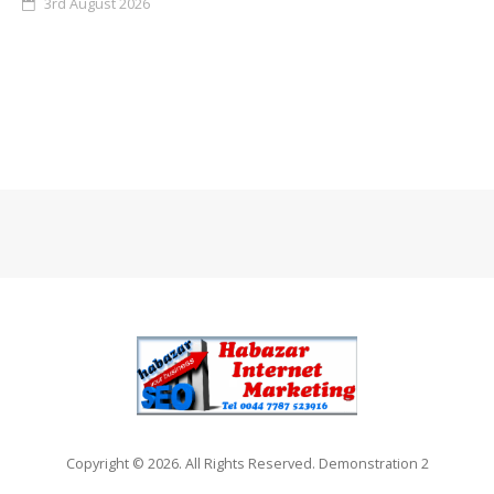
3rd August 2026
Copyright © 2026. All Rights Reserved. Demonstration 2