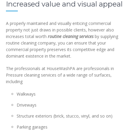
Increased value and visual appeal
A properly maintained and visually enticing commercial
property not just draws in possible clients, however also
increases total worth
routine cleaning services
by supplying
routine cleaning company, you can ensure that your
commercial property preserves its competitive edge and
dominant existence in the market.
The professionals at HouseWashPA are professionals in
Pressure cleaning services
of a wide range of surfaces,
including
Walkways
Driveways
Structure exteriors (brick, stucco, vinyl, and so on)
Parking garages