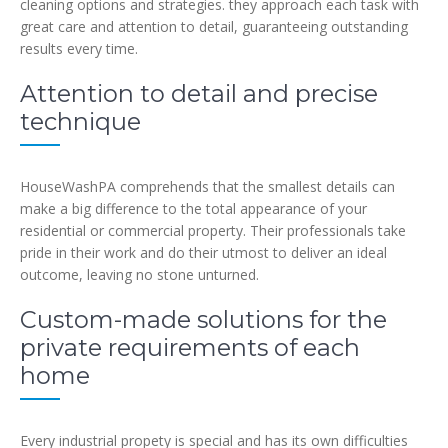
cleaning options and strategies. they approach each task with
great care and attention to detail, guaranteeing outstanding
results every time.
Attention to detail and precise
technique
HouseWashPA comprehends that the smallest details can
make a big difference to the total appearance of your
residential or commercial property. Their professionals take
pride in their work and do their utmost to deliver an ideal
outcome, leaving no stone unturned.
Custom-made solutions for the
private requirements of each
home
Every industrial propety is special and has its own difficulties