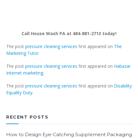
Call House Wash PA at 484-881-2713 today!
The post
pressure cleaning services
first appeared on
The
Marketing Tutor
.
The post
pressure cleaning services
first appeared on
Habazar
Internet marketing
.
The post
pressure cleaning services
first appeared on
Disability
Equality Duty
.
RECENT POSTS
How to Design Eye-Catching Supplement Packaging