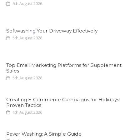
6th August 2026
Softwashing Your Driveway Effectively
5th August 2026
Top Email Marketing Platforms for Supplement
Sales
5th August 2026
Creating E-Commerce Campaigns for Holidays:
Proven Tactics
4th August 2026
Paver Washing: A Simple Guide