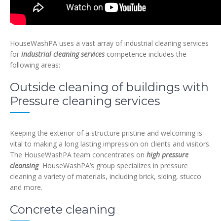
HouseWashPA uses a vast array of industrial cleaning services
for
industrial cleaning services
competence includes the
following areas:
Outside cleaning of buildings with
Pressure cleaning services
Keeping the exterior of a structure pristine and welcoming is
vital to making a long lasting impression on clients and visitors.
The HouseWashPA team concentrates on
high pressure
cleansing
HouseWashPA’s group specializes in pressure
cleaning a variety of materials, including brick, siding, stucco
and more.
Concrete cleaning