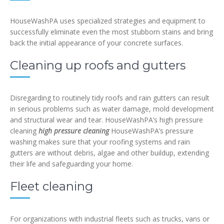
HouseWashPA uses specialized strategies and equipment to
successfully eliminate even the most stubborn stains and bring
back the initial appearance of your concrete surfaces.
Cleaning up roofs and gutters
Disregarding to routinely tidy roofs and rain gutters can result
in serious problems such as water damage, mold development
and structural wear and tear. HouseWashPA’s high pressure
cleaning
high pressure cleaning
HouseWashPA’s pressure
washing makes sure that your roofing systems and rain
gutters are without debris, algae and other buildup, extending
their life and safeguarding your home.
Fleet cleaning
For organizations with industrial fleets such as trucks, vans or