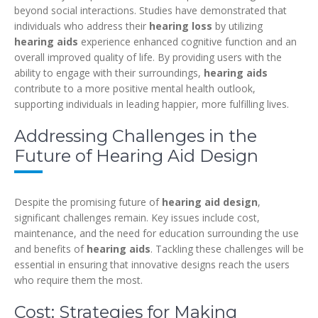
beyond social interactions. Studies have demonstrated that
individuals who address their
hearing loss
by utilizing
hearing aids
experience enhanced cognitive function and an
overall improved quality of life. By providing users with the
ability to engage with their surroundings,
hearing aids
contribute to a more positive mental health outlook,
supporting individuals in leading happier, more fulfilling lives.
Addressing Challenges in the
Future of Hearing Aid Design
Despite the promising future of
hearing aid design
,
significant challenges remain. Key issues include cost,
maintenance, and the need for education surrounding the use
and benefits of
hearing aids
. Tackling these challenges will be
essential in ensuring that innovative designs reach the users
who require them the most.
Cost: Strategies for Making