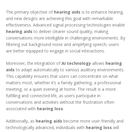
The primary objective of
hearing aids
is to enhance hearing,
and new designs are achieving this goal with remarkable
effectiveness. Advanced signal processing technologies enable
hearing aids
to deliver clearer sound quality, making
conversations more intelligible in challenging environments. By
filtering out background noise and amplifying speech, users
are better equipped to engage in social interactions.
Moreover, the integration of
AI technology
allows
hearing
aids
to adapt automatically to various auditory environments.
This capability ensures that users can concentrate on what
matters most, whether it’s a family gathering, a professional
meeting, or a quiet evening at home. The result is a more
fulfilling and connected life, as users participate in
conversations and activities without the frustration often
associated with
hearing loss
.
Additionally, as
hearing aids
become more user-friendly and
technologically advanced, individuals with
hearing loss
will