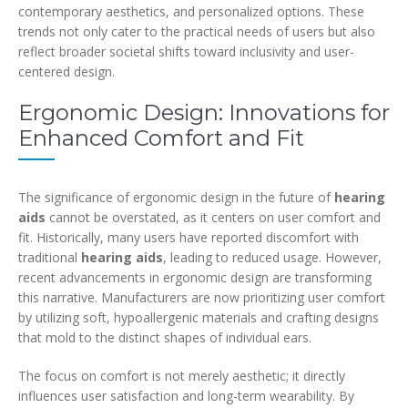
contemporary aesthetics, and personalized options. These
trends not only cater to the practical needs of users but also
reflect broader societal shifts toward inclusivity and user-
centered design.
Ergonomic Design: Innovations for
Enhanced Comfort and Fit
The significance of ergonomic design in the future of
hearing
aids
cannot be overstated, as it centers on user comfort and
fit. Historically, many users have reported discomfort with
traditional
hearing aids
, leading to reduced usage. However,
recent advancements in ergonomic design are transforming
this narrative. Manufacturers are now prioritizing user comfort
by utilizing soft, hypoallergenic materials and crafting designs
that mold to the distinct shapes of individual ears.
The focus on comfort is not merely aesthetic; it directly
influences user satisfaction and long-term wearability. By