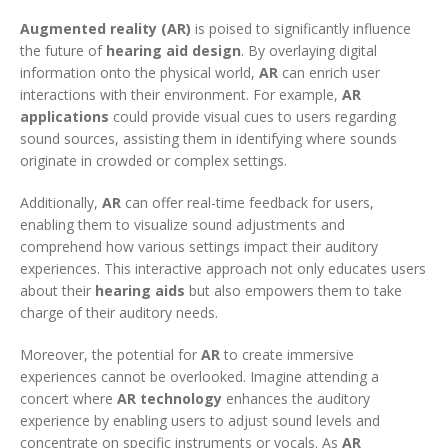
Augmented reality (AR)
is poised to significantly influence
the future of
hearing aid design
. By overlaying digital
information onto the physical world,
AR
can enrich user
interactions with their environment. For example,
AR
applications
could provide visual cues to users regarding
sound sources, assisting them in identifying where sounds
originate in crowded or complex settings.
Additionally,
AR
can offer real-time feedback for users,
enabling them to visualize sound adjustments and
comprehend how various settings impact their auditory
experiences. This interactive approach not only educates users
about their
hearing aids
but also empowers them to take
charge of their auditory needs.
Moreover, the potential for
AR
to create immersive
experiences cannot be overlooked. Imagine attending a
concert where
AR technology
enhances the auditory
experience by enabling users to adjust sound levels and
concentrate on specific instruments or vocals. As
AR