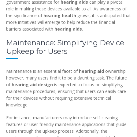
government assistance for
hearing aids
can play a pivotal
role in making these devices available to all. As awareness of
the significance of
hearing health
grows, it is anticipated that
more initiatives will emerge to help reduce the financial
barriers associated with
hearing aids
.
Maintenance: Simplifying Device
Upkeep for Users
Maintenance is an essential facet of
hearing aid
ownership;
however, many users find it to be a daunting task. The future
of
hearing aid design
is expected to focus on simplifying
maintenance procedures, ensuring that users can easily care
for their devices without requiring extensive technical
knowledge.
For instance, manufacturers may introduce self-cleaning
features or user-friendly maintenance applications that guide
users through the upkeep process. Additionally, the