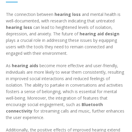
The connection between
hearing loss
and mental health is
well-documented, with research indicating that untreated
hearing loss
can lead to heightened levels of isolation,
depression, and anxiety. The future of
hearing aid design
plays a crucial role in addressing these issues by equipping
users with the tools they need to remain connected and
engaged with their environment.
As
hearing aids
become more effective and user-friendly,
individuals are more likely to wear them consistently, resulting
in improved social interactions and reduced feelings of
isolation. The ability to partake in conversations and activities
fosters a sense of belonging, which is essential for mental
well-being. Moreover, the integration of features that
encourage social engagement, such as
Bluetooth
connectivity
for streaming calls and music, further enhances
the user experience.
Additionally, the positive effects of improved hearing extend