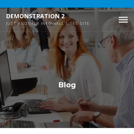
DEMONSTRATION 2
Togg
JUST ANOTHER INFO-4ALL SITES SITE
navig
Blog