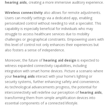
hearing aids
, creating a more immersive auditory experience.
Wireless connectivity
also allows for remote adjustments.
Users can modify settings via a dedicated app, enabling
personalized control without needing to visit a specialist. This
capability is especially beneficial for individuals who may
struggle to access healthcare services due to mobility
challenges or geographical constraints. Empowering users with
this level of control not only enhances their experiences but
also fosters a sense of independence.
Moreover, the future of
hearing aid design
is expected to
witness expanded connectivity capabilities, including
integration with smart home devices. Picture a scenario where
your
hearing aids
interact with your home’s lighting or
security systems, further enhancing safety and convenience.
As technological advancements progress, the potential for
interconnectivity will redefine our perception of
hearing aids
,
transforming them from simple amplification devices into
essential components of a connected lifestyle.