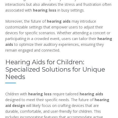
interactions but also alleviates the stress and frustration often
associated with
hearing loss
in busy settings.
Moreover, the future of
hearing aids
may introduce
customizable settings that empower users to adjust their
devices for specific scenarios. Whether attending a concert or
participating in a crowded event, users can tailor their
hearing
aids
to optimize their auditory experiences, ensuring they
remain engaged and connected.
Hearing Aids for Children:
Specialized Solutions for Unique
Needs
Children with
hearing loss
require tailored
hearing aids
designed to meet their specific needs. The future of
hearing
aid design
will likely focus on crafting devices that are
durable, comfortable, and user-friendly for children. This
includes incorporating features that accommodate active