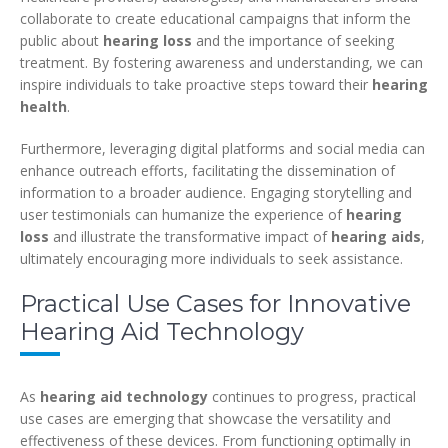
collaborate to create educational campaigns that inform the
public about
hearing loss
and the importance of seeking
treatment. By fostering awareness and understanding, we can
inspire individuals to take proactive steps toward their
hearing
health
.
Furthermore, leveraging digital platforms and social media can
enhance outreach efforts, facilitating the dissemination of
information to a broader audience. Engaging storytelling and
user testimonials can humanize the experience of
hearing
loss
and illustrate the transformative impact of
hearing aids
,
ultimately encouraging more individuals to seek assistance.
Practical Use Cases for Innovative
Hearing Aid Technology
As
hearing aid technology
continues to progress, practical
use cases are emerging that showcase the versatility and
effectiveness of these devices. From functioning optimally in