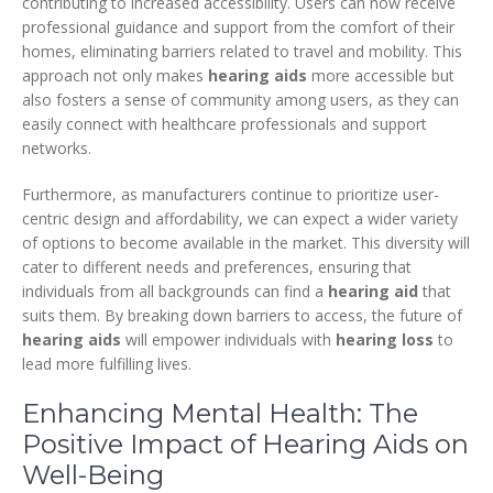
contributing to increased accessibility. Users can now receive
professional guidance and support from the comfort of their
homes, eliminating barriers related to travel and mobility. This
approach not only makes
hearing aids
more accessible but
also fosters a sense of community among users, as they can
easily connect with healthcare professionals and support
networks.
Furthermore, as manufacturers continue to prioritize user-
centric design and affordability, we can expect a wider variety
of options to become available in the market. This diversity will
cater to different needs and preferences, ensuring that
individuals from all backgrounds can find a
hearing aid
that
suits them. By breaking down barriers to access, the future of
hearing aids
will empower individuals with
hearing loss
to
lead more fulfilling lives.
Enhancing Mental Health: The
Positive Impact of Hearing Aids on
Well-Being