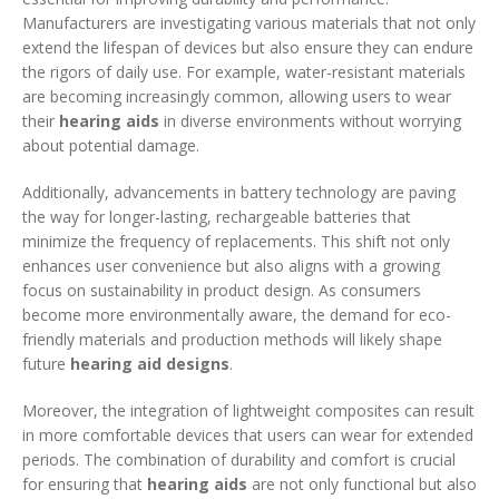
Manufacturers are investigating various materials that not only
extend the lifespan of devices but also ensure they can endure
the rigors of daily use. For example, water-resistant materials
are becoming increasingly common, allowing users to wear
their
hearing aids
in diverse environments without worrying
about potential damage.
Additionally, advancements in battery technology are paving
the way for longer-lasting, rechargeable batteries that
minimize the frequency of replacements. This shift not only
enhances user convenience but also aligns with a growing
focus on sustainability in product design. As consumers
become more environmentally aware, the demand for eco-
friendly materials and production methods will likely shape
future
hearing aid designs
.
Moreover, the integration of lightweight composites can result
in more comfortable devices that users can wear for extended
periods. The combination of durability and comfort is crucial
for ensuring that
hearing aids
are not only functional but also