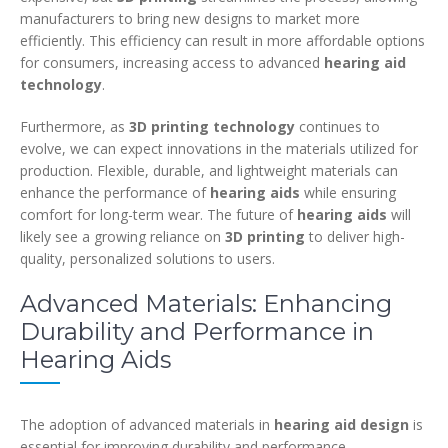
manufacturers to bring new designs to market more
efficiently. This efficiency can result in more affordable options
for consumers, increasing access to advanced
hearing aid
technology
.
Furthermore, as
3D printing technology
continues to
evolve, we can expect innovations in the materials utilized for
production. Flexible, durable, and lightweight materials can
enhance the performance of
hearing aids
while ensuring
comfort for long-term wear. The future of
hearing aids
will
likely see a growing reliance on
3D printing
to deliver high-
quality, personalized solutions to users.
Advanced Materials: Enhancing
Durability and Performance in
Hearing Aids
The adoption of advanced materials in
hearing aid design
is
essential for improving durability and performance.