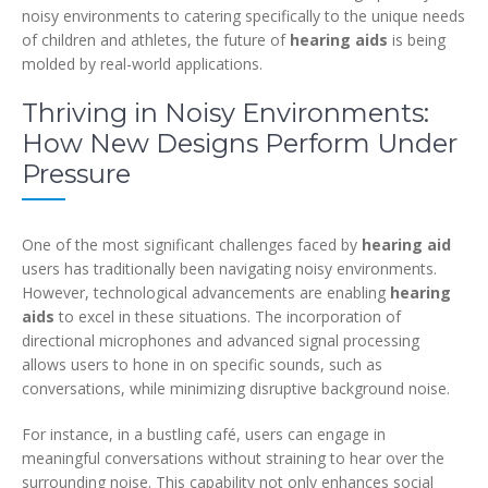
noisy environments to catering specifically to the unique needs
of children and athletes, the future of
hearing aids
is being
molded by real-world applications.
Thriving in Noisy Environments:
How New Designs Perform Under
Pressure
One of the most significant challenges faced by
hearing aid
users has traditionally been navigating noisy environments.
However, technological advancements are enabling
hearing
aids
to excel in these situations. The incorporation of
directional microphones and advanced signal processing
allows users to hone in on specific sounds, such as
conversations, while minimizing disruptive background noise.
For instance, in a bustling café, users can engage in
meaningful conversations without straining to hear over the
surrounding noise. This capability not only enhances social