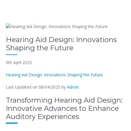
Hearing Aid Design: Innovations
Shaping the Future
9th April 2025
Hearing Aid Design: Innovations Shaping the Future
Last Updated on 08/04/2025 by
Admin
Transforming Hearing Aid Design:
Innovative Advances to Enhance
Auditory Experiences