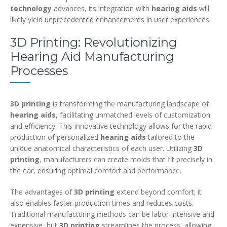
technology
advances, its integration with
hearing aids
will
likely yield unprecedented enhancements in user experiences.
3D Printing: Revolutionizing
Hearing Aid Manufacturing
Processes
3D printing
is transforming the manufacturing landscape of
hearing aids
, facilitating unmatched levels of customization
and efficiency. This innovative technology allows for the rapid
production of personalized
hearing aids
tailored to the
unique anatomical characteristics of each user. Utilizing
3D
printing
, manufacturers can create molds that fit precisely in
the ear, ensuring optimal comfort and performance.
The advantages of
3D printing
extend beyond comfort; it
also enables faster production times and reduces costs.
Traditional manufacturing methods can be labor-intensive and
expensive, but
3D printing
streamlines the process, allowing