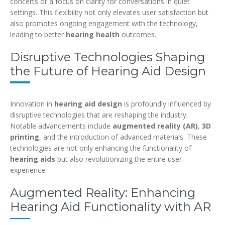
concerts or a focus on clarity for conversations in quiet
settings. This flexibility not only elevates user satisfaction but
also promotes ongoing engagement with the technology,
leading to better
hearing health
outcomes.
Disruptive Technologies Shaping
the Future of Hearing Aid Design
Innovation in
hearing aid design
is profoundly influenced by
disruptive technologies that are reshaping the industry.
Notable advancements include
augmented reality (AR)
,
3D
printing
, and the introduction of advanced materials. These
technologies are not only enhancing the functionality of
hearing aids
but also revolutionizing the entire user
experience.
Augmented Reality: Enhancing
Hearing Aid Functionality with AR