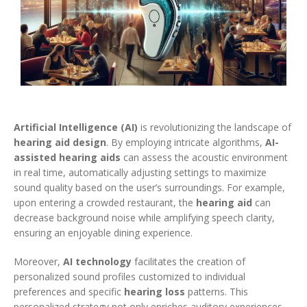
Artificial Intelligence (AI)
is revolutionizing the landscape of
hearing aid design
. By employing intricate algorithms,
AI-
assisted hearing aids
can assess the acoustic environment
in real time, automatically adjusting settings to maximize
sound quality based on the user’s surroundings. For example,
upon entering a crowded restaurant, the
hearing aid
can
decrease background noise while amplifying speech clarity,
ensuring an enjoyable dining experience.
Moreover,
AI technology
facilitates the creation of
personalized sound profiles customized to individual
preferences and specific
hearing loss
patterns. This
personalized strategy not only enriches auditory experiences