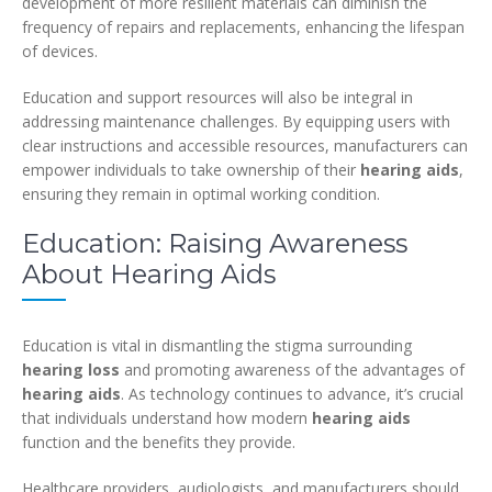
development of more resilient materials can diminish the
frequency of repairs and replacements, enhancing the lifespan
of devices.
Education and support resources will also be integral in
addressing maintenance challenges. By equipping users with
clear instructions and accessible resources, manufacturers can
empower individuals to take ownership of their
hearing aids
,
ensuring they remain in optimal working condition.
Education: Raising Awareness
About Hearing Aids
Education is vital in dismantling the stigma surrounding
hearing loss
and promoting awareness of the advantages of
hearing aids
. As technology continues to advance, it’s crucial
that individuals understand how modern
hearing aids
function and the benefits they provide.
Healthcare providers, audiologists, and manufacturers should