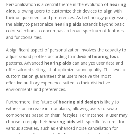
Personalization is a central theme in the evolution of
hearing
aids
, allowing users to customize their devices to align with
their unique needs and preferences. As technology progresses,
the ability to personalize
hearing aids
extends beyond basic
color selections to encompass a broad spectrum of features
and functionalities.
A significant aspect of personalization involves the capacity to
adjust sound profiles according to individual
hearing loss
patterns. Advanced
hearing aids
can analyze user data and
offer tailored settings that optimize sound quality. This level of
customization guarantees that users receive the most
effective auditory experience suited to their distinctive
environments and preferences.
Furthermore, the future of
hearing aid design
is likely to
witness an increase in modularity, allowing users to swap
components based on their lifestyles. For instance, a user may
choose to equip their
hearing aids
with specific features for
various activities, such as enhanced noise cancellation for