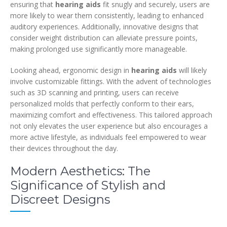
ensuring that
hearing aids
fit snugly and securely, users are
more likely to wear them consistently, leading to enhanced
auditory experiences. Additionally, innovative designs that
consider weight distribution can alleviate pressure points,
making prolonged use significantly more manageable.
Looking ahead, ergonomic design in
hearing aids
will likely
involve customizable fittings. With the advent of technologies
such as 3D scanning and printing, users can receive
personalized molds that perfectly conform to their ears,
maximizing comfort and effectiveness. This tailored approach
not only elevates the user experience but also encourages a
more active lifestyle, as individuals feel empowered to wear
their devices throughout the day.
Modern Aesthetics: The
Significance of Stylish and
Discreet Designs