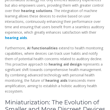
but also empowers users, providing them with greater control
over their
hearing solutions
. The integration of machine
learning allows these devices to evolve based on user
interactions, continuously enhancing their performance over
time and ensuring that users benefit from a seamless auditory
experience, which greatly enhances satisfaction with their
hearing aids
.
Furthermore,
AI functionalities
extend to health monitoring
capabilities, where devices can track user habits and notify
them of potential health concerns related to auditory decline.
This proactive approach to
hearing aid design
represents a
significant shift towards comprehensive health management.
By combining advanced technology with personal health
monitoring, the future of
hearing aids
transcends mere
amplification, aiming to establish a holistic auditory health
ecosystem.
Miniaturization: The Evolution of
Smaller and More Discreet Devices