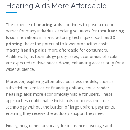
Hearing Aids More Affordable
The expense of
hearing aids
continues to pose a major
barrier for many individuals seeking solutions for their
hearing
loss
. Innovations in manufacturing techniques, such as
3D
printing
, have the potential to lower production costs,
making
hearing aids
more affordable for consumers.
Additionally, as technology progresses, economies of scale
are expected to drive prices down, enhancing accessibility for a
wider audience.
Moreover, exploring alternative business models, such as
subscription services or financing options, could render
hearing aids
more economically viable for users. These
approaches could enable individuals to access the latest
technology without the burden of large upfront payments,
ensuring they receive the auditory support they need.
Finally, heightened advocacy for insurance coverage and