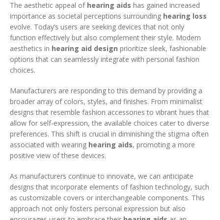
The aesthetic appeal of
hearing aids
has gained increased
importance as societal perceptions surrounding
hearing loss
evolve. Today’s users are seeking devices that not only
function effectively but also complement their style. Modern
aesthetics in
hearing aid design
prioritize sleek, fashionable
options that can seamlessly integrate with personal fashion
choices.
Manufacturers are responding to this demand by providing a
broader array of colors, styles, and finishes. From minimalist
designs that resemble fashion accessories to vibrant hues that
allow for self-expression, the available choices cater to diverse
preferences. This shift is crucial in diminishing the stigma often
associated with wearing
hearing aids
, promoting a more
positive view of these devices.
As manufacturers continue to innovate, we can anticipate
designs that incorporate elements of fashion technology, such
as customizable covers or interchangeable components. This
approach not only fosters personal expression but also
encourages users to embrace their
hearing aids
as an