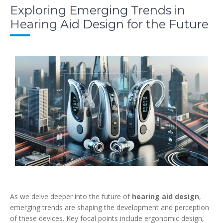
Exploring Emerging Trends in
Hearing Aid Design for the Future
As we delve deeper into the future of
hearing aid design
,
emerging trends are shaping the development and perception
of these devices. Key focal points include ergonomic design,