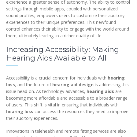
experience a greater sense of autonomy. The ability to control
settings through mobile apps, coupled with personalized
sound profiles, empowers users to customize their auditory
experiences to their unique preferences. This newfound
control enhances their ability to engage with the world around
them, ultimately leading to a richer quality of life.
Increasing Accessibility: Making
Hearing Aids Available to All
Accessibility is a crucial concern for individuals with
hearing
loss
, and the future of
hearing aid design
is addressing this
issue head-on. As technology advances,
hearing aids
are
becoming more affordable and accessible to a broader range
of users. This shift is vital in ensuring that individuals with
hearing loss
can access the resources they need to improve
their auditory experiences.
Innovations in telehealth and remote fitting services are also