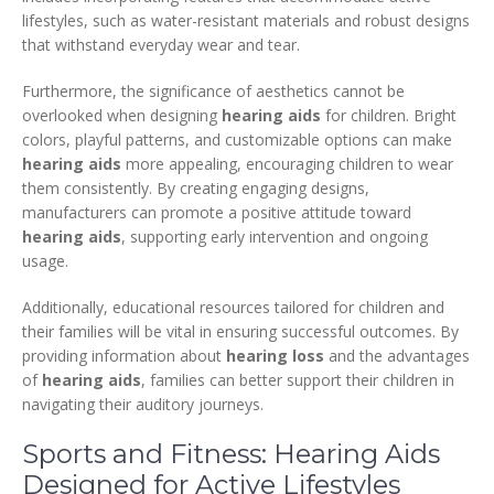
lifestyles, such as water-resistant materials and robust designs
that withstand everyday wear and tear.
Furthermore, the significance of aesthetics cannot be
overlooked when designing
hearing aids
for children. Bright
colors, playful patterns, and customizable options can make
hearing aids
more appealing, encouraging children to wear
them consistently. By creating engaging designs,
manufacturers can promote a positive attitude toward
hearing aids
, supporting early intervention and ongoing
usage.
Additionally, educational resources tailored for children and
their families will be vital in ensuring successful outcomes. By
providing information about
hearing loss
and the advantages
of
hearing aids
, families can better support their children in
navigating their auditory journeys.
Sports and Fitness: Hearing Aids
Designed for Active Lifestyles