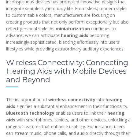
inconspicuous devices has prompted innovative designs that
integrate seamlessly into daily life. From sleek, modern styles
to customizable colors, manufacturers are focusing on
creating products that not only perform exceptionally but also
reflect personal style. As
miniaturization
continues to
advance, we can anticipate
hearing aids
becoming
increasingly sophisticated, blending effortlessly into users’
lifestyles while providing extraordinary auditory experiences.
Wireless Connectivity: Connecting
Hearing Aids with Mobile Devices
and Beyond
The incorporation of
wireless connectivity
into
hearing
aids
signifies a substantial enhancement in their functionality.
Bluetooth technology
enables users to link their
hearing
aids
with smartphones, tablets, and other devices, unlocking a
range of features that enhance usability. For instance, users
can stream music, phone calls, and audio directly through their