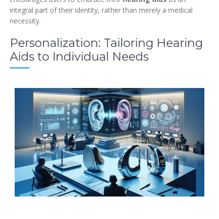
integral part of their identity, rather than merely a medical
necessity.
Personalization: Tailoring Hearing
Aids to Individual Needs