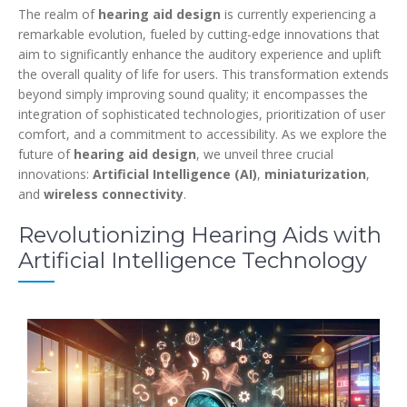
The realm of
hearing aid design
is currently experiencing a
remarkable evolution, fueled by cutting-edge innovations that
aim to significantly enhance the auditory experience and uplift
the overall quality of life for users. This transformation extends
beyond simply improving sound quality; it encompasses the
integration of sophisticated technologies, prioritization of user
comfort, and a commitment to accessibility. As we explore the
future of
hearing aid design
, we unveil three crucial
innovations:
Artificial Intelligence (AI)
,
miniaturization
,
and
wireless connectivity
.
Revolutionizing Hearing Aids with
Artificial Intelligence Technology