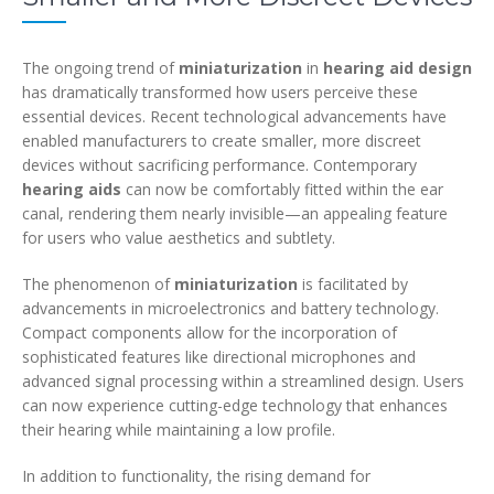
The ongoing trend of
miniaturization
in
hearing aid design
has dramatically transformed how users perceive these
essential devices. Recent technological advancements have
enabled manufacturers to create smaller, more discreet
devices without sacrificing performance. Contemporary
hearing aids
can now be comfortably fitted within the ear
canal, rendering them nearly invisible—an appealing feature
for users who value aesthetics and subtlety.
The phenomenon of
miniaturization
is facilitated by
advancements in microelectronics and battery technology.
Compact components allow for the incorporation of
sophisticated features like directional microphones and
advanced signal processing within a streamlined design. Users
can now experience cutting-edge technology that enhances
their hearing while maintaining a low profile.
In addition to functionality, the rising demand for