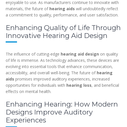
enjoyable to use. As manufacturers continue to innovate with
materials, the future of
hearing aids
will undoubtedly reflect
a commitment to quality, performance, and user satisfaction.
Enhancing Quality of Life Through
Innovative Hearing Aid Design
The influence of cutting-edge
hearing aid design
on quality
of life is immense. As technology advances, these devices are
evolving into essential tools that enhance communication,
accessibility, and overall well-being. The future of
hearing
aids
promises improved auditory experiences, increased
opportunities for individuals with
hearing loss
, and beneficial
effects on mental health.
Enhancing Hearing: How Modern
Designs Improve Auditory
Experiences