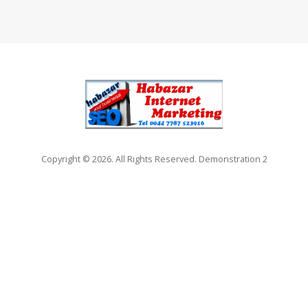
Copyright © 2026. All Rights Reserved. Demonstration 2