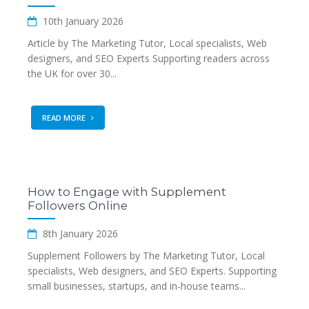
10th January 2026
Article by The Marketing Tutor, Local specialists, Web
designers, and SEO Experts Supporting readers across
the UK for over 30...
READ MORE
How to Engage with Supplement
Followers Online
8th January 2026
Supplement Followers by The Marketing Tutor, Local
specialists, Web designers, and SEO Experts. Supporting
small businesses, startups, and in-house teams...