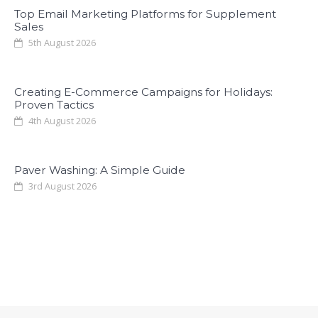
Top Email Marketing Platforms for Supplement
Sales
5th August 2026
Creating E-Commerce Campaigns for Holidays:
Proven Tactics
4th August 2026
Paver Washing: A Simple Guide
3rd August 2026