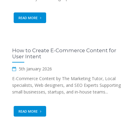
READ MORE
How to Create E-Commerce Content for
User Intent
5th January 2026
E-Commerce Content by The Marketing Tutor, Local
specialists, Web designers, and SEO Experts Supporting
small businesses, startups, and in-house teams...
READ MORE