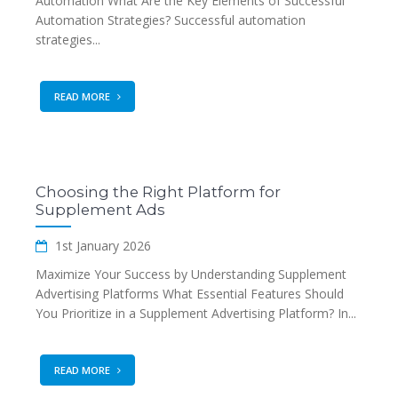
Automation What Are the Key Elements of Successful
Automation Strategies? Successful automation
strategies...
READ MORE
Choosing the Right Platform for
Supplement Ads
1st January 2026
Maximize Your Success by Understanding Supplement
Advertising Platforms What Essential Features Should
You Prioritize in a Supplement Advertising Platform? In...
READ MORE