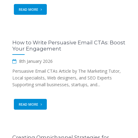
READ MORE
How to Write Persuasive Email CTAs: Boost
Your Engagement
8th January 2026
Persuasive Email CTAs Article by The Marketing Tutor,
Local specialists, Web designers, and SEO Experts
Supporting small businesses, startups, and...
READ MORE
Creating Omnichannel Strategies for