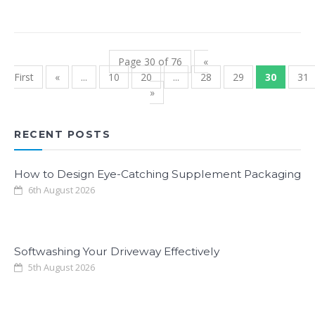
Page 30 of 76
«
First
«
...
10
20
...
28
29
30
31
»
RECENT POSTS
How to Design Eye-Catching Supplement Packaging
6th August 2026
Softwashing Your Driveway Effectively
5th August 2026