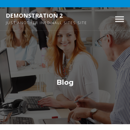
DEMONSTRATION 2
Togg
JUST ANOTHER INFO-4ALL SITES SITE
navig
Blog