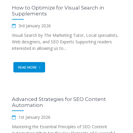
How to Optimize for Visual Search in
Supplements
3rd January 2026
Visual Search by The Marketing Tutor, Local specialists,
Web designers, and SEO Experts Supporting readers
interested in allowing us to...
READ MORE
Advanced Strategies for SEO Content
Automation
1st January 2026
Mastering the Essential Principles of SEO Content