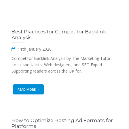
Best Practices for Competitor Backlink
Analysis
11th January 2026
Competitor Backlink Analysis by The Marketing Tutor,
Local specialists, Web designers, and SEO Experts
Supporting readers across the UK for...
READ MORE
How to Optimize Hosting Ad Formats for
Platforms