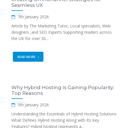
Seamless UX
7th January 2026
Article by The Marketing Tutor, Local specialists, Web
designers ,and SEO Experts Supporting readers across
the UK for over 30...
READ MORE
Why Hybrid Hosting Is Gaining Popularity:
Top Reasons
5th January 2026
Understanding the Essentials of Hybrid Hosting Solutions
What Defines Hybrid Hosting Along with Its Key
Features? Hybrid hosting represents a...