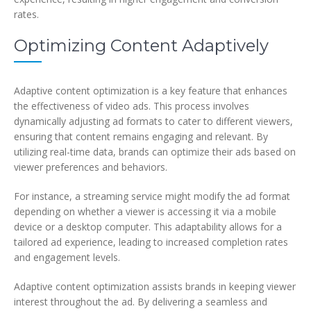
rates.
Optimizing Content Adaptively
Adaptive content optimization is a key feature that enhances
the effectiveness of video ads. This process involves
dynamically adjusting ad formats to cater to different viewers,
ensuring that content remains engaging and relevant. By
utilizing real-time data, brands can optimize their ads based on
viewer preferences and behaviors.
For instance, a streaming service might modify the ad format
depending on whether a viewer is accessing it via a mobile
device or a desktop computer. This adaptability allows for a
tailored ad experience, leading to increased completion rates
and engagement levels.
Adaptive content optimization assists brands in keeping viewer
interest throughout the ad. By delivering a seamless and