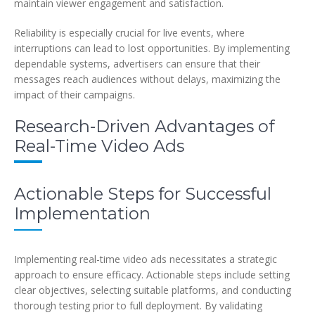
maintain viewer engagement and satisfaction.
Reliability is especially crucial for live events, where
interruptions can lead to lost opportunities. By implementing
dependable systems, advertisers can ensure that their
messages reach audiences without delays, maximizing the
impact of their campaigns.
Research-Driven Advantages of
Real-Time Video Ads
Actionable Steps for Successful
Implementation
Implementing real-time video ads necessitates a strategic
approach to ensure efficacy. Actionable steps include setting
clear objectives, selecting suitable platforms, and conducting
thorough testing prior to full deployment. By validating