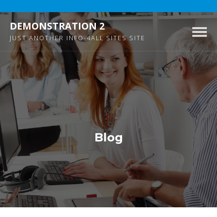
DEMONSTRATION 2
Togg
JUST ANOTHER INFO-4ALL SITES SITE
navig
Blog