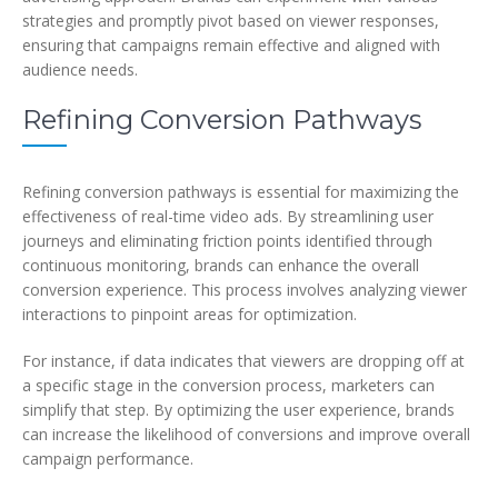
strategies and promptly pivot based on viewer responses,
ensuring that campaigns remain effective and aligned with
audience needs.
Refining Conversion Pathways
Refining conversion pathways is essential for maximizing the
effectiveness of real-time video ads. By streamlining user
journeys and eliminating friction points identified through
continuous monitoring, brands can enhance the overall
conversion experience. This process involves analyzing viewer
interactions to pinpoint areas for optimization.
For instance, if data indicates that viewers are dropping off at
a specific stage in the conversion process, marketers can
simplify that step. By optimizing the user experience, brands
can increase the likelihood of conversions and improve overall
campaign performance.