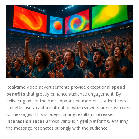
Real-time video advertisements provide exceptional
speed
benefits
that greatly enhance audience engagement. By
delivering ads at the most opportune moments, advertisers
can effectively capture attention when viewers are most open
to messages. This strategic timing results in increased
interaction rates
across various digital platforms, ensuring
the message resonates strongly with the audience.