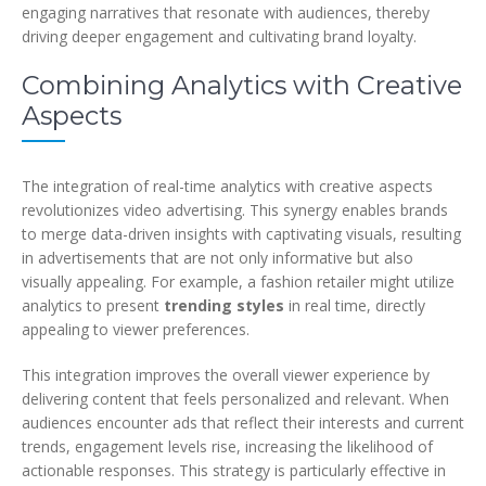
engaging narratives that resonate with audiences, thereby
driving deeper engagement and cultivating brand loyalty.
Combining Analytics with Creative
Aspects
The integration of real-time analytics with creative aspects
revolutionizes video advertising. This synergy enables brands
to merge data-driven insights with captivating visuals, resulting
in advertisements that are not only informative but also
visually appealing. For example, a fashion retailer might utilize
analytics to present
trending styles
in real time, directly
appealing to viewer preferences.
This integration improves the overall viewer experience by
delivering content that feels personalized and relevant. When
audiences encounter ads that reflect their interests and current
trends, engagement levels rise, increasing the likelihood of
actionable responses. This strategy is particularly effective in