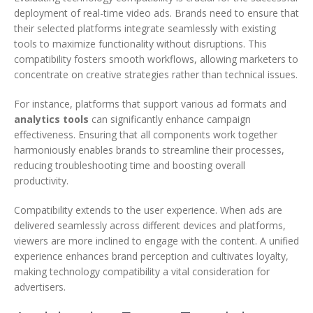
deployment of real-time video ads. Brands need to ensure that
their selected platforms integrate seamlessly with existing
tools to maximize functionality without disruptions. This
compatibility fosters smooth workflows, allowing marketers to
concentrate on creative strategies rather than technical issues.
For instance, platforms that support various ad formats and
analytics tools
can significantly enhance campaign
effectiveness. Ensuring that all components work together
harmoniously enables brands to streamline their processes,
reducing troubleshooting time and boosting overall
productivity.
Compatibility extends to the user experience. When ads are
delivered seamlessly across different devices and platforms,
viewers are more inclined to engage with the content. A unified
experience enhances brand perception and cultivates loyalty,
making technology compatibility a vital consideration for
advertisers.