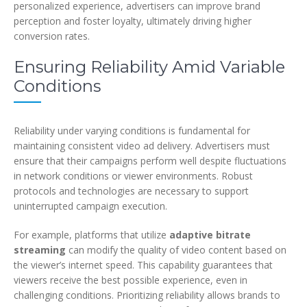
personalized experience, advertisers can improve brand
perception and foster loyalty, ultimately driving higher
conversion rates.
Ensuring Reliability Amid Variable
Conditions
Reliability under varying conditions is fundamental for
maintaining consistent video ad delivery. Advertisers must
ensure that their campaigns perform well despite fluctuations
in network conditions or viewer environments. Robust
protocols and technologies are necessary to support
uninterrupted campaign execution.
For example, platforms that utilize
adaptive bitrate
streaming
can modify the quality of video content based on
the viewer’s internet speed. This capability guarantees that
viewers receive the best possible experience, even in
challenging conditions. Prioritizing reliability allows brands to