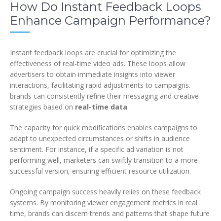
How Do Instant Feedback Loops
Enhance Campaign Performance?
Instant feedback loops are crucial for optimizing the
effectiveness of real-time video ads. These loops allow
advertisers to obtain immediate insights into viewer
interactions, facilitating rapid adjustments to campaigns.
brands can consistently refine their messaging and creative
strategies based on
real-time data
.
The capacity for quick modifications enables campaigns to
adapt to unexpected circumstances or shifts in audience
sentiment. For instance, if a specific ad variation is not
performing well, marketers can swiftly transition to a more
successful version, ensuring efficient resource utilization.
Ongoing campaign success heavily relies on these feedback
systems. By monitoring viewer engagement metrics in real
time, brands can discern trends and patterns that shape future