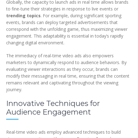
Globally, the capacity to launch ads in real time allows brands
to fine-tune their strategies in response to live events or
trending topics
. For example, during significant sporting
events, brands can deploy targeted advertisements that
correspond with the unfolding game, thus maximizing viewer
engagement. This adaptability is essential in today’s rapidly
changing digital environment.
The immediacy of real-time video ads also empowers
marketers to dynamically respond to audience behaviors. By
evaluating viewer interactions as they occur, brands can
modify their messaging in real time, ensuring that the content
remains relevant and captivating throughout the viewing
journey.
Innovative Techniques for
Audience Engagement
Real-time video ads employ advanced techniques to build