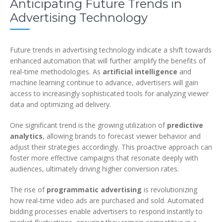
Anticipating Future Trends in
Advertising Technology
Future trends in advertising technology indicate a shift towards
enhanced automation that will further amplify the benefits of
real-time methodologies. As
artificial intelligence
and
machine learning continue to advance, advertisers will gain
access to increasingly sophisticated tools for analyzing viewer
data and optimizing ad delivery.
One significant trend is the growing utilization of
predictive
analytics
, allowing brands to forecast viewer behavior and
adjust their strategies accordingly. This proactive approach can
foster more effective campaigns that resonate deeply with
audiences, ultimately driving higher conversion rates.
The rise of
programmatic advertising
is revolutionizing
how real-time video ads are purchased and sold. Automated
bidding processes enable advertisers to respond instantly to