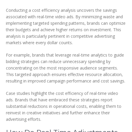
Conducting a cost efficiency analysis uncovers the savings
associated with real-time video ads. By minimizing waste and
implementing targeted spending patterns, brands can optimize
their budgets and achieve higher returns on investment. This
analysis is particularly pertinent in competitive advertising
markets where every dollar counts.
For example, brands that leverage real-time analytics to guide
bidding strategies can reduce unnecessary spending by
concentrating on the most responsive audience segments.
This targeted approach ensures effective resource allocation,
resulting in improved campaign performance and cost savings.
Case studies highlight the cost efficiency of real-time video
ads. Brands that have embraced these strategies report
substantial reductions in operational costs, enabling them to
reinvest in creative initiatives and further enhance their
advertising efforts.