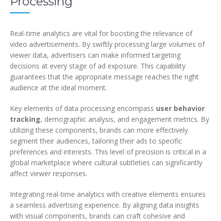
Processing
Real-time analytics are vital for boosting the relevance of
video advertisements. By swiftly processing large volumes of
viewer data, advertisers can make informed targeting
decisions at every stage of ad exposure. This capability
guarantees that the appropriate message reaches the right
audience at the ideal moment.
Key elements of data processing encompass
user behavior
tracking
, demographic analysis, and engagement metrics. By
utilizing these components, brands can more effectively
segment their audiences, tailoring their ads to specific
preferences and interests. This level of precision is critical in a
global marketplace where cultural subtleties can significantly
affect viewer responses.
Integrating real-time analytics with creative elements ensures
a seamless advertising experience. By aligning data insights
with visual components, brands can craft cohesive and