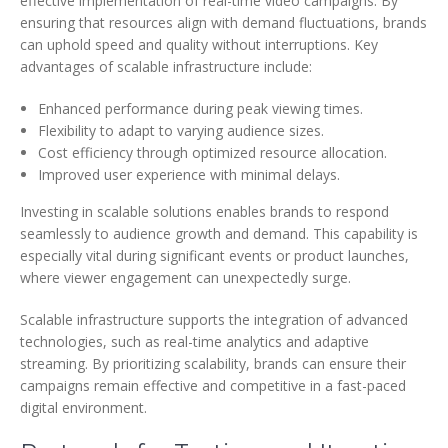
effective implementation of real-time video campaigns. By
ensuring that resources align with demand fluctuations, brands
can uphold speed and quality without interruptions. Key
advantages of scalable infrastructure include:
Enhanced performance during peak viewing times.
Flexibility to adapt to varying audience sizes.
Cost efficiency through optimized resource allocation.
Improved user experience with minimal delays.
Investing in scalable solutions enables brands to respond
seamlessly to audience growth and demand. This capability is
especially vital during significant events or product launches,
where viewer engagement can unexpectedly surge.
Scalable infrastructure supports the integration of advanced
technologies, such as real-time analytics and adaptive
streaming. By prioritizing scalability, brands can ensure their
campaigns remain effective and competitive in a fast-paced
digital environment.