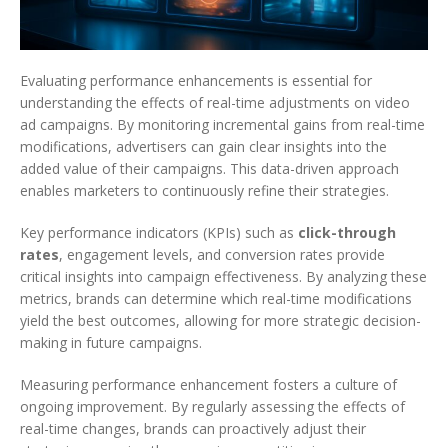
Evaluating performance enhancements is essential for
understanding the effects of real-time adjustments on video
ad campaigns. By monitoring incremental gains from real-time
modifications, advertisers can gain clear insights into the
added value of their campaigns. This data-driven approach
enables marketers to continuously refine their strategies.
Key performance indicators (KPIs) such as
click-through
rates
, engagement levels, and conversion rates provide
critical insights into campaign effectiveness. By analyzing these
metrics, brands can determine which real-time modifications
yield the best outcomes, allowing for more strategic decision-
making in future campaigns.
Measuring performance enhancement fosters a culture of
ongoing improvement. By regularly assessing the effects of
real-time changes, brands can proactively adjust their