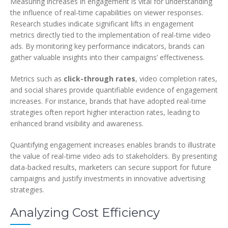
Measuring increases in engagement is vital for understanding
the influence of real-time capabilities on viewer responses.
Research studies indicate significant lifts in engagement
metrics directly tied to the implementation of real-time video
ads. By monitoring key performance indicators, brands can
gather valuable insights into their campaigns’ effectiveness.
Metrics such as
click-through rates
, video completion rates,
and social shares provide quantifiable evidence of engagement
increases. For instance, brands that have adopted real-time
strategies often report higher interaction rates, leading to
enhanced brand visibility and awareness.
Quantifying engagement increases enables brands to illustrate
the value of real-time video ads to stakeholders. By presenting
data-backed results, marketers can secure support for future
campaigns and justify investments in innovative advertising
strategies.
Analyzing Cost Efficiency