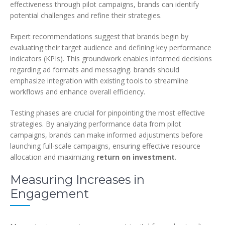
effectiveness through pilot campaigns, brands can identify
potential challenges and refine their strategies.
Expert recommendations suggest that brands begin by
evaluating their target audience and defining key performance
indicators (KPIs). This groundwork enables informed decisions
regarding ad formats and messaging. brands should
emphasize integration with existing tools to streamline
workflows and enhance overall efficiency.
Testing phases are crucial for pinpointing the most effective
strategies. By analyzing performance data from pilot
campaigns, brands can make informed adjustments before
launching full-scale campaigns, ensuring effective resource
allocation and maximizing
return on investment
.
Measuring Increases in
Engagement