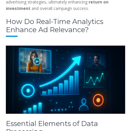
advertising strategies, ultimately enhancing
return on
investment
and overall campaign success.
How Do Real-Time Analytics
Enhance Ad Relevance?
Essential Elements of Data