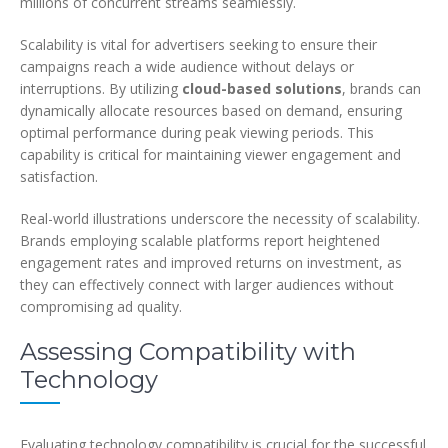
millions of concurrent streams seamlessly.
Scalability is vital for advertisers seeking to ensure their
campaigns reach a wide audience without delays or
interruptions. By utilizing
cloud-based solutions
, brands can
dynamically allocate resources based on demand, ensuring
optimal performance during peak viewing periods. This
capability is critical for maintaining viewer engagement and
satisfaction.
Real-world illustrations underscore the necessity of scalability.
Brands employing scalable platforms report heightened
engagement rates and improved returns on investment, as
they can effectively connect with larger audiences without
compromising ad quality.
Assessing Compatibility with
Technology
Evaluating technology compatibility is crucial for the successful