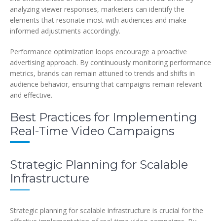
analyzing viewer responses, marketers can identify the
elements that resonate most with audiences and make
informed adjustments accordingly.
Performance optimization loops encourage a proactive
advertising approach. By continuously monitoring performance
metrics, brands can remain attuned to trends and shifts in
audience behavior, ensuring that campaigns remain relevant
and effective.
Best Practices for Implementing
Real-Time Video Campaigns
Strategic Planning for Scalable
Infrastructure
Strategic planning for scalable infrastructure is crucial for the