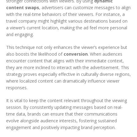
stronger connections with viewers. By using
dynamic
content swaps
, advertisers can customize messages to align
with the real-time behaviors of their viewers. For instance, a
travel company might highlight various destinations based on
a viewer’s current location, making the ad feel more personal
and engaging.
This technique not only enhances the viewer’s experience but
also boosts the likelihood of
conversion
. When audiences
encounter content that aligns with their immediate context,
they are more inclined to interact with the advertisement. This
strategy proves especially effective in culturally diverse regions,
where localized content can dramatically influence viewer
responses.
It is vital to keep the content relevant throughout the viewing
session. By consistently updating messages based on real-
time data, brands can ensure that their communications
evolve alongside audience interests, fostering sustained
engagement and positively impacting brand perception.