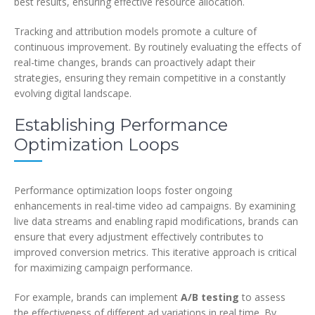
best results, ensuring effective resource allocation.
Tracking and attribution models promote a culture of
continuous improvement. By routinely evaluating the effects of
real-time changes, brands can proactively adapt their
strategies, ensuring they remain competitive in a constantly
evolving digital landscape.
Establishing Performance
Optimization Loops
Performance optimization loops foster ongoing
enhancements in real-time video ad campaigns. By examining
live data streams and enabling rapid modifications, brands can
ensure that every adjustment effectively contributes to
improved conversion metrics. This iterative approach is critical
for maximizing campaign performance.
For example, brands can implement
A/B testing
to assess
the effectiveness of different ad variations in real time. By