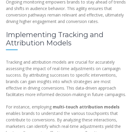
Ongoing monitoring empowers brands to stay ahead of trends
and shifts in audience behavior. This agility ensures that
conversion pathways remain relevant and effective, ultimately
driving higher engagement and conversion rates.
Implementing Tracking and
Attribution Models
Tracking and attribution models are crucial for accurately
assessing the impact of real-time adjustments on campaign
success. By attributing successes to specific interventions,
brands can gain insights into which strategies are most
effective in driving conversions. This data-driven approach
facilitates more informed decision-making in future campaigns.
For instance, employing
multi-touch attribution models
enables brands to understand the various touchpoints that
contribute to conversions. By analyzing these interactions,
marketers can identify which real-time adjustments yield the