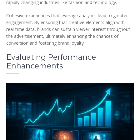
rapidly changing industries like fashion and technology.
Cohesive experiences that leverage analytics lead to greater
engagement. By ensuring that creative elements align with
real-time data, brands can sustain viewer interest throughout
the advertisement, ultimately enhancing the chances of
conversion and fostering brand loyalty.
Evaluating Performance
Enhancements