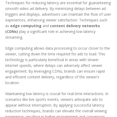
Techniques for reducing latency are essential for guaranteeing
smooth video ad delivery. By minimizing delays between ad
triggers and displays, advertisers can maintain the flow of user
experiences, enhancing viewer satisfaction. Techniques such
as
edge computing
and
content delivery networks
(CDNs)
play a significant role in achieving low-latency
streaming.
Edge computing allows data processing to occur closer to the
viewer, cutting down the time required for ads to load. This
technology is particularly beneficial in areas with slower
internet speeds, where delays can adversely affect viewer
engagement. By leveraging CDNs, brands can ensure rapid
and efficient content delivery, regardless of the viewer’s
location.
Maintaining low latency is crucial for real-time interactions. In
scenarios like live sports events, viewers anticipate ads to
appear without interruption. By applying successful latency
reduction techniques, brands can elevate the overall viewing
experience, resulting in higher engagement and conversion