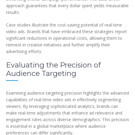
approach guarantees that every dollar spent yields measurable
results.
Case studies illustrate the cost-saving potential of real-time
video ads. Brands that have embraced these strategies report
significant reductions in operational costs, allowing them to
reinvest in creative initiatives and further amplify their
advertising efforts.
Evaluating the Precision of
Audience Targeting
Examining audience targeting precision highlights the advanced
capabilities of real-time video ads in effectively segmenting
viewers. By leveraging sophisticated analytics, brands can
make real-time adjustments that enhance ad relevance and
engagement rates across diverse demographics. This precision
is essential in a global marketplace where audience
preferences can differ significantly.