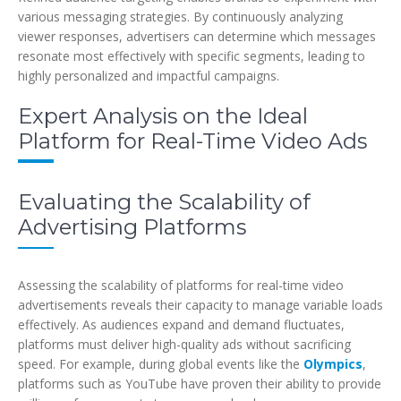
various messaging strategies. By continuously analyzing
viewer responses, advertisers can determine which messages
resonate most effectively with specific segments, leading to
highly personalized and impactful campaigns.
Expert Analysis on the Ideal
Platform for Real-Time Video Ads
Evaluating the Scalability of
Advertising Platforms
Assessing the scalability of platforms for real-time video
advertisements reveals their capacity to manage variable loads
effectively. As audiences expand and demand fluctuates,
platforms must deliver high-quality ads without sacrificing
speed. For example, during global events like the
Olympics
,
platforms such as YouTube have proven their ability to provide