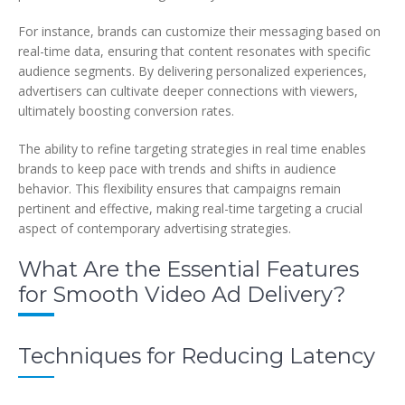
For instance, brands can customize their messaging based on
real-time data, ensuring that content resonates with specific
audience segments. By delivering personalized experiences,
advertisers can cultivate deeper connections with viewers,
ultimately boosting conversion rates.
The ability to refine targeting strategies in real time enables
brands to keep pace with trends and shifts in audience
behavior. This flexibility ensures that campaigns remain
pertinent and effective, making real-time targeting a crucial
aspect of contemporary advertising strategies.
What Are the Essential Features
for Smooth Video Ad Delivery?
Techniques for Reducing Latency