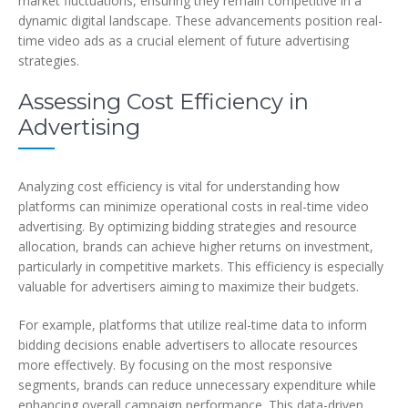
market fluctuations, ensuring they remain competitive in a
dynamic digital landscape. These advancements position real-
time video ads as a crucial element of future advertising
strategies.
Assessing Cost Efficiency in
Advertising
Analyzing cost efficiency is vital for understanding how
platforms can minimize operational costs in real-time video
advertising. By optimizing bidding strategies and resource
allocation, brands can achieve higher returns on investment,
particularly in competitive markets. This efficiency is especially
valuable for advertisers aiming to maximize their budgets.
For example, platforms that utilize real-time data to inform
bidding decisions enable advertisers to allocate resources
more effectively. By focusing on the most responsive
segments, brands can reduce unnecessary expenditure while
enhancing overall campaign performance. This data-driven