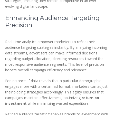
strategies, ensuring they remain competitive in an ever-
evolving digital landscape.
Enhancing Audience Targeting
Precision
Real-time analytics empower marketers to refine their
audience targeting strategies instantly. By analyzing incoming
data streams, advertisers can make informed decisions
regarding budget allocation, directing resources toward the
most responsive audience segments. This level of precision
boosts overall campaign efficiency and relevance.
For instance, if data reveals that a particular demographic
engages more with a certain ad format, marketers can adjust
their bidding strategies accordingly. This agility ensures that
campaigns maintain effectiveness, optimizing
return on
investment
while minimizing wasted expenditure.
Refined audience targeting enables brands to experiment with