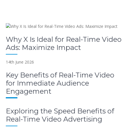
Why X Is Ideal for Real-Time Video
Ads: Maximize Impact
14th June 2026
Key Benefits of Real-Time Video
for Immediate Audience
Engagement
Exploring the Speed Benefits of
Real-Time Video Advertising