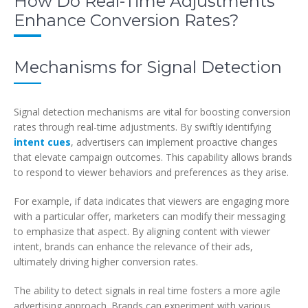
How Do Real-Time Adjustments
Enhance Conversion Rates?
Mechanisms for Signal Detection
Signal detection mechanisms are vital for boosting conversion
rates through real-time adjustments. By swiftly identifying
intent cues
, advertisers can implement proactive changes
that elevate campaign outcomes. This capability allows brands
to respond to viewer behaviors and preferences as they arise.
For example, if data indicates that viewers are engaging more
with a particular offer, marketers can modify their messaging
to emphasize that aspect. By aligning content with viewer
intent, brands can enhance the relevance of their ads,
ultimately driving higher conversion rates.
The ability to detect signals in real time fosters a more agile
advertising approach. Brands can experiment with various