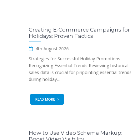
Creating E-Commerce Campaigns for
Holidays: Proven Tactics
4th August 2026
Strategies for Successful Holiday Promotions
Recognizing Essential Trends Reviewing historical
sales data is crucial for pinpointing essential trends
during holiday...
READ MORE
How to Use Video Schema Markup:
Boost Video Visibility