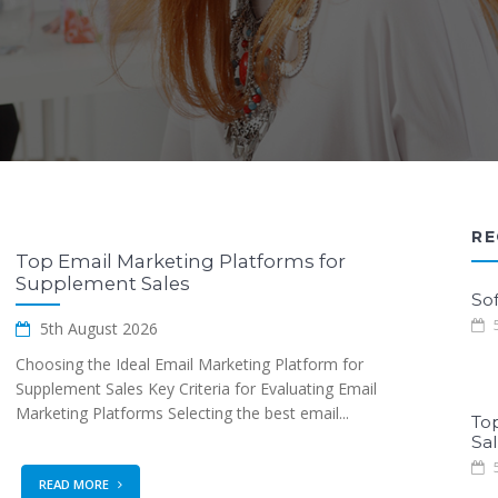
RE
Top Email Marketing Platforms for
Supplement Sales
Sof
5
5th August 2026
Choosing the Ideal Email Marketing Platform for
Supplement Sales Key Criteria for Evaluating Email
Marketing Platforms Selecting the best email...
To
Sa
5
READ MORE