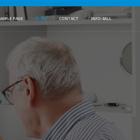
AMPLE PAGE
BLOG
CONTACT
INFO-4ALL