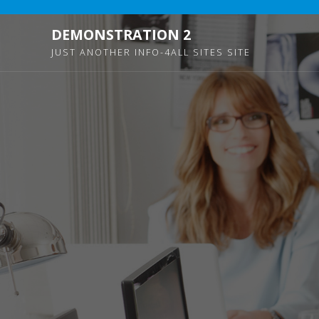
DEMONSTRATION 2
JUST ANOTHER INFO-4ALL SITES SITE