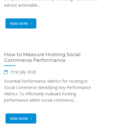
extract actionable...
READ MORE
How to Measure Hosting Social
Commerce Performance
31st July 2026
Essential Performance Metrics for Hosting in
Social Commerce Identifying Key Performance
Metrics To effectively evaluate hosting
performance within social commerce,...
READ MORE