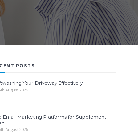
CENT POSTS
twashing Your Driveway Effectively
th August 2026
p Email Marketing Platforms for Supplement
les
th August 2026