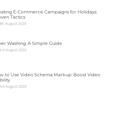
eating E-Commerce Campaigns for Holidays:
ven Tactics
th August 2026
ver Washing: A Simple Guide
rd August 2026
w to Use Video Schema Markup: Boost Video
bility
rd August 2026