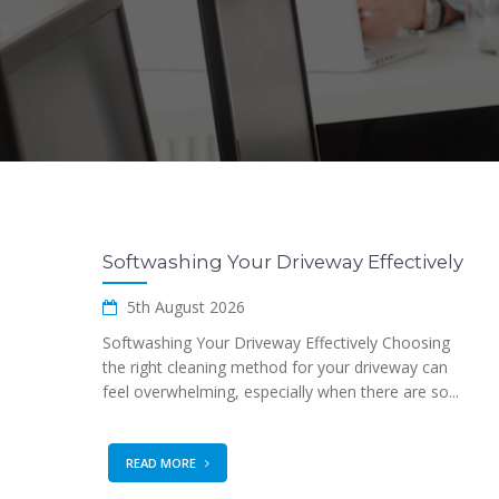
Softwashing Your Driveway Effectively
5th August 2026
Softwashing Your Driveway Effectively Choosing
the right cleaning method for your driveway can
feel overwhelming, especially when there are so...
READ MORE