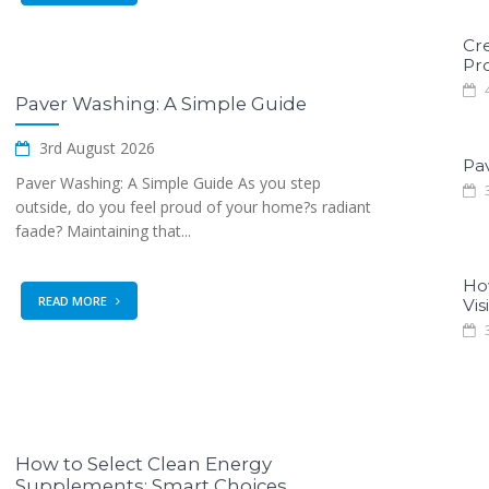
Cr
Pro
4
Paver Washing: A Simple Guide
3rd August 2026
Pa
Paver Washing: A Simple Guide As you step
3
outside, do you feel proud of your home?s radiant
faade? Maintaining that...
Ho
READ MORE
Visi
3
How to Select Clean Energy
Supplements: Smart Choices