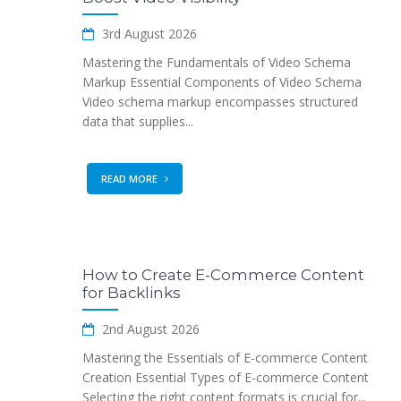
3rd August 2026
Mastering the Fundamentals of Video Schema
Markup Essential Components of Video Schema
Video schema markup encompasses structured
data that supplies...
READ MORE
How to Create E-Commerce Content
for Backlinks
2nd August 2026
Mastering the Essentials of E-commerce Content
Creation Essential Types of E-commerce Content
Selecting the right content formats is crucial for...