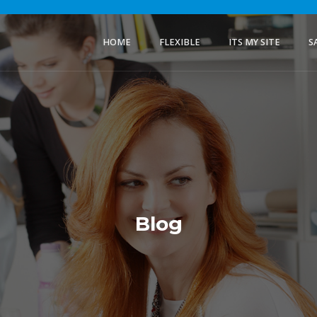
HOME
FLEXIBLE
ITS MY SITE
S
Blog