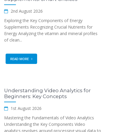
2nd August 2026
Exploring the Key Components of Energy
Supplements Recognizing Crucial Nutrients for
Energy Analyzing the vitamin and mineral profiles
of clean...
READ MORE
Understanding Video Analytics for
Beginners: Key Concepts
1st August 2026
Mastering the Fundamentals of Video Analytics
Understanding the Key Components Video
analytics revolves around processing visual data to