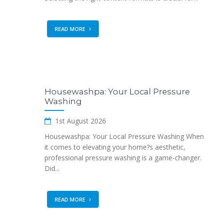
READ MORE
Housewashpa: Your Local Pressure
Washing
1st August 2026
Housewashpa: Your Local Pressure Washing When
it comes to elevating your home?s aesthetic,
professional pressure washing is a game-changer.
Did...
READ MORE