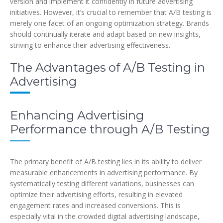
version and implement it confidently in future advertising
initiatives. However, it’s crucial to remember that A/B testing is
merely one facet of an ongoing optimization strategy. Brands
should continually iterate and adapt based on new insights,
striving to enhance their advertising effectiveness.
The Advantages of A/B Testing in
Advertising
Enhancing Advertising
Performance through A/B Testing
The primary benefit of A/B testing lies in its ability to deliver
measurable enhancements in advertising performance. By
systematically testing different variations, businesses can
optimize their advertising efforts, resulting in elevated
engagement rates and increased conversions. This is
especially vital in the crowded digital advertising landscape,