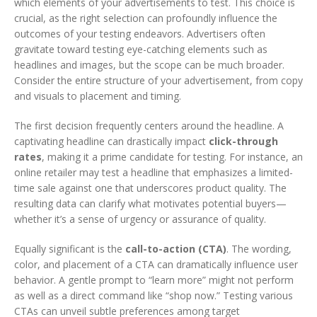
which elements of your advertisements to test. This choice is
crucial, as the right selection can profoundly influence the
outcomes of your testing endeavors. Advertisers often
gravitate toward testing eye-catching elements such as
headlines and images, but the scope can be much broader.
Consider the entire structure of your advertisement, from copy
and visuals to placement and timing.
The first decision frequently centers around the headline. A
captivating headline can drastically impact
click-through
rates
, making it a prime candidate for testing. For instance, an
online retailer may test a headline that emphasizes a limited-
time sale against one that underscores product quality. The
resulting data can clarify what motivates potential buyers—
whether it’s a sense of urgency or assurance of quality.
Equally significant is the
call-to-action (CTA)
. The wording,
color, and placement of a CTA can dramatically influence user
behavior. A gentle prompt to “learn more” might not perform
as well as a direct command like “shop now.” Testing various
CTAs can unveil subtle preferences among target