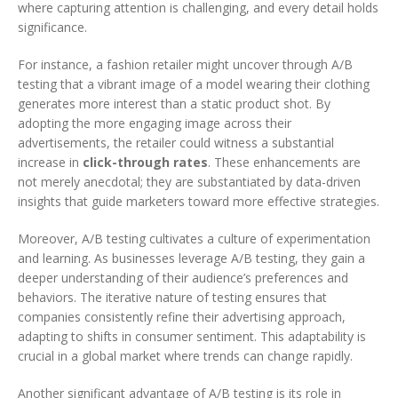
where capturing attention is challenging, and every detail holds
significance.
For instance, a fashion retailer might uncover through A/B
testing that a vibrant image of a model wearing their clothing
generates more interest than a static product shot. By
adopting the more engaging image across their
advertisements, the retailer could witness a substantial
increase in
click-through rates
. These enhancements are
not merely anecdotal; they are substantiated by data-driven
insights that guide marketers toward more effective strategies.
Moreover, A/B testing cultivates a culture of experimentation
and learning. As businesses leverage A/B testing, they gain a
deeper understanding of their audience’s preferences and
behaviors. The iterative nature of testing ensures that
companies consistently refine their advertising approach,
adapting to shifts in consumer sentiment. This adaptability is
crucial in a global market where trends can change rapidly.
Another significant advantage of A/B testing is its role in