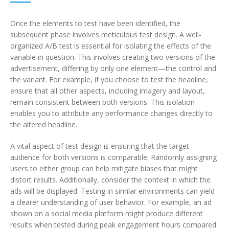
Once the elements to test have been identified, the
subsequent phase involves meticulous test design. A well-
organized A/B test is essential for isolating the effects of the
variable in question. This involves creating two versions of the
advertisement, differing by only one element—the control and
the variant. For example, if you choose to test the headline,
ensure that all other aspects, including imagery and layout,
remain consistent between both versions. This isolation
enables you to attribute any performance changes directly to
the altered headline.
A vital aspect of test design is ensuring that the target
audience for both versions is comparable. Randomly assigning
users to either group can help mitigate biases that might
distort results. Additionally, consider the context in which the
ads will be displayed. Testing in similar environments can yield
a clearer understanding of user behavior. For example, an ad
shown on a social media platform might produce different
results when tested during peak engagement hours compared