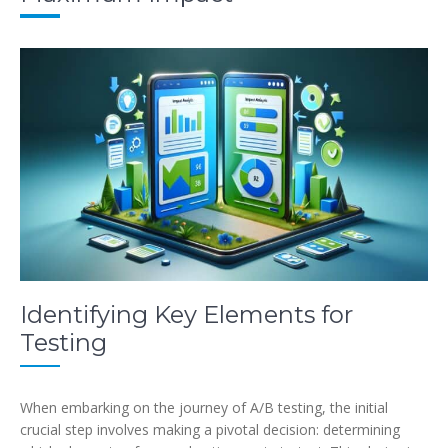
Identifying Key Elements for
Testing
When embarking on the journey of A/B testing, the initial
crucial step involves making a pivotal decision: determining