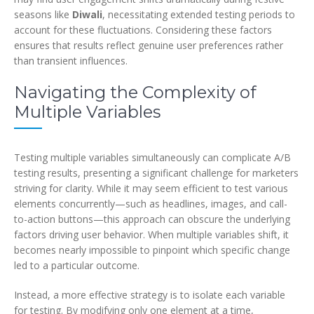
seasons like
Diwali
, necessitating extended testing periods to
account for these fluctuations. Considering these factors
ensures that results reflect genuine user preferences rather
than transient influences.
Navigating the Complexity of
Multiple Variables
Testing multiple variables simultaneously can complicate A/B
testing results, presenting a significant challenge for marketers
striving for clarity. While it may seem efficient to test various
elements concurrently—such as headlines, images, and call-
to-action buttons—this approach can obscure the underlying
factors driving user behavior. When multiple variables shift, it
becomes nearly impossible to pinpoint which specific change
led to a particular outcome.
Instead, a more effective strategy is to isolate each variable
for testing. By modifying only one element at a time,