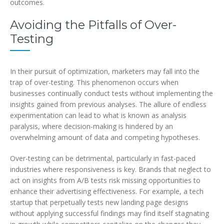
outcomes.
Avoiding the Pitfalls of Over-
Testing
In their pursuit of optimization, marketers may fall into the
trap of over-testing. This phenomenon occurs when
businesses continually conduct tests without implementing the
insights gained from previous analyses. The allure of endless
experimentation can lead to what is known as analysis
paralysis, where decision-making is hindered by an
overwhelming amount of data and competing hypotheses.
Over-testing can be detrimental, particularly in fast-paced
industries where responsiveness is key. Brands that neglect to
act on insights from A/B tests risk missing opportunities to
enhance their advertising effectiveness. For example, a tech
startup that perpetually tests new landing page designs
without applying successful findings may find itself stagnating