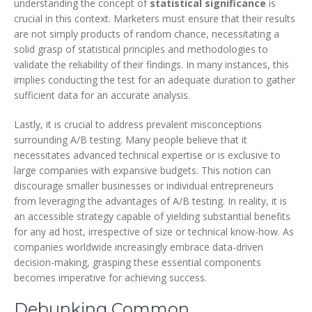
understanding the concept of
statistical significance
is
crucial in this context. Marketers must ensure that their results
are not simply products of random chance, necessitating a
solid grasp of statistical principles and methodologies to
validate the reliability of their findings. In many instances, this
implies conducting the test for an adequate duration to gather
sufficient data for an accurate analysis.
Lastly, it is crucial to address prevalent misconceptions
surrounding A/B testing. Many people believe that it
necessitates advanced technical expertise or is exclusive to
large companies with expansive budgets. This notion can
discourage smaller businesses or individual entrepreneurs
from leveraging the advantages of A/B testing. In reality, it is
an accessible strategy capable of yielding substantial benefits
for any ad host, irrespective of size or technical know-how. As
companies worldwide increasingly embrace data-driven
decision-making, grasping these essential components
becomes imperative for achieving success.
Debunking Common