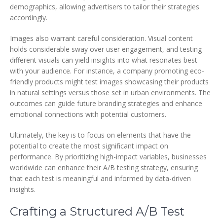
demographics, allowing advertisers to tailor their strategies
accordingly.
Images also warrant careful consideration. Visual content
holds considerable sway over user engagement, and testing
different visuals can yield insights into what resonates best
with your audience. For instance, a company promoting eco-
friendly products might test images showcasing their products
in natural settings versus those set in urban environments. The
outcomes can guide future branding strategies and enhance
emotional connections with potential customers.
Ultimately, the key is to focus on elements that have the
potential to create the most significant impact on
performance. By prioritizing high-impact variables, businesses
worldwide can enhance their A/B testing strategy, ensuring
that each test is meaningful and informed by data-driven
insights.
Crafting a Structured A/B Test