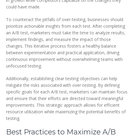
in growth while competitors capitalize on the changes they
could have made.
To counteract the pitfalls of over-testing, businesses should
prioritize actionable insights from each test. After completing
an A/B test, marketers must take the time to analyze results,
implement findings, and measure the impact of those
changes. This iterative process fosters a healthy balance
between experimentation and practical application, driving
continuous improvement without overwhelming teams with
unfocused testing.
Additionally, establishing clear testing objectives can help
mitigate the risks associated with over-testing. By defining
specific goals for each A/B test, marketers can maintain focus
and ensure that their efforts are directed toward meaningful
improvements. This strategic approach allows for efficient
resource utilization while maximizing the potential benefits of
testing.
Best Practices to Maximize A/B