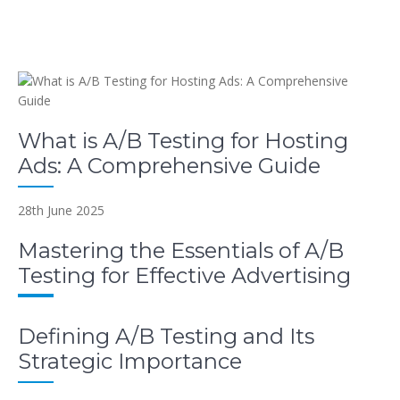
What is A/B Testing for Hosting
Ads: A Comprehensive Guide
28th June 2025
Mastering the Essentials of A/B
Testing for Effective Advertising
Defining A/B Testing and Its
Strategic Importance