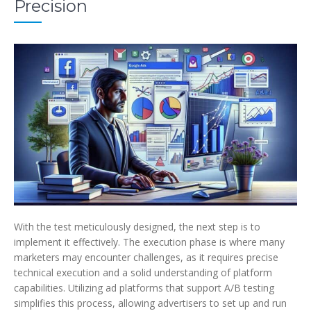
Precision
With the test meticulously designed, the next step is to
implement it effectively. The execution phase is where many
marketers may encounter challenges, as it requires precise
technical execution and a solid understanding of platform
capabilities. Utilizing ad platforms that support A/B testing
simplifies this process, allowing advertisers to set up and run