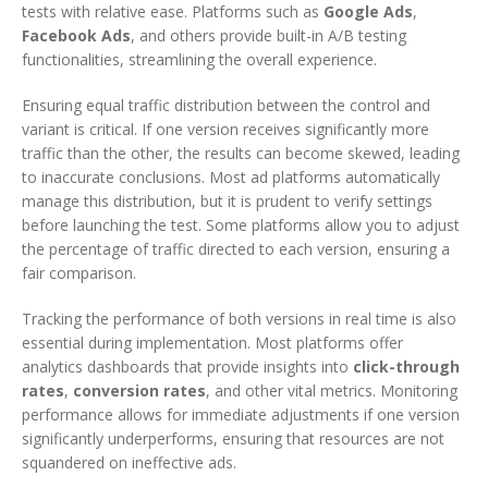
tests with relative ease. Platforms such as
Google Ads
,
Facebook Ads
, and others provide built-in A/B testing
functionalities, streamlining the overall experience.
Ensuring equal traffic distribution between the control and
variant is critical. If one version receives significantly more
traffic than the other, the results can become skewed, leading
to inaccurate conclusions. Most ad platforms automatically
manage this distribution, but it is prudent to verify settings
before launching the test. Some platforms allow you to adjust
the percentage of traffic directed to each version, ensuring a
fair comparison.
Tracking the performance of both versions in real time is also
essential during implementation. Most platforms offer
analytics dashboards that provide insights into
click-through
rates
,
conversion rates
, and other vital metrics. Monitoring
performance allows for immediate adjustments if one version
significantly underperforms, ensuring that resources are not
squandered on ineffective ads.