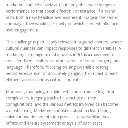
marketers can definitively attribute any observed changes in
performance to that specific factor. For instance, if a brand
tests both a new headline and a different image in the same
campaign, they would lack clarity on which element influenced
user engagement.
This challenge is particularly relevant in a global context, where
cultural nuances can impact responses to different variables. A
marketing campaign aimed at users in
Africa
may need to
consider diverse cultural interpretations of color, imagery, and
language. Therefore, focusing on single-variable testing
becomes essential for accurately gauging the impact of each
element across various cultural contexts.
Moreover, managing multiple tests can introduce logistical
complexities. Keeping track of distinct tests, their
configurations, and the various metrics involved can become
overwhelming. Marketers should establish a clear testing
calendar and documentation process to streamline their
efforts and ensure systematic analysis of each test’s