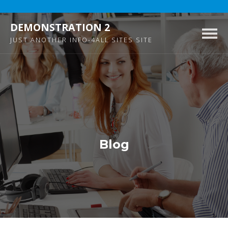
DEMONSTRATION 2
Togg
JUST ANOTHER INFO-4ALL SITES SITE
navig
Blog