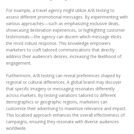
For example, a travel agency might utilize A/B testing to
assess different promotional messages. By experimenting with
various approaches—such as emphasizing exclusive deals,
showcasing destination experiences, or highlighting customer
testimonials—the agency can discern which message elicits
the most robust response. This knowledge empowers
marketers to craft tailored communications that directly
address their audience’s desires, increasing the likelihood of
engagement.
Furthermore, A/B testing can reveal preferences shaped by
regional or cultural differences. A global brand may discover
that specific imagery or messaging resonates differently
across markets. By testing variations tailored to different
demographics or geographic regions, marketers can
customize their advertising to maximize relevance and impact.
This localized approach enhances the overall effectiveness of
campaigns, ensuring they resonate with diverse audiences
worldwide.