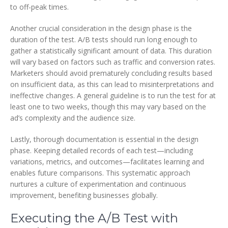
to off-peak times.
Another crucial consideration in the design phase is the
duration of the test. A/B tests should run long enough to
gather a statistically significant amount of data. This duration
will vary based on factors such as traffic and conversion rates.
Marketers should avoid prematurely concluding results based
on insufficient data, as this can lead to misinterpretations and
ineffective changes. A general guideline is to run the test for at
least one to two weeks, though this may vary based on the
ad’s complexity and the audience size.
Lastly, thorough documentation is essential in the design
phase. Keeping detailed records of each test—including
variations, metrics, and outcomes—facilitates learning and
enables future comparisons. This systematic approach
nurtures a culture of experimentation and continuous
improvement, benefiting businesses globally.
Executing the A/B Test with