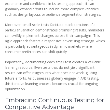
experience and confidence in its testing approach, it can
gradually expand efforts to include more complex variables,
such as design layouts or audience segmentation strategies.
Moreover, small-scale tests facilitate quick iterations. If a
particular variation demonstrates promising results, marketers
can swiftly implement changes across their campaigns. This
agile approach fosters a responsive advertising strategy, which
is particularly advantageous in dynamic markets where
consumer preferences can shift quickly.
Importantly, documenting each small test creates a valuable
learning resource. Even tests that do not yield significant
results can offer insights into what does not work, guiding
future efforts. As businesses globally engage in A/B testing,
this iterative learning process becomes crucial for ongoing
optimization.
Embracing Continuous Testing for
Competitive Advantage