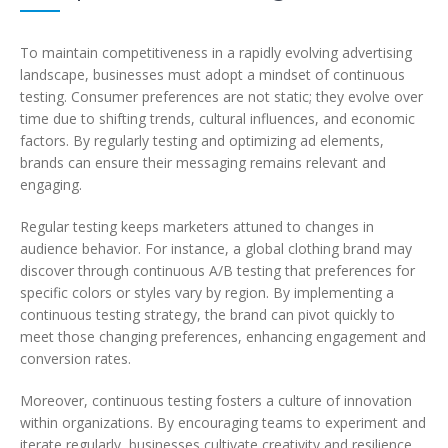
To maintain competitiveness in a rapidly evolving advertising
landscape, businesses must adopt a mindset of continuous
testing. Consumer preferences are not static; they evolve over
time due to shifting trends, cultural influences, and economic
factors. By regularly testing and optimizing ad elements,
brands can ensure their messaging remains relevant and
engaging.
Regular testing keeps marketers attuned to changes in
audience behavior. For instance, a global clothing brand may
discover through continuous A/B testing that preferences for
specific colors or styles vary by region. By implementing a
continuous testing strategy, the brand can pivot quickly to
meet those changing preferences, enhancing engagement and
conversion rates.
Moreover, continuous testing fosters a culture of innovation
within organizations. By encouraging teams to experiment and
iterate regularly, businesses cultivate creativity and resilience.