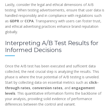
Lastly, consider the legal and ethical dimensions of A/B
testing. When testing advertisements, ensure that user data is
handled responsibly and in compliance with regulations such
as
GDPR
or
CCPA
. Transparency with users can foster trust,
and ethical advertising practices enhance brand reputation
globally.
Interpreting A/B Test Results for
Informed Decisions
Once the A/B test has been executed and sufficient data
collected, the next crucial step is analyzing the results. This
phase is where the true potential of A/B testing is unveiled.
Start by collecting data on essential metrics such as
click-
through rates
,
conversion rates
, and
engagement
levels
. This quantitative information forms the backbone of
your analysis, providing solid evidence of performance
differences between the control and variant.