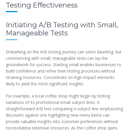
Testing Effectiveness
Initiating A/B Testing with Small,
Manageable Tests
Embarking on the A/B testing journey can seem daunting, but
commencing with small, manageable tests can lay the
groundwork for success. Starting small enables businesses to
build confidence and refine their testing processes without
straining resources. Concentrate on high-impact elements
likely to yield the most significant insights.
For example, a local coffee shop might begin by testing
variations of its promotional email subject lines. A
straightforward A/B test comparing a subject line emphasizing
discounts against one highlighting new menu items can
provide valuable insights into customer preferences without
necessitating extensive resources. As the coffee shop gains