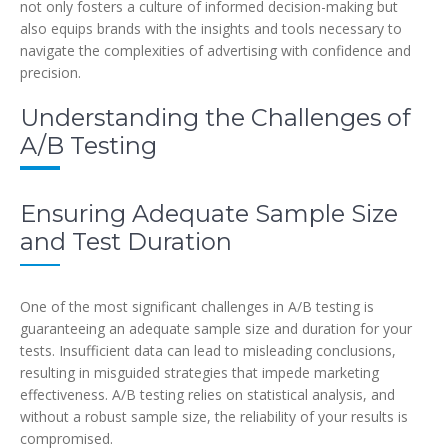
not only fosters a culture of informed decision-making but
also equips brands with the insights and tools necessary to
navigate the complexities of advertising with confidence and
precision.
Understanding the Challenges of
A/B Testing
Ensuring Adequate Sample Size
and Test Duration
One of the most significant challenges in A/B testing is
guaranteeing an adequate sample size and duration for your
tests. Insufficient data can lead to misleading conclusions,
resulting in misguided strategies that impede marketing
effectiveness. A/B testing relies on statistical analysis, and
without a robust sample size, the reliability of your results is
compromised.