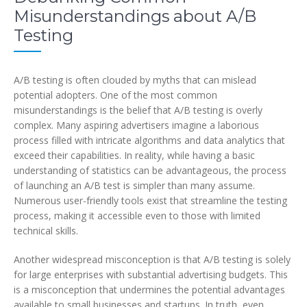
Misunderstandings about A/B
Testing
A/B testing is often clouded by myths that can mislead
potential adopters. One of the most common
misunderstandings is the belief that A/B testing is overly
complex. Many aspiring advertisers imagine a laborious
process filled with intricate algorithms and data analytics that
exceed their capabilities. In reality, while having a basic
understanding of statistics can be advantageous, the process
of launching an A/B test is simpler than many assume.
Numerous user-friendly tools exist that streamline the testing
process, making it accessible even to those with limited
technical skills.
Another widespread misconception is that A/B testing is solely
for large enterprises with substantial advertising budgets. This
is a misconception that undermines the potential advantages
available to small businesses and startups. In truth, even