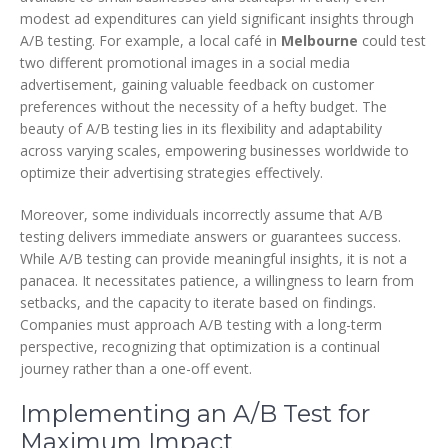
modest ad expenditures can yield significant insights through
A/B testing. For example, a local café in
Melbourne
could test
two different promotional images in a social media
advertisement, gaining valuable feedback on customer
preferences without the necessity of a hefty budget. The
beauty of A/B testing lies in its flexibility and adaptability
across varying scales, empowering businesses worldwide to
optimize their advertising strategies effectively.
Moreover, some individuals incorrectly assume that A/B
testing delivers immediate answers or guarantees success.
While A/B testing can provide meaningful insights, it is not a
panacea. It necessitates patience, a willingness to learn from
setbacks, and the capacity to iterate based on findings.
Companies must approach A/B testing with a long-term
perspective, recognizing that optimization is a continual
journey rather than a one-off event.
Implementing an A/B Test for
Maximum Impact