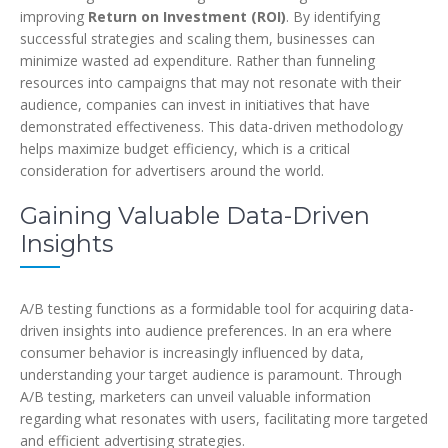
improving
Return on Investment (ROI)
. By identifying
successful strategies and scaling them, businesses can
minimize wasted ad expenditure. Rather than funneling
resources into campaigns that may not resonate with their
audience, companies can invest in initiatives that have
demonstrated effectiveness. This data-driven methodology
helps maximize budget efficiency, which is a critical
consideration for advertisers around the world.
Gaining Valuable Data-Driven
Insights
A/B testing functions as a formidable tool for acquiring data-
driven insights into audience preferences. In an era where
consumer behavior is increasingly influenced by data,
understanding your target audience is paramount. Through
A/B testing, marketers can unveil valuable information
regarding what resonates with users, facilitating more targeted
and efficient advertising strategies.