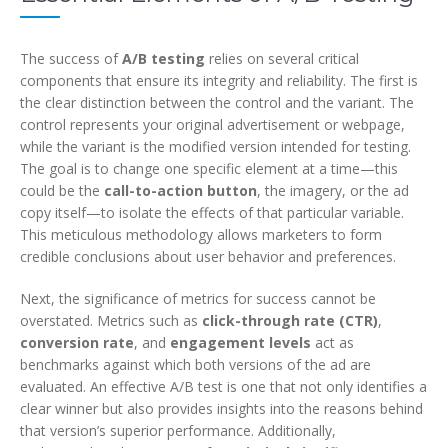
The success of
A/B testing
relies on several critical
components that ensure its integrity and reliability. The first is
the clear distinction between the control and the variant. The
control represents your original advertisement or webpage,
while the variant is the modified version intended for testing.
The goal is to change one specific element at a time—this
could be the
call-to-action button
, the imagery, or the ad
copy itself—to isolate the effects of that particular variable.
This meticulous methodology allows marketers to form
credible conclusions about user behavior and preferences.
Next, the significance of metrics for success cannot be
overstated. Metrics such as
click-through rate (CTR)
,
conversion rate
, and
engagement levels
act as
benchmarks against which both versions of the ad are
evaluated. An effective A/B test is one that not only identifies a
clear winner but also provides insights into the reasons behind
that version’s superior performance. Additionally,