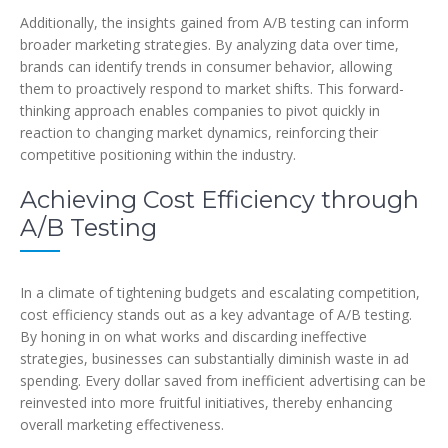
Additionally, the insights gained from A/B testing can inform
broader marketing strategies. By analyzing data over time,
brands can identify trends in consumer behavior, allowing
them to proactively respond to market shifts. This forward-
thinking approach enables companies to pivot quickly in
reaction to changing market dynamics, reinforcing their
competitive positioning within the industry.
Achieving Cost Efficiency through
A/B Testing
In a climate of tightening budgets and escalating competition,
cost efficiency stands out as a key advantage of A/B testing.
By honing in on what works and discarding ineffective
strategies, businesses can substantially diminish waste in ad
spending. Every dollar saved from inefficient advertising can be
reinvested into more fruitful initiatives, thereby enhancing
overall marketing effectiveness.