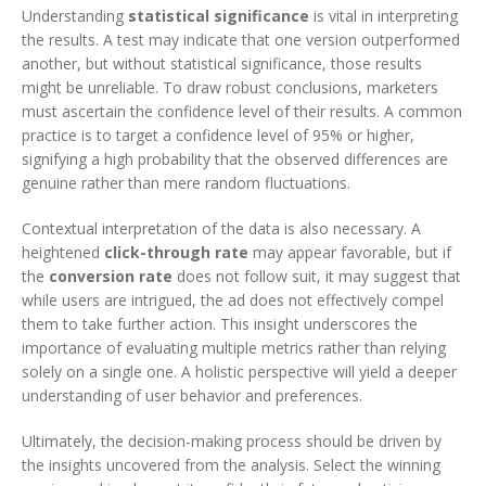
Understanding
statistical significance
is vital in interpreting
the results. A test may indicate that one version outperformed
another, but without statistical significance, those results
might be unreliable. To draw robust conclusions, marketers
must ascertain the confidence level of their results. A common
practice is to target a confidence level of 95% or higher,
signifying a high probability that the observed differences are
genuine rather than mere random fluctuations.
Contextual interpretation of the data is also necessary. A
heightened
click-through rate
may appear favorable, but if
the
conversion rate
does not follow suit, it may suggest that
while users are intrigued, the ad does not effectively compel
them to take further action. This insight underscores the
importance of evaluating multiple metrics rather than relying
solely on a single one. A holistic perspective will yield a deeper
understanding of user behavior and preferences.
Ultimately, the decision-making process should be driven by
the insights uncovered from the analysis. Select the winning