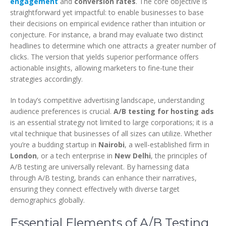
engagement
and
conversion rates
. The core objective is
straightforward yet impactful: to enable businesses to base
their decisions on empirical evidence rather than intuition or
conjecture. For instance, a brand may evaluate two distinct
headlines to determine which one attracts a greater number of
clicks. The version that yields superior performance offers
actionable insights, allowing marketers to fine-tune their
strategies accordingly.
In today’s competitive advertising landscape, understanding
audience preferences is crucial.
A/B testing for hosting ads
is an essential strategy not limited to large corporations; it is a
vital technique that businesses of all sizes can utilize. Whether
you’re a budding startup in
Nairobi
, a well-established firm in
London
, or a tech enterprise in
New Delhi
, the principles of
A/B testing are universally relevant. By harnessing data
through A/B testing, brands can enhance their narratives,
ensuring they connect effectively with diverse target
demographics globally.
Essential Elements of A/B Testing