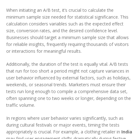
When initiating an A/B test, it’s crucial to calculate the
minimum sample size needed for statistical significance. This
calculation considers variables such as the expected effect
size, conversion rates, and the desired confidence level.
Businesses should target a minimum sample size that allows
for reliable insights, frequently requiring thousands of visitors
or interactions for meaningful results.
Additionally, the duration of the test is equally vital. A/B tests
that run for too short a period might not capture variances in
user behavior influenced by external factors, such as holidays,
weekends, or seasonal trends. Marketers must ensure their
tests run long enough to compile a comprehensive data set,
often spanning one to two weeks or longer, depending on the
traffic volume.
In regions where user behavior varies significantly, such as
during cultural festivals or major events, timing the tests
appropriately is crucial. For example, a clothing retailer in
India
may find user engagement shifts dramatically during festive