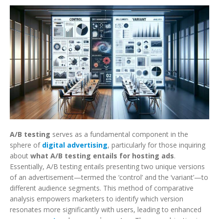
A/B testing
serves as a fundamental component in the
sphere of
digital advertising
, particularly for those inquiring
about
what A/B testing entails for hosting ads
.
Essentially, A/B testing entails presenting two unique versions
of an advertisement—termed the ‘control’ and the ‘variant’—to
different audience segments. This method of comparative
analysis empowers marketers to identify which version
resonates more significantly with users, leading to enhanced