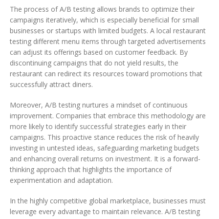
The process of A/B testing allows brands to optimize their
campaigns iteratively, which is especially beneficial for small
businesses or startups with limited budgets. A local restaurant
testing different menu items through targeted advertisements
can adjust its offerings based on customer feedback. By
discontinuing campaigns that do not yield results, the
restaurant can redirect its resources toward promotions that
successfully attract diners.
Moreover, A/B testing nurtures a mindset of continuous
improvement. Companies that embrace this methodology are
more likely to identify successful strategies early in their
campaigns. This proactive stance reduces the risk of heavily
investing in untested ideas, safeguarding marketing budgets
and enhancing overall returns on investment. It is a forward-
thinking approach that highlights the importance of
experimentation and adaptation.
In the highly competitive global marketplace, businesses must
leverage every advantage to maintain relevance. A/B testing