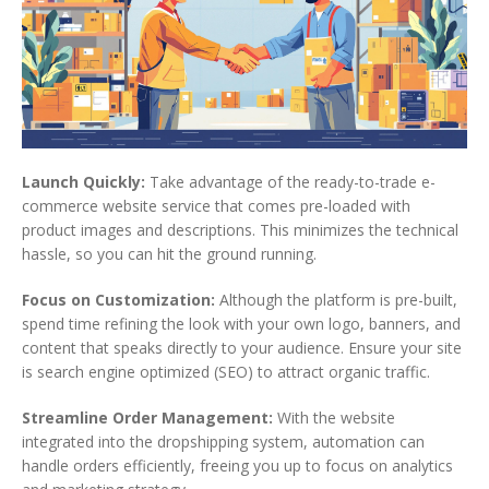
Launch Quickly:
Take advantage of the ready-to-trade e-
commerce website service that comes pre-loaded with
product images and descriptions. This minimizes the technical
hassle, so you can hit the ground running.
Focus on Customization:
Although the platform is pre-built,
spend time refining the look with your own logo, banners, and
content that speaks directly to your audience. Ensure your site
is search engine optimized (SEO) to attract organic traffic.
Streamline Order Management:
With the website
integrated into the dropshipping system, automation can
handle orders efficiently, freeing you up to focus on analytics