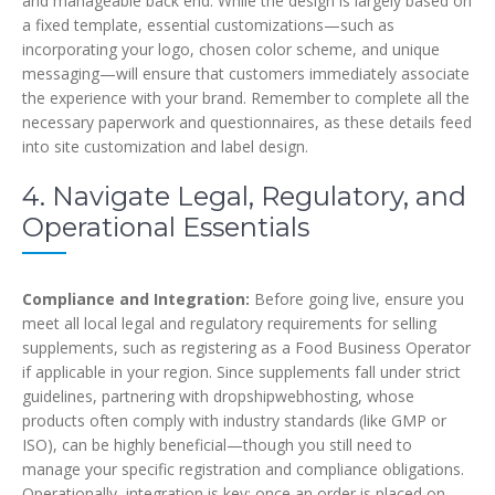
and manageable back end. While the design is largely based on
a fixed template, essential customizations—such as
incorporating your logo, chosen color scheme, and unique
messaging—will ensure that customers immediately associate
the experience with your brand. Remember to complete all the
necessary paperwork and questionnaires, as these details feed
into site customization and label design.
4. Navigate Legal, Regulatory, and
Operational Essentials
Compliance and Integration:
Before going live, ensure you
meet all local legal and regulatory requirements for selling
supplements, such as registering as a Food Business Operator
if applicable in your region. Since supplements fall under strict
guidelines, partnering with dropshipwebhosting, whose
products often comply with industry standards (like GMP or
ISO), can be highly beneficial—though you still need to
manage your specific registration and compliance obligations.
Operationally, integration is key; once an order is placed on