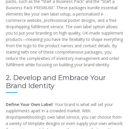
packs, such as the “Start a Business Pack” and the “Start a
Business Pack PREMIUM.” These packages bundle essential
elements like your own label setup, a personalized e-
commerce website, professional poster designs, and a free
dropshipping fulfillment service. The own label option allows
you to put your branding on high-quality, UK-made supplement
products—meaning you have the flexibility to shape everything
from the logo to the product names and contact details. By
starting with one of these comprehensive packages, you
reduce the complexities of inventory management and order
fulfillment while focusing on building your brand identity.
2. Develop and Embrace Your
Brand Identity
Define Your Own Label:
Your brand is what will set your
supplements apart in a crowded market. With
dropshipwebhosting’s own label service, you can choose from
a variety of template designs or even supply your own artwork.