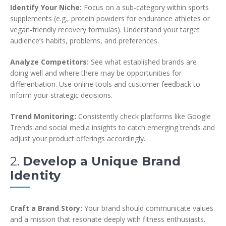
Identify Your Niche:
Focus on a sub-category within sports
supplements (e.g., protein powders for endurance athletes or
vegan-friendly recovery formulas). Understand your target
audience’s habits, problems, and preferences.
Analyze Competitors:
See what established brands are
doing well and where there may be opportunities for
differentiation. Use online tools and customer feedback to
inform your strategic decisions.
Trend Monitoring:
Consistently check platforms like Google
Trends and social media insights to catch emerging trends and
adjust your product offerings accordingly.
2.
Develop a Unique Brand
Identity
Craft a Brand Story:
Your brand should communicate values
and a mission that resonate deeply with fitness enthusiasts.