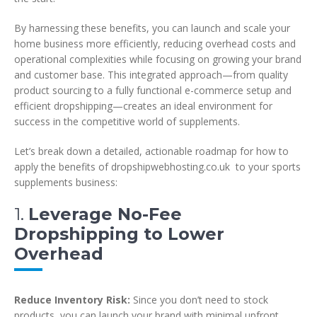
By harnessing these benefits, you can launch and scale your
home business more efficiently, reducing overhead costs and
operational complexities while focusing on growing your brand
and customer base. This integrated approach—from quality
product sourcing to a fully functional e-commerce setup and
efficient dropshipping—creates an ideal environment for
success in the competitive world of supplements.
Let’s break down a detailed, actionable roadmap for how to
apply the benefits of dropshipwebhosting.co.uk to your sports
supplements business:
1.
Leverage No-Fee
Dropshipping to Lower
Overhead
Reduce Inventory Risk:
Since you don’t need to stock
products, you can launch your brand with minimal upfront