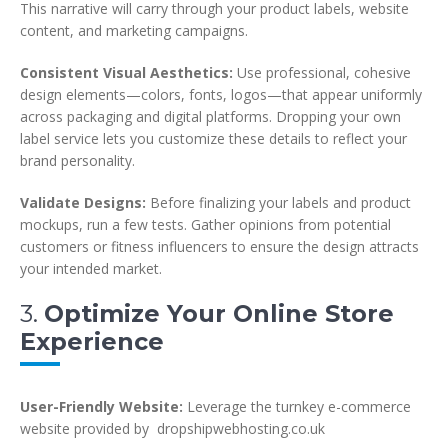
This narrative will carry through your product labels, website
content, and marketing campaigns.
Consistent Visual Aesthetics:
Use professional, cohesive
design elements—colors, fonts, logos—that appear uniformly
across packaging and digital platforms. Dropping your own
label service lets you customize these details to reflect your
brand personality.
Validate Designs:
Before finalizing your labels and product
mockups, run a few tests. Gather opinions from potential
customers or fitness influencers to ensure the design attracts
your intended market.
3.
Optimize Your Online Store
Experience
User-Friendly Website:
Leverage the turnkey e-commerce
website provided by dropshipwebhosting.co.uk