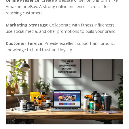
Online Presence
: Create a website or sell on platforms like
Amazon or eBay. A strong online presence is crucial for
reaching customers.
Marketing Strategy
: Collaborate with fitness influencers,
use social media, and offer promotions to build your brand.
Customer Service
: Provide excellent support and product
knowledge to build trust and loyalty.