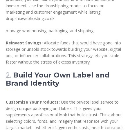
investment. Use the dropshipping model to focus on
marketing and customer engagement while letting
dropshipwebhosting.co.uk
manage warehousing, packaging, and shipping.
Reinvest Savings:
Allocate funds that would have gone into
storage or unsold stock towards building your website, digital
ads, or influencer collaborations. This strategy lets you scale
faster without the stress of excess inventory.
2.
Build Your Own Label and
Brand Identity
Customize Your Products:
Use the private label service to
design unique packaging and labels. This gives your
supplements a professional look that builds trust. Think about
selecting colors, fonts, and imagery that resonate with your
target market—whether it’s gym enthusiasts, health-conscious