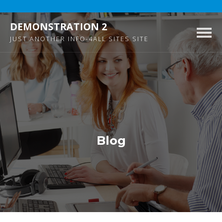
DEMONSTRATION 2
Togg
JUST ANOTHER INFO-4ALL SITES SITE
navig
Blog