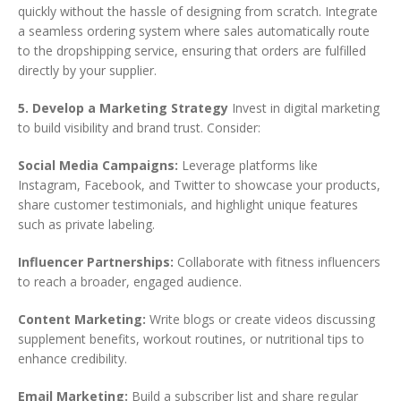
quickly without the hassle of designing from scratch. Integrate
a seamless ordering system where sales automatically route
to the dropshipping service, ensuring that orders are fulfilled
directly by your supplier.
5. Develop a Marketing Strategy
Invest in digital marketing
to build visibility and brand trust. Consider:
Social Media Campaigns:
Leverage platforms like
Instagram, Facebook, and Twitter to showcase your products,
share customer testimonials, and highlight unique features
such as private labeling.
Influencer Partnerships:
Collaborate with fitness influencers
to reach a broader, engaged audience.
Content Marketing:
Write blogs or create videos discussing
supplement benefits, workout routines, or nutritional tips to
enhance credibility.
Email Marketing:
Build a subscriber list and share regular