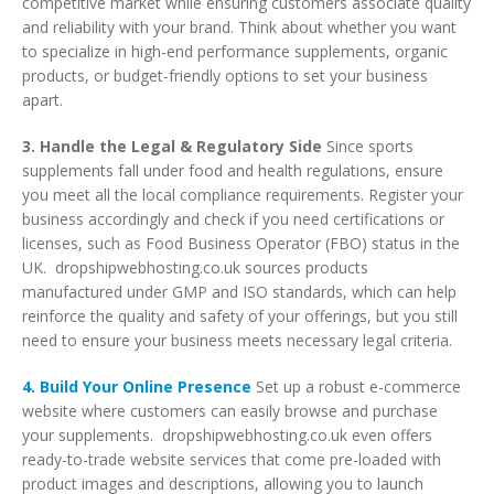
competitive market while ensuring customers associate quality
and reliability with your brand. Think about whether you want
to specialize in high-end performance supplements, organic
products, or budget-friendly options to set your business
apart.
3. Handle the Legal & Regulatory Side
Since sports
supplements fall under food and health regulations, ensure
you meet all the local compliance requirements. Register your
business accordingly and check if you need certifications or
licenses, such as Food Business Operator (FBO) status in the
UK. dropshipwebhosting.co.uk sources products
manufactured under GMP and ISO standards, which can help
reinforce the quality and safety of your offerings, but you still
need to ensure your business meets necessary legal criteria.
4. Build Your Online Presence
Set up a robust e-commerce
website where customers can easily browse and purchase
your supplements. dropshipwebhosting.co.uk even offers
ready-to-trade website services that come pre-loaded with
product images and descriptions, allowing you to launch