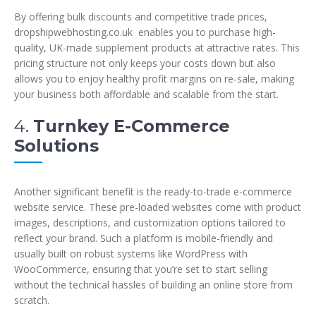
By offering bulk discounts and competitive trade prices,
dropshipwebhosting.co.uk enables you to purchase high-
quality, UK-made supplement products at attractive rates. This
pricing structure not only keeps your costs down but also
allows you to enjoy healthy profit margins on re-sale, making
your business both affordable and scalable from the start.
4.
Turnkey E-Commerce
Solutions
Another significant benefit is the ready-to-trade e-commerce
website service. These pre-loaded websites come with product
images, descriptions, and customization options tailored to
reflect your brand. Such a platform is mobile-friendly and
usually built on robust systems like WordPress with
WooCommerce, ensuring that you’re set to start selling
without the technical hassles of building an online store from
scratch.