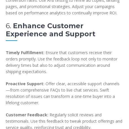
conversion rates. Use A/B testing to refine ad copies, landing
pages, and promotional strategies. Adjust your campaigns
based on performance analytics to continually improve ROI.
6.
Enhance Customer
Experience and Support
Timely Fulfillment:
Ensure that customers receive their
orders promptly. Use the feedback loop not only to monitor
delivery times but also to adjust communication around
shipping expectations.
Proactive Support:
Offer clear, accessible support channels
—from comprehensive FAQs to live chat services. Swift
resolution of issues can transform a one-time buyer into a
lifelong customer.
Customer Feedback:
Regularly solicit reviews and
testimonials. Use this feedback to tweak product offerings and
service quality, reinforcing trust and credibility.