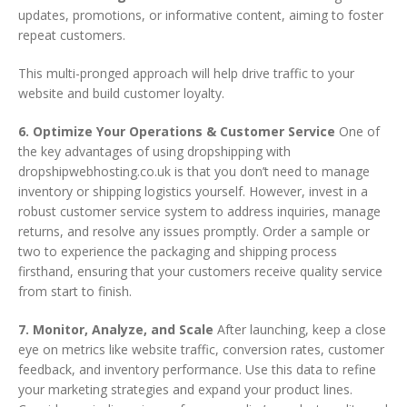
updates, promotions, or informative content, aiming to foster
repeat customers.
This multi-pronged approach will help drive traffic to your
website and build customer loyalty.
6. Optimize Your Operations & Customer Service
One of
the key advantages of using dropshipping with
dropshipwebhosting.co.uk is that you don’t need to manage
inventory or shipping logistics yourself. However, invest in a
robust customer service system to address inquiries, manage
returns, and resolve any issues promptly. Order a sample or
two to experience the packaging and shipping process
firsthand, ensuring that your customers receive quality service
from start to finish.
7. Monitor, Analyze, and Scale
After launching, keep a close
eye on metrics like website traffic, conversion rates, customer
feedback, and inventory performance. Use this data to refine
your marketing strategies and expand your product lines.