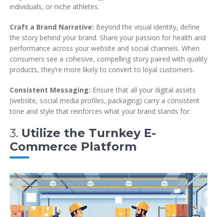
individuals, or niche athletes.
Craft a Brand Narrative:
Beyond the visual identity, define
the story behind your brand. Share your passion for health and
performance across your website and social channels. When
consumers see a cohesive, compelling story paired with quality
products, they’re more likely to convert to loyal customers.
Consistent Messaging:
Ensure that all your digital assets
(website, social media profiles, packaging) carry a consistent
tone and style that reinforces what your brand stands for.
3.
Utilize the Turnkey E-
Commerce Platform