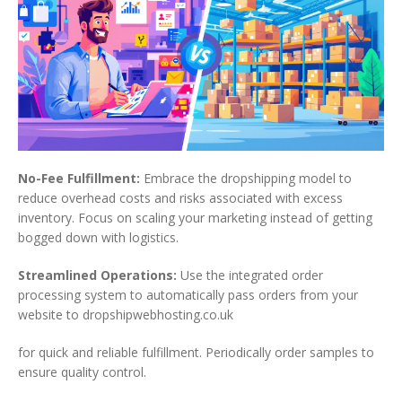
No-Fee Fulfillment:
Embrace the dropshipping model to
reduce overhead costs and risks associated with excess
inventory. Focus on scaling your marketing instead of getting
bogged down with logistics.
Streamlined Operations:
Use the integrated order
processing system to automatically pass orders from your
website to dropshipwebhosting.co.uk
for quick and reliable fulfillment. Periodically order samples to
ensure quality control.