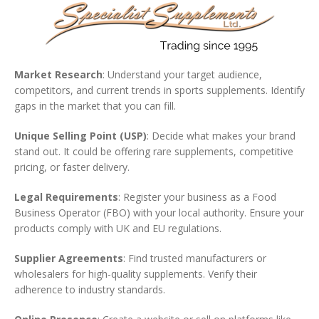
Market Research
: Understand your target audience,
competitors, and current trends in sports supplements. Identify
gaps in the market that you can fill.
Unique Selling Point (USP)
: Decide what makes your brand
stand out. It could be offering rare supplements, competitive
pricing, or faster delivery.
Legal Requirements
: Register your business as a Food
Business Operator (FBO) with your local authority. Ensure your
products comply with UK and EU regulations.
Supplier Agreements
: Find trusted manufacturers or
wholesalers for high-quality supplements. Verify their
adherence to industry standards.