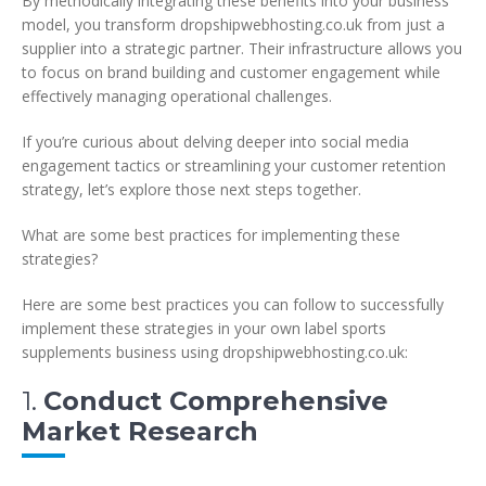
By methodically integrating these benefits into your business
model, you transform dropshipwebhosting.co.uk from just a
supplier into a strategic partner. Their infrastructure allows you
to focus on brand building and customer engagement while
effectively managing operational challenges.
If you’re curious about delving deeper into social media
engagement tactics or streamlining your customer retention
strategy, let’s explore those next steps together.
What are some best practices for implementing these
strategies?
Here are some best practices you can follow to successfully
implement these strategies in your own label sports
supplements business using dropshipwebhosting.co.uk:
1.
Conduct Comprehensive
Market Research