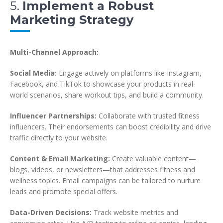
5.
Implement a Robust
Marketing Strategy
Multi-Channel Approach:
Social Media:
Engage actively on platforms like Instagram,
Facebook, and TikTok to showcase your products in real-
world scenarios, share workout tips, and build a community.
Influencer Partnerships:
Collaborate with trusted fitness
influencers. Their endorsements can boost credibility and drive
traffic directly to your website.
Content & Email Marketing:
Create valuable content—
blogs, videos, or newsletters—that addresses fitness and
wellness topics. Email campaigns can be tailored to nurture
leads and promote special offers.
Data-Driven Decisions:
Track website metrics and