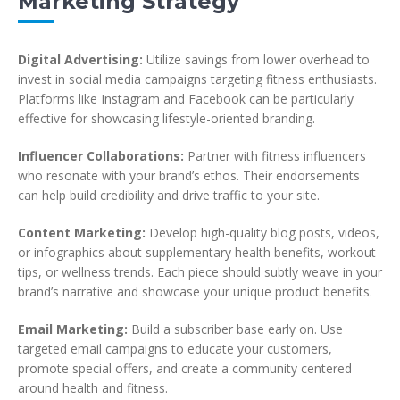
Marketing Strategy
Digital Advertising:
Utilize savings from lower overhead to
invest in social media campaigns targeting fitness enthusiasts.
Platforms like Instagram and Facebook can be particularly
effective for showcasing lifestyle-oriented branding.
Influencer Collaborations:
Partner with fitness influencers
who resonate with your brand’s ethos. Their endorsements
can help build credibility and drive traffic to your site.
Content Marketing:
Develop high-quality blog posts, videos,
or infographics about supplementary health benefits, workout
tips, or wellness trends. Each piece should subtly weave in your
brand’s narrative and showcase your unique product benefits.
Email Marketing:
Build a subscriber base early on. Use
targeted email campaigns to educate your customers,
promote special offers, and create a community centered
around health and fitness.