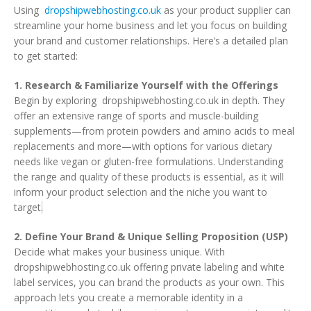
Using
dropshipwebhosting.co.uk
as your product supplier can
streamline your home business and let you focus on building
your brand and customer relationships. Here’s a detailed plan
to get started:
1. Research & Familiarize Yourself with the Offerings
Begin by exploring dropshipwebhosting.co.uk in depth. They
offer an extensive range of sports and muscle-building
supplements—from protein powders and amino acids to meal
replacements and more—with options for various dietary
needs like vegan or gluten-free formulations. Understanding
the range and quality of these products is essential, as it will
inform your product selection and the niche you want to
target
.
2. Define Your Brand & Unique Selling Proposition (USP)
Decide what makes your business unique. With
dropshipwebhosting.co.uk offering private labeling and white
label services, you can brand the products as your own. This
approach lets you create a memorable identity in a