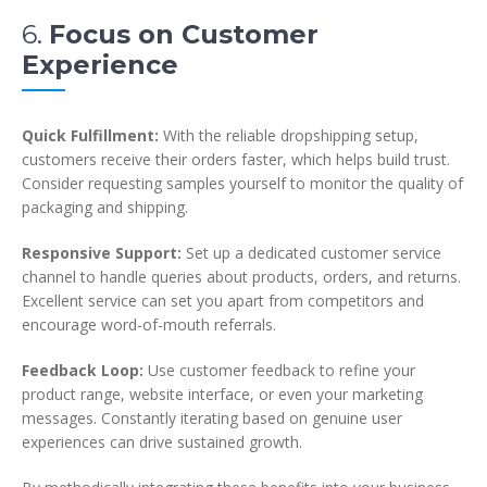
6.
Focus on Customer
Experience
Quick Fulfillment:
With the reliable dropshipping setup,
customers receive their orders faster, which helps build trust.
Consider requesting samples yourself to monitor the quality of
packaging and shipping.
Responsive Support:
Set up a dedicated customer service
channel to handle queries about products, orders, and returns.
Excellent service can set you apart from competitors and
encourage word-of-mouth referrals.
Feedback Loop:
Use customer feedback to refine your
product range, website interface, or even your marketing
messages. Constantly iterating based on genuine user
experiences can drive sustained growth.