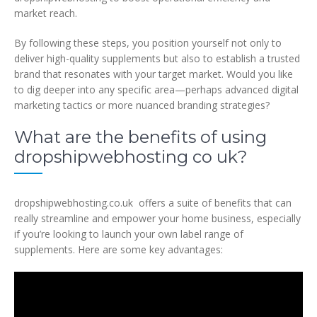
market reach.
By following these steps, you position yourself not only to
deliver high-quality supplements but also to establish a trusted
brand that resonates with your target market. Would you like
to dig deeper into any specific area—perhaps advanced digital
marketing tactics or more nuanced branding strategies?
What are the benefits of using
dropshipwebhosting co uk?
dropshipwebhosting.co.uk offers a suite of benefits that can
really streamline and empower your home business, especially
if you’re looking to launch your own label range of
supplements. Here are some key advantages: