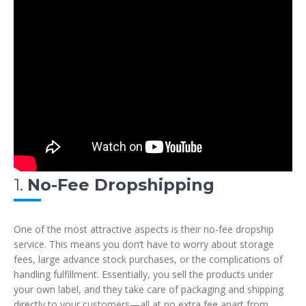
1.
No-Fee Dropshipping
One of the most attractive aspects is their no-fee dropship
service. This means you don’t have to worry about storage
fees, large advance stock purchases, or the complications of
handling fulfillment. Essentially, you sell the products under
your own label, and they take care of packaging and shipping
directly to your customers—all at no extra fee apart from