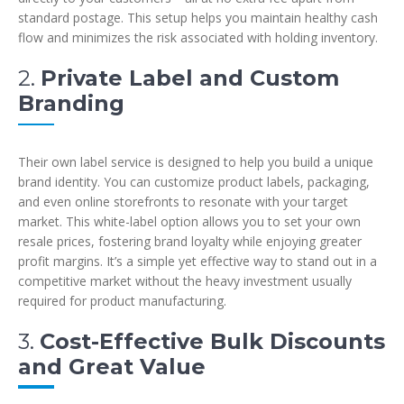
standard postage. This setup helps you maintain healthy cash
flow and minimizes the risk associated with holding inventory.
2.
Private Label and Custom
Branding
Their own label service is designed to help you build a unique
brand identity. You can customize product labels, packaging,
and even online storefronts to resonate with your target
market. This white-label option allows you to set your own
resale prices, fostering brand loyalty while enjoying greater
profit margins. It’s a simple yet effective way to stand out in a
competitive market without the heavy investment usually
required for product manufacturing.
3.
Cost-Effective Bulk Discounts
and Great Value