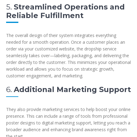
5.
Streamlined Operations and
Reliable Fulfillment
The overall design of their system integrates everything
needed for a smooth operation. Once a customer places an
order via your customized website, the dropship service
seamlessly takes over—labeling, packaging, and delivering the
order directly to the customer. This minimizes your operational
workload and allows you to focus on strategic growth,
customer engagement, and marketing.
6.
Additional Marketing Support
They also provide marketing services to help boost your online
presence. This can include a range of tools from professional
poster designs to digital marketing support, letting you reach a
broader audience and enhancing brand awareness right from
the start.