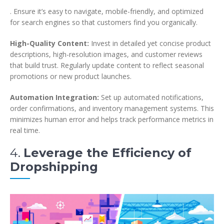
. Ensure it’s easy to navigate, mobile-friendly, and optimized
for search engines so that customers find you organically.
High-Quality Content:
Invest in detailed yet concise product
descriptions, high-resolution images, and customer reviews
that build trust. Regularly update content to reflect seasonal
promotions or new product launches.
Automation Integration:
Set up automated notifications,
order confirmations, and inventory management systems. This
minimizes human error and helps track performance metrics in
real time.
4.
Leverage the Efficiency of
Dropshipping