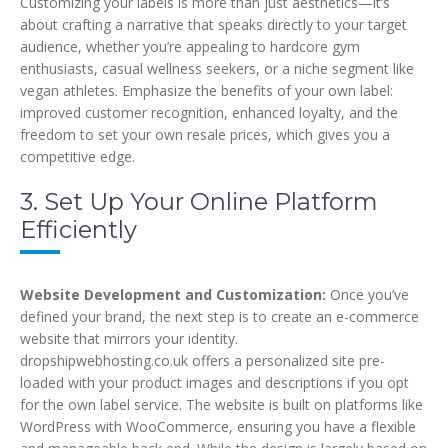
Customizing your labels is more than just aesthetics—it’s
about crafting a narrative that speaks directly to your target
audience, whether you’re appealing to hardcore gym
enthusiasts, casual wellness seekers, or a niche segment like
vegan athletes. Emphasize the benefits of your own label:
improved customer recognition, enhanced loyalty, and the
freedom to set your own resale prices, which gives you a
competitive edge.
3. Set Up Your Online Platform
Efficiently
Website Development and Customization:
Once you’ve
defined your brand, the next step is to create an e-commerce
website that mirrors your identity.
dropshipwebhosting.co.uk offers a personalized site pre-
loaded with your product images and descriptions if you opt
for the own label service. The website is built on platforms like
WordPress with WooCommerce, ensuring you have a flexible