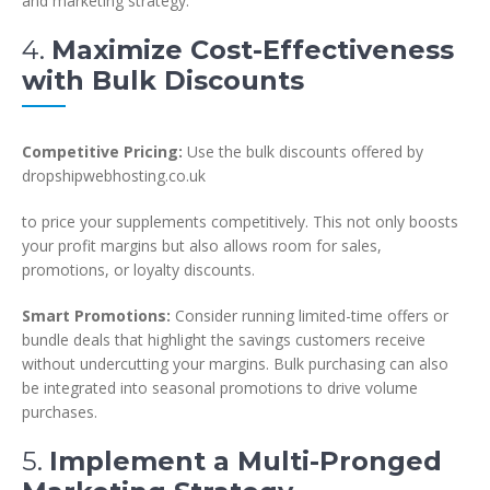
and marketing strategy.
4.
Maximize Cost-Effectiveness
with Bulk Discounts
Competitive Pricing:
Use the bulk discounts offered by
dropshipwebhosting.co.uk
to price your supplements competitively. This not only boosts
your profit margins but also allows room for sales,
promotions, or loyalty discounts.
Smart Promotions:
Consider running limited-time offers or
bundle deals that highlight the savings customers receive
without undercutting your margins. Bulk purchasing can also
be integrated into seasonal promotions to drive volume
purchases.
5.
Implement a Multi-Pronged