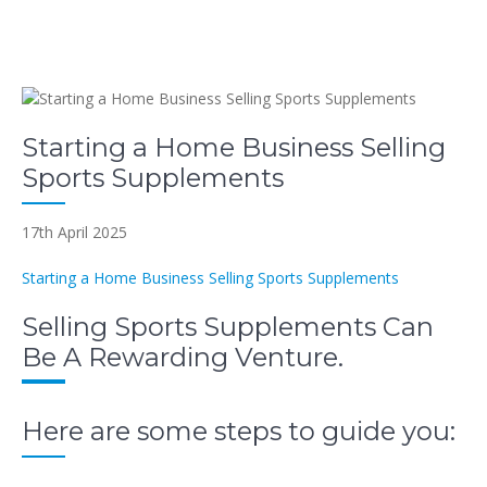
Starting a Home Business Selling
Sports Supplements
17th April 2025
Starting a Home Business Selling Sports Supplements
Selling Sports Supplements Can
Be A Rewarding Venture.
Here are some steps to guide you: