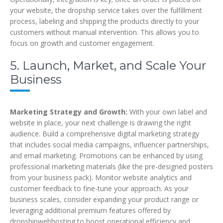
your website, the dropship service takes over the fulfillment
process, labeling and shipping the products directly to your
customers without manual intervention. This allows you to
focus on growth and customer engagement.
5. Launch, Market, and Scale Your
Business
Marketing Strategy and Growth:
With your own label and
website in place, your next challenge is drawing the right
audience. Build a comprehensive digital marketing strategy
that includes social media campaigns, influencer partnerships,
and email marketing. Promotions can be enhanced by using
professional marketing materials (like the pre-designed posters
from your business pack). Monitor website analytics and
customer feedback to fine-tune your approach. As your
business scales, consider expanding your product range or
leveraging additional premium features offered by
dropshipwebhosting to boost operational efficiency and