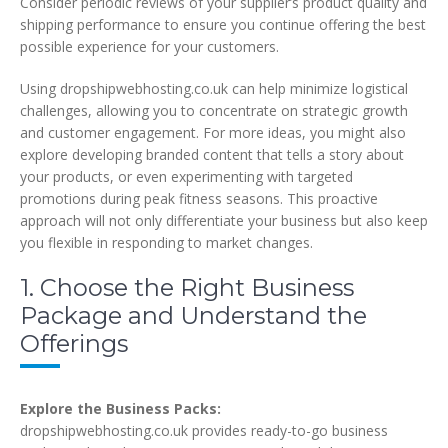
Consider periodic reviews of your supplier’s product quality and
shipping performance to ensure you continue offering the best
possible experience for your customers.
Using dropshipwebhosting.co.uk can help minimize logistical
challenges, allowing you to concentrate on strategic growth
and customer engagement. For more ideas, you might also
explore developing branded content that tells a story about
your products, or even experimenting with targeted
promotions during peak fitness seasons. This proactive
approach will not only differentiate your business but also keep
you flexible in responding to market changes.
1. Choose the Right Business
Package and Understand the
Offerings
Explore the Business Packs:
dropshipwebhosting.co.uk provides ready-to-go business