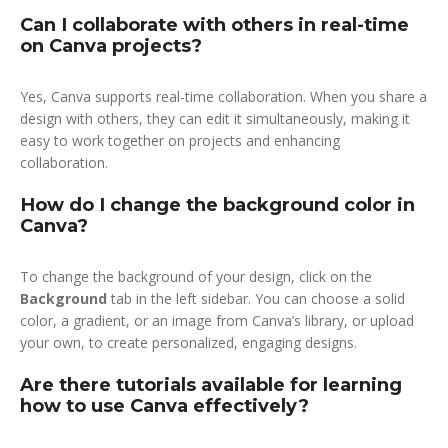
Can I collaborate with others in real-time
on Canva projects?
Yes, Canva supports real-time collaboration. When you share a
design with others, they can edit it simultaneously, making it
easy to work together on projects and enhancing
collaboration.
How do I change the background color in
Canva?
To change the background of your design, click on the
Background
tab in the left sidebar. You can choose a solid
color, a gradient, or an image from Canva’s library, or upload
your own, to create personalized, engaging designs.
Are there tutorials available for learning
how to use Canva effectively?