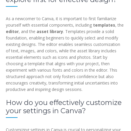
As a newcomer to Canva, it is important to first familiarize
yourself with essential components, including
templates
, the
editor
, and the
asset library
. Templates provide a solid
foundation, enabling beginners to quickly select and modify
existing designs. The editor enables seamless customization
of text, images, and colors, while the asset library includes
essential elements such as icons and photos. Start by
choosing a template that aligns with your project, then
experiment with various fonts and colors in the editor. This
structured approach not only fosters confidence but also
encourages creativity, transforming initial uncertainties into
productive and inspiring design sessions.
How do you effectively customize
your settings in Canva?
Customizing settings in Canva is crucial to personalizing your