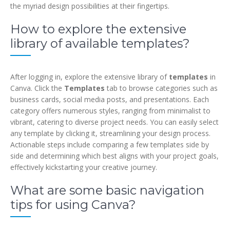
the myriad design possibilities at their fingertips.
How to explore the extensive
library of available templates?
After logging in, explore the extensive library of
templates
in
Canva. Click the
Templates
tab to browse categories such as
business cards, social media posts, and presentations. Each
category offers numerous styles, ranging from minimalist to
vibrant, catering to diverse project needs. You can easily select
any template by clicking it, streamlining your design process.
Actionable steps include comparing a few templates side by
side and determining which best aligns with your project goals,
effectively kickstarting your creative journey.
What are some basic navigation
tips for using Canva?