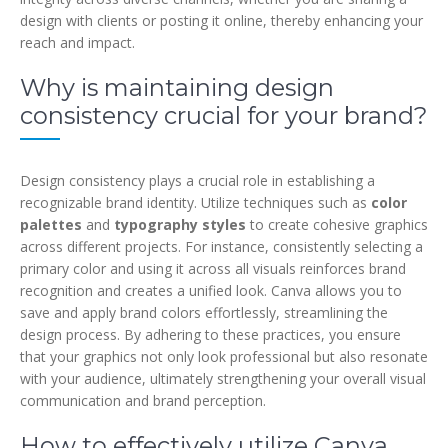
design with clients or posting it online, thereby enhancing your
reach and impact.
Why is maintaining design
consistency crucial for your brand?
Design consistency plays a crucial role in establishing a
recognizable brand identity. Utilize techniques such as
color
palettes
and
typography styles
to create cohesive graphics
across different projects. For instance, consistently selecting a
primary color and using it across all visuals reinforces brand
recognition and creates a unified look. Canva allows you to
save and apply brand colors effortlessly, streamlining the
design process. By adhering to these practices, you ensure
that your graphics not only look professional but also resonate
with your audience, ultimately strengthening your overall visual
communication and brand perception.
How to effectively utilize Canva