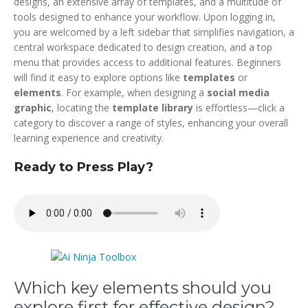
designs, an extensive array of templates, and a multitude of
tools designed to enhance your workflow. Upon logging in,
you are welcomed by a left sidebar that simplifies navigation, a
central workspace dedicated to design creation, and a top
menu that provides access to additional features. Beginners
will find it easy to explore options like
templates
or
elements
. For example, when designing a
social media
graphic
, locating the
template library
is effortless—click a
category to discover a range of styles, enhancing your overall
learning experience and creativity.
Ready to Press Play?
Which key elements should you
explore first for effective design?