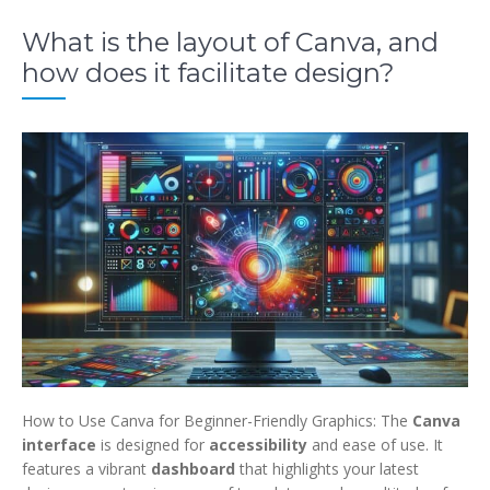
What is the layout of Canva, and
how does it facilitate design?
How to Use Canva for Beginner-Friendly Graphics: The
Canva
interface
is
designed for
accessibility
and ease of use
. It
features a vibrant
dashboard
that highlights your latest