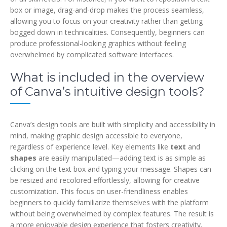
box or image, drag-and-drop makes the process seamless,
allowing you to focus on your creativity rather than getting
bogged down in technicalities. Consequently, beginners can
produce professional-looking graphics without feeling
overwhelmed by complicated software interfaces.
What is included in the overview
of Canva’s intuitive design tools?
Canva’s design tools are built with simplicity and accessibility in
mind, making graphic design accessible to everyone,
regardless of experience level. Key elements like
text
and
shapes
are easily manipulated—adding text is as simple as
clicking on the text box and typing your message. Shapes can
be resized and recolored effortlessly, allowing for creative
customization. This focus on user-friendliness enables
beginners to quickly familiarize themselves with the platform
without being overwhelmed by complex features. The result is
a more enjoyable design experience that fosters creativity,