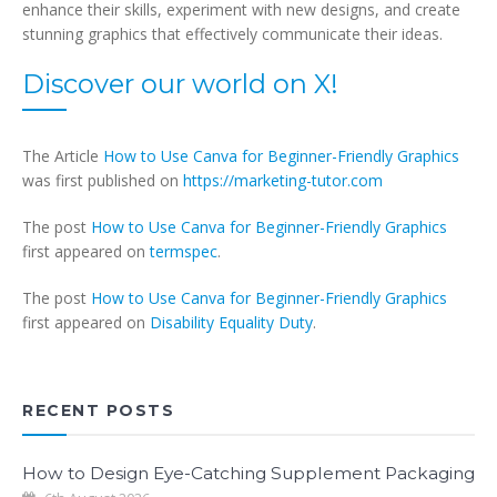
enhance their skills, experiment with new designs, and create
stunning graphics that effectively communicate their ideas.
Discover our world on X!
The Article
How to Use Canva for Beginner-Friendly Graphics
was first published on
https://marketing-tutor.com
The post
How to Use Canva for Beginner-Friendly Graphics
first appeared on
termspec
.
The post
How to Use Canva for Beginner-Friendly Graphics
first appeared on
Disability Equality Duty
.
RECENT POSTS
How to Design Eye-Catching Supplement Packaging