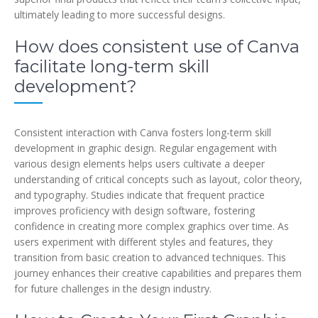
ultimately leading to more successful designs.
How does consistent use of Canva
facilitate long-term skill
development?
Consistent interaction with Canva fosters long-term skill
development in graphic design. Regular engagement with
various design elements helps users cultivate a deeper
understanding of critical concepts such as layout, color theory,
and typography. Studies indicate that frequent practice
improves proficiency with design software, fostering
confidence in creating more complex graphics over time. As
users experiment with different styles and features, they
transition from basic creation to advanced techniques. This
journey enhances their creative capabilities and prepares them
for future challenges in the design industry.