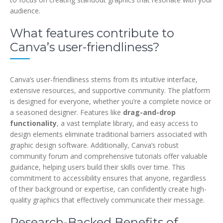
audience.
What features contribute to
Canva’s user-friendliness?
Canva’s user-friendliness stems from its intuitive interface,
extensive resources, and supportive community. The platform
is designed for everyone, whether you’re a complete novice or
a seasoned designer. Features like
drag-and-drop
functionality
, a vast template library, and easy access to
design elements eliminate traditional barriers associated with
graphic design software. Additionally, Canva’s robust
community forum and comprehensive tutorials offer valuable
guidance, helping users build their skills over time. This
commitment to accessibility ensures that anyone, regardless
of their background or expertise, can confidently create high-
quality graphics that effectively communicate their message.
Research-Backed Benefits of