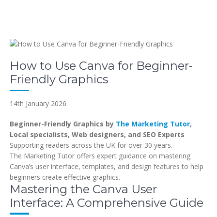
How to Use Canva for Beginner-
Friendly Graphics
14th January 2026
Beginner-Friendly Graphics by
The Marketing Tutor
,
Local specialists, Web designers, and SEO Experts
Supporting readers across the UK for over 30 years.
The Marketing Tutor offers expert guidance on mastering
Canva’s user interface, templates, and design features to help
beginners create effective graphics.
Mastering the Canva User
Interface: A Comprehensive Guide