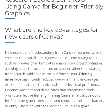
Using Canva for Beginner-Friendly
Graphics
What are the key advantages for
new users of Canva?
New users benefit substantially from Canva’s features, which
enhance the overall learning experience. Time-saving tools
such as pre-designed templates enable quick project initiation,
allowing users to focus on customization rather than starting
from scratch. Additionally, the platform’s
user-friendly
interface
significantly reduces overwhelm and encourages
exploration, catering to individuals at all levels of proficiency.
Evidence-based research indicates that streamlined tools
promote effective learning, making Canva an attractive option
for first-time graphic designers and reducing traditional barriers
to entry. These advantages position Canva as a go-to