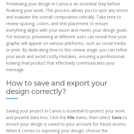
Previewing your design in Canva is an essential step before
finalizing your work. This process allows you to spot any errors
and evaluate the overall composition critically. Take time to
review spacing, colors, and text placement to ensure
everything aligns with your vision and meets your design goals.
For instance, previewing at different sizes can reveal how your
graphic will appear on various platforms, such as social media
or print. By dedicating time to this review stage, you can refine
your work and avoid costly mistakes, ensuring a professional-
looking final product that effectively communicates your
message.
How to save and export your
design correctly?
Saving your project in Canva is essential to protect your work
and prevent data loss. Click the
File
menu, then select
Save
to
ensure your design is saved to your account for future access.
When it comes to exporting your design, choose the