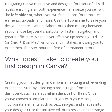
Navigating Canva is intuitive and designed for users of all skill
levels, ensuring a smooth experience. Familiarize yourself with
the
left sidebar
, where you will find options for templates,
elements, uploads, and more. Use the
top menu
to save your
design or share it with collaborators. When moving between
sections, use keyboard shortcuts for faster navigation and
greater efficiency. A simple yet effective tip: pressing
Ctrl + Z
(or
Cmd + Z
on Mac) will undo any mistakes, allowing you to
experiment freely without the fear of permanent errors.
What does it take to create your
first design in Canva?
Creating your first design in Canva is an exciting and rewarding
experience. Start by selecting a project type from the
dashboard, such as a
social media post
or
flyer
. Once
you’ve chosen a template that aligns with your vision,
incorporate elements such as text, images, and shapes into
your design. Utilize the intuitive editor to resize and rearrange