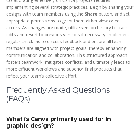
Collaborating effectively on Canva projects requires
implementing several strategic practices. Begin by sharing your
designs with team members using the
Share
button, and set
appropriate permissions to grant them either view or edit
access. As changes are made, utilize version history to track
edits and revert to previous versions if necessary. Implement
regular check-ins to discuss feedback and ensure all team
members are aligned with project goals, thereby enhancing
communication and collaboration. This structured approach
fosters teamwork, mitigates conflicts, and ultimately leads to
more efficient workflows and superior final products that
reflect your team’s collective effort.
Frequently Asked Questions
(FAQs)
What is Canva primarily used for in
graphic design?