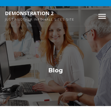
DEMONSTRATION 2
Togg
JUST ANOTHER INFO-4ALL SITES SITE
navig
Blog