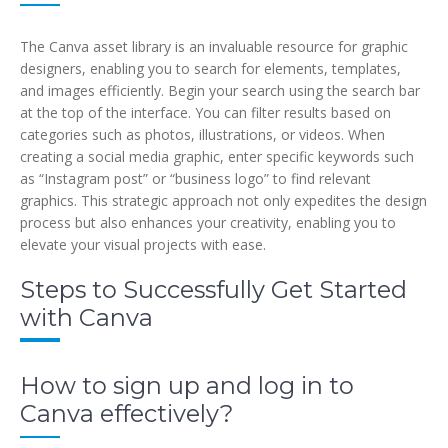
The Canva asset library is an invaluable resource for graphic
designers, enabling you to search for elements, templates,
and images efficiently. Begin your search using the search bar
at the top of the interface. You can filter results based on
categories such as photos, illustrations, or videos. When
creating a social media graphic, enter specific keywords such
as “Instagram post” or “business logo” to find relevant
graphics. This strategic approach not only expedites the design
process but also enhances your creativity, enabling you to
elevate your visual projects with ease.
Steps to Successfully Get Started
with Canva
How to sign up and log in to
Canva effectively?