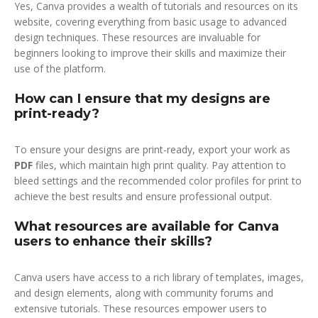
Yes, Canva provides a wealth of tutorials and resources on its
website, covering everything from basic usage to advanced
design techniques. These resources are invaluable for
beginners looking to improve their skills and maximize their
use of the platform.
How can I ensure that my designs are
print-ready?
To ensure your designs are print-ready, export your work as
PDF
files, which maintain high print quality. Pay attention to
bleed settings and the recommended color profiles for print to
achieve the best results and ensure professional output.
What resources are available for Canva
users to enhance their skills?
Canva users have access to a rich library of templates, images,
and design elements, along with community forums and
extensive tutorials. These resources empower users to