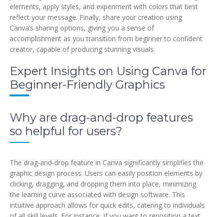
elements, apply styles, and experiment with colors that best
reflect your message. Finally, share your creation using
Canva’s sharing options, giving you a sense of
accomplishment as you transition from beginner to confident
creator, capable of producing stunning visuals.
Expert Insights on Using Canva for
Beginner-Friendly Graphics
Why are drag-and-drop features
so helpful for users?
The drag-and-drop feature in Canva significantly simplifies the
graphic design process. Users can easily position elements by
clicking, dragging, and dropping them into place, minimizing
the learning curve associated with design software. This
intuitive approach allows for quick edits, catering to individuals
of all skill levels. For instance, if you want to reposition a text