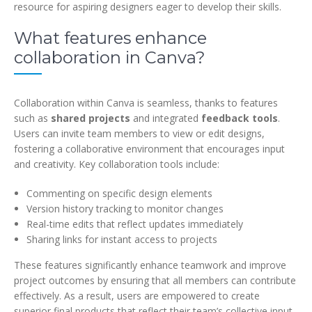
resource for aspiring designers eager to develop their skills.
What features enhance
collaboration in Canva?
Collaboration within Canva is seamless, thanks to features
such as
shared projects
and integrated
feedback tools
.
Users can invite team members to view or edit designs,
fostering a collaborative environment that encourages input
and creativity. Key collaboration tools include:
Commenting on specific design elements
Version history tracking to monitor changes
Real-time edits that reflect updates immediately
Sharing links for instant access to projects
These features significantly enhance teamwork and improve
project outcomes by ensuring that all members can contribute
effectively. As a result, users are empowered to create
superior final products that reflect their team’s collective input,