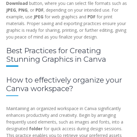
Download
button, where you can select file formats such as
JPEG
,
PNG
, or
PDF
, depending on your intended use. For
example, use
JPEG
for web graphics and
PDF
for print
materials. Proper saving and exporting practices ensure your
graphic is ready for sharing, printing, or further editing, giving
you peace of mind as you finalize your design.
Best Practices for Creating
Stunning Graphics in Canva
How to effectively organize your
Canva workspace?
Maintaining an organized workspace in Canva significantly
enhances productivity and creativity. Begin by arranging
frequently used elements, such as images and fonts, into a
designated
folder
for quick access during design sessions.
This practice enables you to retrieve your preferred assets