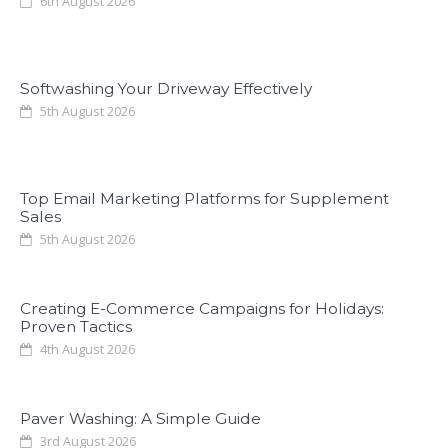
6th August 2026
Softwashing Your Driveway Effectively
5th August 2026
Top Email Marketing Platforms for Supplement
Sales
5th August 2026
Creating E-Commerce Campaigns for Holidays:
Proven Tactics
4th August 2026
Paver Washing: A Simple Guide
3rd August 2026