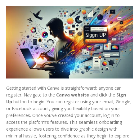
Getting started with Canva is straightforward: anyone can
register. Navigate to the
Canva website
and click the
Sign
Up
button to begin. You can register using your email, Google,
or Facebook account, giving you flexibility based on your
preferences. Once you’ve created your account, log in to
access the platform’s features. This seamless onboarding
experience allows users to dive into graphic design with
minimal hassle, fostering confidence as they begin to explore