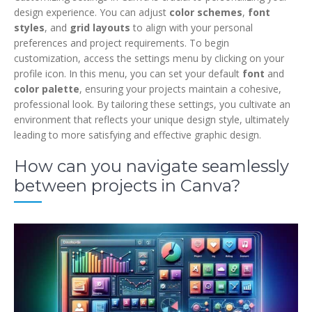
design experience. You can adjust
color schemes
,
font
styles
, and
grid layouts
to align with your personal
preferences and project requirements. To begin
customization, access the settings menu by clicking on your
profile icon. In this menu, you can set your default
font
and
color palette
, ensuring your projects maintain a cohesive,
professional look. By tailoring these settings, you cultivate an
environment that reflects your unique design style, ultimately
leading to more satisfying and effective graphic design.
How can you navigate seamlessly
between projects in Canva?