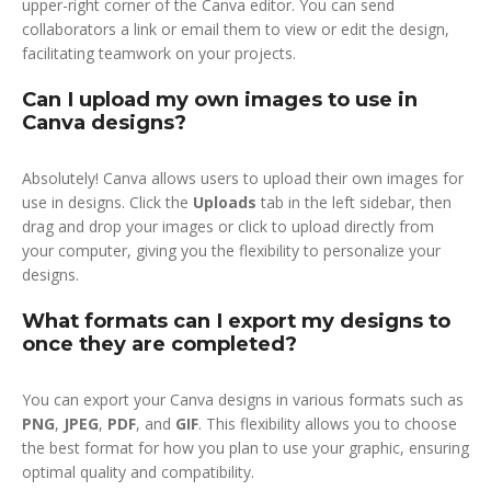
upper-right corner of the Canva editor. You can send
collaborators a link or email them to view or edit the design,
facilitating teamwork on your projects.
Can I upload my own images to use in
Canva designs?
Absolutely! Canva allows users to upload their own images for
use in designs. Click the
Uploads
tab in the left sidebar, then
drag and drop your images or click to upload directly from
your computer, giving you the flexibility to personalize your
designs.
What formats can I export my designs to
once they are completed?
You can export your Canva designs in various formats such as
PNG
,
JPEG
,
PDF
, and
GIF
. This flexibility allows you to choose
the best format for how you plan to use your graphic, ensuring
optimal quality and compatibility.