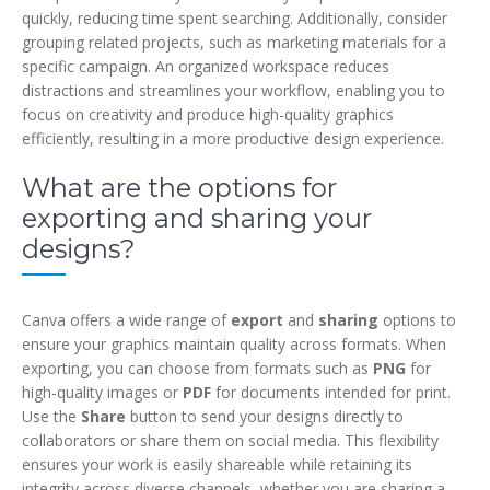
quickly, reducing time spent searching. Additionally, consider
grouping related projects, such as marketing materials for a
specific campaign. An organized workspace reduces
distractions and streamlines your workflow, enabling you to
focus on creativity and produce high-quality graphics
efficiently, resulting in a more productive design experience.
What are the options for
exporting and sharing your
designs?
Canva offers a wide range of
export
and
sharing
options to
ensure your graphics maintain quality across formats. When
exporting, you can choose from formats such as
PNG
for
high-quality images or
PDF
for documents intended for print.
Use the
Share
button to send your designs directly to
collaborators or share them on social media. This flexibility
ensures your work is easily shareable while retaining its
integrity across diverse channels, whether you are sharing a