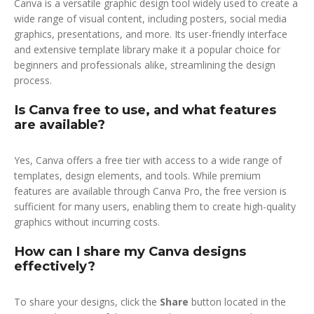
Canva is a versatile graphic design tool widely used to create a
wide range of visual content, including posters, social media
graphics, presentations, and more. Its user-friendly interface
and extensive template library make it a popular choice for
beginners and professionals alike, streamlining the design
process.
Is Canva free to use, and what features
are available?
Yes, Canva offers a free tier with access to a wide range of
templates, design elements, and tools. While premium
features are available through Canva Pro, the free version is
sufficient for many users, enabling them to create high-quality
graphics without incurring costs.
How can I share my Canva designs
effectively?
To share your designs, click the
Share
button located in the