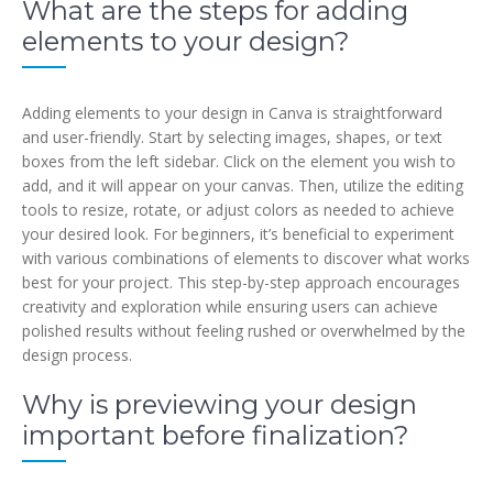
What are the steps for adding
elements to your design?
Adding elements to your design in Canva is straightforward
and user-friendly. Start by selecting images, shapes, or text
boxes from the left sidebar. Click on the element you wish to
add, and it will appear on your canvas. Then, utilize the editing
tools to resize, rotate, or adjust colors as needed to achieve
your desired look. For beginners, it’s beneficial to experiment
with various combinations of elements to discover what works
best for your project. This step-by-step approach encourages
creativity and exploration while ensuring users can achieve
polished results without feeling rushed or overwhelmed by the
design process.
Why is previewing your design
important before finalization?