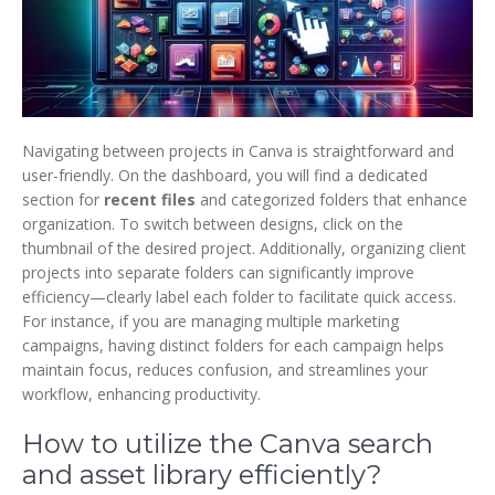
Navigating between projects in Canva is straightforward and
user-friendly. On the dashboard, you will find a dedicated
section for
recent files
and categorized folders that enhance
organization. To switch between designs, click on the
thumbnail of the desired project. Additionally, organizing client
projects into separate folders can significantly improve
efficiency—clearly label each folder to facilitate quick access.
For instance, if you are managing multiple marketing
campaigns, having distinct folders for each campaign helps
maintain focus, reduces confusion, and streamlines your
workflow, enhancing productivity.
How to utilize the Canva search
and asset library efficiently?