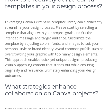
templates in your design process?
Leveraging Canva’s extensive template library can significantly
streamline your design process. Please start by selecting a
template that aligns with your project goals and fits the
intended message and target audience. Customize the
template by adjusting colors, fonts, and images to suit your
personal style or brand identity. Avoid common pitfalls such as
overcrowding your graphic with too many design elements.
This approach enables quick yet unique designs, producing
visually appealing content that stands out while ensuring
originality and relevance, ultimately enhancing your design
outcomes.
What strategies enhance
collaboration on Canva projects?