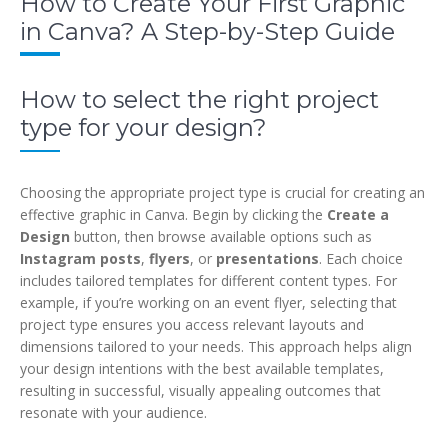
How to Create Your First Graphic
in Canva? A Step-by-Step Guide
How to select the right project
type for your design?
Choosing the appropriate project type is crucial for creating an
effective graphic in Canva. Begin by clicking the
Create a
Design
button, then browse available options such as
Instagram posts
,
flyers
, or
presentations
. Each choice
includes tailored templates for different content types. For
example, if you’re working on an event flyer, selecting that
project type ensures you access relevant layouts and
dimensions tailored to your needs. This approach helps align
your design intentions with the best available templates,
resulting in successful, visually appealing outcomes that
resonate with your audience.