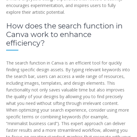
encourages experimentation, and inspires users to fully
explore their artistic potential.
How does the search function in
Canva work to enhance
efficiency?
The search function in Canva is an efficient tool for quickly
finding specific design assets. By typing relevant keywords into
the search bar, users can access a wide range of resources,
including images, templates, and design elements. This
functionality not only saves valuable time but also improves
the quality of your designs by allowing you to find precisely
what you need without sifting through irrelevant content.
When optimizing your search experience, consider using more
specific terms or combining keywords (for example,
“minimalist business card”). This expert approach can deliver
faster results and a more streamlined workflow, allowing you
to focus on creating standout graphics that resonate with your