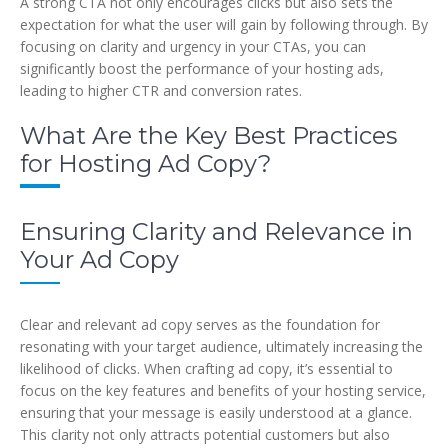
A strong CTA not only encourages clicks but also sets the
expectation for what the user will gain by following through. By
focusing on clarity and urgency in your CTAs, you can
significantly boost the performance of your hosting ads,
leading to higher CTR and conversion rates.
What Are the Key Best Practices
for Hosting Ad Copy?
Ensuring Clarity and Relevance in
Your Ad Copy
Clear and relevant ad copy serves as the foundation for
resonating with your target audience, ultimately increasing the
likelihood of clicks. When crafting ad copy, it’s essential to
focus on the key features and benefits of your hosting service,
ensuring that your message is easily understood at a glance.
This clarity not only attracts potential customers but also