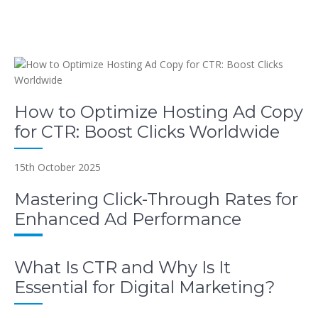
How to Optimize Hosting Ad Copy
for CTR: Boost Clicks Worldwide
15th October 2025
Mastering Click-Through Rates for
Enhanced Ad Performance
What Is CTR and Why Is It
Essential for Digital Marketing?