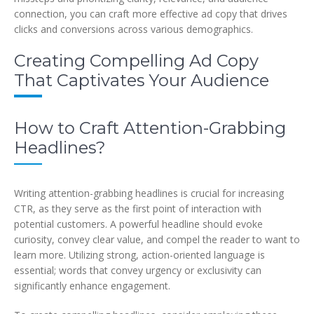
connection, you can craft more effective ad copy that drives
clicks and conversions across various demographics.
Creating Compelling Ad Copy
That Captivates Your Audience
How to Craft Attention-Grabbing
Headlines?
Writing attention-grabbing headlines is crucial for increasing
CTR, as they serve as the first point of interaction with
potential customers. A powerful headline should evoke
curiosity, convey clear value, and compel the reader to want to
learn more. Utilizing strong, action-oriented language is
essential; words that convey urgency or exclusivity can
significantly enhance engagement.