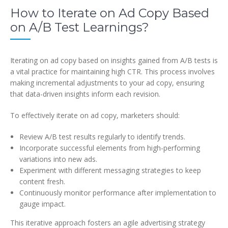
How to Iterate on Ad Copy Based
on A/B Test Learnings?
Iterating on ad copy based on insights gained from A/B tests is
a vital practice for maintaining high CTR. This process involves
making incremental adjustments to your ad copy, ensuring
that data-driven insights inform each revision.
To effectively iterate on ad copy, marketers should:
Review A/B test results regularly to identify trends.
Incorporate successful elements from high-performing
variations into new ads.
Experiment with different messaging strategies to keep
content fresh.
Continuously monitor performance after implementation to
gauge impact.
This iterative approach fosters an agile advertising strategy