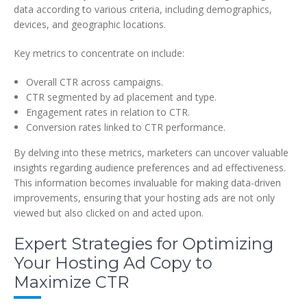
data according to various criteria, including demographics,
devices, and geographic locations.
Key metrics to concentrate on include:
Overall CTR across campaigns.
CTR segmented by ad placement and type.
Engagement rates in relation to CTR.
Conversion rates linked to CTR performance.
By delving into these metrics, marketers can uncover valuable
insights regarding audience preferences and ad effectiveness.
This information becomes invaluable for making data-driven
improvements, ensuring that your hosting ads are not only
viewed but also clicked on and acted upon.
Expert Strategies for Optimizing
Your Hosting Ad Copy to
Maximize CTR