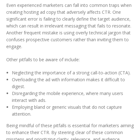
Even experienced marketers can fall into common traps when
creating hosting ad copy that adversely affects CTR. One
significant error is failing to clearly define the target audience,
which can result in irrelevant messaging that fails to resonate.
Another frequent mistake is using overly technical jargon that
confuses prospective customers rather than inviting them to
engage.
Other pitfalls to be aware of include:
Neglecting the importance of a strong call-to-action (CTA).
Overloading the ad with information makes it difficult to
digest.
Disregarding the mobile experience, where many users
interact with ads.
Employing bland or generic visuals that do not capture
attention.
Being mindful of these pitfalls is essential for marketers aiming
to enhance their CTR. By steering clear of these common
missteps and prioritizing clarity, relevance, and audience