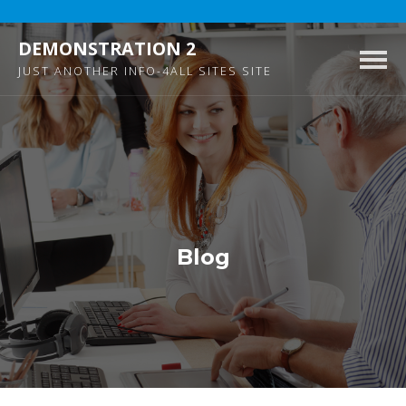
DEMONSTRATION 2
Togg
JUST ANOTHER INFO-4ALL SITES SITE
navig
Blog