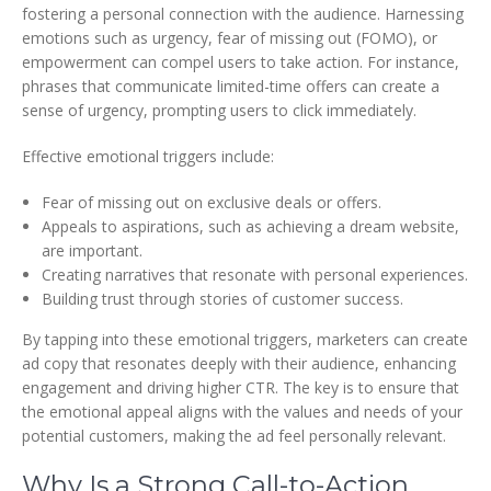
fostering a personal connection with the audience. Harnessing
emotions such as urgency, fear of missing out (FOMO), or
empowerment can compel users to take action. For instance,
phrases that communicate limited-time offers can create a
sense of urgency, prompting users to click immediately.
Effective emotional triggers include:
Fear of missing out on exclusive deals or offers.
Appeals to aspirations, such as achieving a dream website,
are important.
Creating narratives that resonate with personal experiences.
Building trust through stories of customer success.
By tapping into these emotional triggers, marketers can create
ad copy that resonates deeply with their audience, enhancing
engagement and driving higher CTR. The key is to ensure that
the emotional appeal aligns with the values and needs of your
potential customers, making the ad feel personally relevant.
Why Is a Strong Call-to-Action