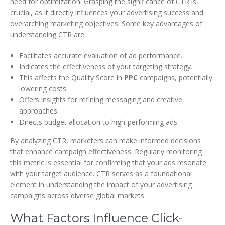
need for optimization. Grasping the significance of CTR is
crucial, as it directly influences your advertising success and
overarching marketing objectives. Some key advantages of
understanding CTR are:
Facilitates accurate evaluation of ad performance.
Indicates the effectiveness of your targeting strategy.
This affects the Quality Score in
PPC
campaigns, potentially
lowering costs.
Offers insights for refining messaging and creative
approaches.
Directs budget allocation to high-performing ads.
By analyzing CTR, marketers can make informed decisions
that enhance campaign effectiveness. Regularly monitoring
this metric is essential for confirming that your ads resonate
with your target audience. CTR serves as a foundational
element in understanding the impact of your advertising
campaigns across diverse global markets.
What Factors Influence Click-