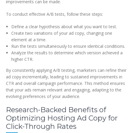
improvements can be made.
To conduct effective A/B tests, follow these steps:
Define a clear hypothesis about what you want to test.
Create two variations of your ad copy, changing one
element at a time.
Run the tests simultaneously to ensure identical conditions.
Analyze the results to determine which version achieved a
higher CTR.
By consistently applying A/B testing, marketers can refine their
ad copy incrementally, leading to sustained improvements in
CTR and overall campaign performance. This method ensures
that your ads remain relevant and engaging, adapting to the
evolving preferences of your audience.
Research-Backed Benefits of
Optimizing Hosting Ad Copy for
Click-Through Rates