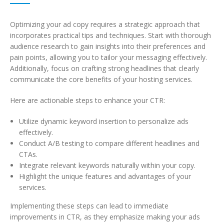
Optimizing your ad copy requires a strategic approach that
incorporates practical tips and techniques. Start with thorough
audience research to gain insights into their preferences and
pain points, allowing you to tailor your messaging effectively.
Additionally, focus on crafting strong headlines that clearly
communicate the core benefits of your hosting services.
Here are actionable steps to enhance your CTR:
Utilize dynamic keyword insertion to personalize ads
effectively.
Conduct A/B testing to compare different headlines and
CTAs.
Integrate relevant keywords naturally within your copy.
Highlight the unique features and advantages of your
services.
Implementing these steps can lead to immediate
improvements in CTR, as they emphasize making your ads