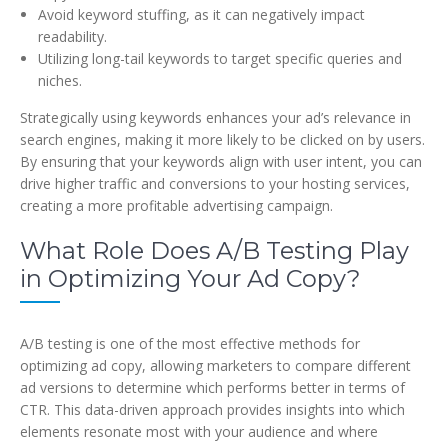
Avoid keyword stuffing, as it can negatively impact
readability.
Utilizing long-tail keywords to target specific queries and
niches.
Strategically using keywords enhances your ad’s relevance in
search engines, making it more likely to be clicked on by users.
By ensuring that your keywords align with user intent, you can
drive higher traffic and conversions to your hosting services,
creating a more profitable advertising campaign.
What Role Does A/B Testing Play
in Optimizing Your Ad Copy?
A/B testing is one of the most effective methods for
optimizing ad copy, allowing marketers to compare different
ad versions to determine which performs better in terms of
CTR. This data-driven approach provides insights into which
elements resonate most with your audience and where