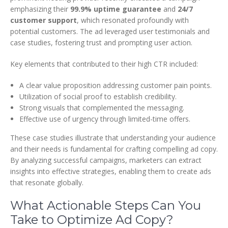
emphasizing their
99.9% uptime guarantee
and
24/7
customer support
, which resonated profoundly with
potential customers. The ad leveraged user testimonials and
case studies, fostering trust and prompting user action.
Key elements that contributed to their high CTR included:
A clear value proposition addressing customer pain points.
Utilization of social proof to establish credibility.
Strong visuals that complemented the messaging.
Effective use of urgency through limited-time offers.
These case studies illustrate that understanding your audience
and their needs is fundamental for crafting compelling ad copy.
By analyzing successful campaigns, marketers can extract
insights into effective strategies, enabling them to create ads
that resonate globally.
What Actionable Steps Can You
Take to Optimize Ad Copy?