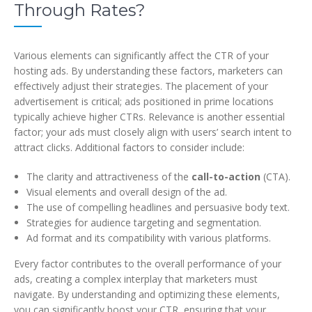
Through Rates?
Various elements can significantly affect the CTR of your
hosting ads. By understanding these factors, marketers can
effectively adjust their strategies. The placement of your
advertisement is critical; ads positioned in prime locations
typically achieve higher CTRs. Relevance is another essential
factor; your ads must closely align with users’ search intent to
attract clicks. Additional factors to consider include:
The clarity and attractiveness of the
call-to-action
(CTA).
Visual elements and overall design of the ad.
The use of compelling headlines and persuasive body text.
Strategies for audience targeting and segmentation.
Ad format and its compatibility with various platforms.
Every factor contributes to the overall performance of your
ads, creating a complex interplay that marketers must
navigate. By understanding and optimizing these elements,
you can significantly boost your CTR, ensuring that your