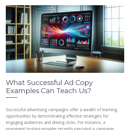
What Successful Ad Copy
Examples Can Teach Us?
Successful advertising campaigns offer a wealth of learning
opportunities by demonstrating effective strategies for
engaging audiences and driving clicks. For instance, a
prominent hosting provider recently executed a campaign