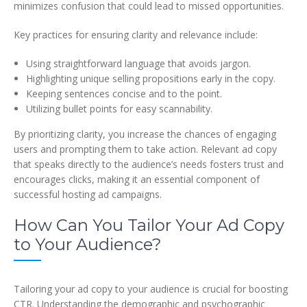
minimizes confusion that could lead to missed opportunities.
Key practices for ensuring clarity and relevance include:
Using straightforward language that avoids jargon.
Highlighting unique selling propositions early in the copy.
Keeping sentences concise and to the point.
Utilizing bullet points for easy scannability.
By prioritizing clarity, you increase the chances of engaging
users and prompting them to take action. Relevant ad copy
that speaks directly to the audience’s needs fosters trust and
encourages clicks, making it an essential component of
successful hosting ad campaigns.
How Can You Tailor Your Ad Copy
to Your Audience?
Tailoring your ad copy to your audience is crucial for boosting
CTR. Understanding the demographic and psychographic