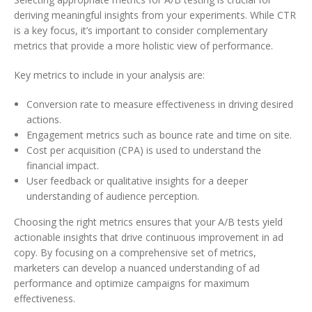
deriving meaningful insights from your experiments. While CTR
is a key focus, it’s important to consider complementary
metrics that provide a more holistic view of performance.
Key metrics to include in your analysis are:
Conversion rate to measure effectiveness in driving desired
actions.
Engagement metrics such as bounce rate and time on site.
Cost per acquisition (CPA) is used to understand the
financial impact.
User feedback or qualitative insights for a deeper
understanding of audience perception.
Choosing the right metrics ensures that your A/B tests yield
actionable insights that drive continuous improvement in ad
copy. By focusing on a comprehensive set of metrics,
marketers can develop a nuanced understanding of ad
performance and optimize campaigns for maximum
effectiveness.