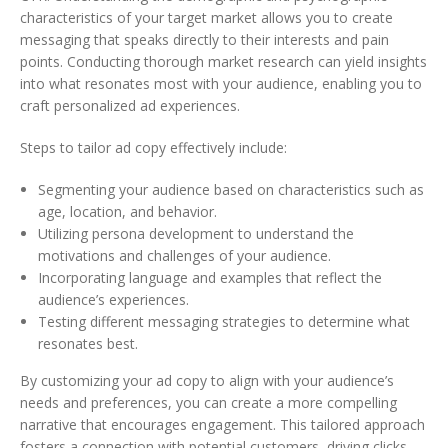
characteristics of your target market allows you to create
messaging that speaks directly to their interests and pain
points. Conducting thorough market research can yield insights
into what resonates most with your audience, enabling you to
craft personalized ad experiences.
Steps to tailor ad copy effectively include:
Segmenting your audience based on characteristics such as
age, location, and behavior.
Utilizing persona development to understand the
motivations and challenges of your audience.
Incorporating language and examples that reflect the
audience’s experiences.
Testing different messaging strategies to determine what
resonates best.
By customizing your ad copy to align with your audience’s
needs and preferences, you can create a more compelling
narrative that encourages engagement. This tailored approach
fosters a connection with potential customers, driving clicks