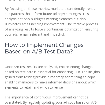
By focusing on these metrics, marketers can identify trends
and patterns that inform future ad copy strategies. This
analysis not only highlights winning elements but also
illuminates areas needing improvement. The iterative process
of analyzing results fosters continuous optimization, ensuring
your ads remain relevant and impactful.
How to Implement Changes
Based on A/B Test Data?
Once A/B test results are analyzed, implementing changes
based on test data is essential for enhancing CTR. The insights
gained from testing provide a roadmap for refining ad copy,
enabling marketers to make informed decisions about which
elements to retain and which to revise.
The importance of continuous improvement cannot be
overstated. By regularly updating your ad copy based on A/B