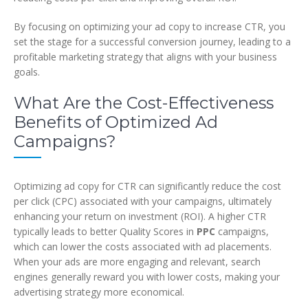
By focusing on optimizing your ad copy to increase CTR, you
set the stage for a successful conversion journey, leading to a
profitable marketing strategy that aligns with your business
goals.
What Are the Cost-Effectiveness
Benefits of Optimized Ad
Campaigns?
Optimizing ad copy for CTR can significantly reduce the cost
per click (CPC) associated with your campaigns, ultimately
enhancing your return on investment (ROI). A higher CTR
typically leads to better Quality Scores in
PPC
campaigns,
which can lower the costs associated with ad placements.
When your ads are more engaging and relevant, search
engines generally reward you with lower costs, making your
advertising strategy more economical.