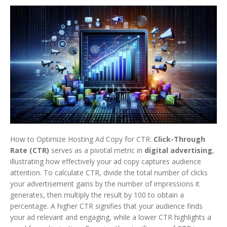
How to Optimize Hosting Ad Copy for CTR:
Click-Through
Rate (CTR)
serves as a pivotal metric in
digital advertising
,
illustrating how effectively your ad copy captures audience
attention. To calculate CTR, divide the total number of clicks
your advertisement gains by the number of impressions it
generates, then multiply the result by 100 to obtain a
percentage. A higher CTR signifies that your audience finds
your ad relevant and engaging, while a lower CTR highlights a