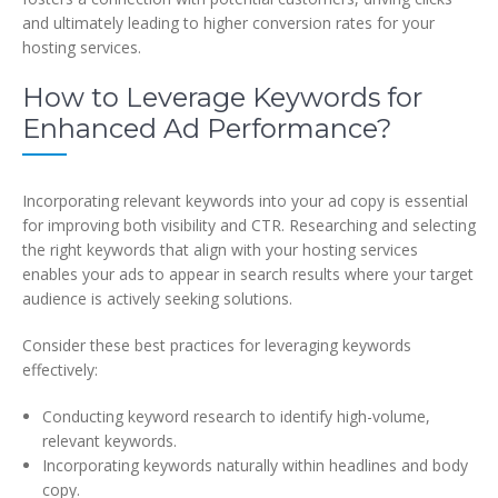
and ultimately leading to higher conversion rates for your
hosting services.
How to Leverage Keywords for
Enhanced Ad Performance?
Incorporating relevant keywords into your ad copy is essential
for improving both visibility and CTR. Researching and selecting
the right keywords that align with your hosting services
enables your ads to appear in search results where your target
audience is actively seeking solutions.
Consider these best practices for leveraging keywords
effectively:
Conducting keyword research to identify high-volume,
relevant keywords.
Incorporating keywords naturally within headlines and body
copy.