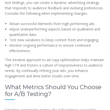
test findings, you can create a dynamic advertising strategy
that responds to audience feedback and evolving preferences.
Consider the following when implementing changes:
Retain successful elements from high-performing ads.
Adjust underperforming aspects based on qualitative and
quantitative data.
Test new variations to keep content fresh and engaging.
Monitor ongoing performance to ensure continued
effectiveness.
This iterative approach to ad copy optimization helps maintain
high CTR and fosters a culture of responsiveness to audience
needs. By continually refining your ads, you enhance
engagement and drive better results over time.
What Metrics Should You Choose
for A/B Testing?
Selecting appropriate metrics for A/B testing is crucial for