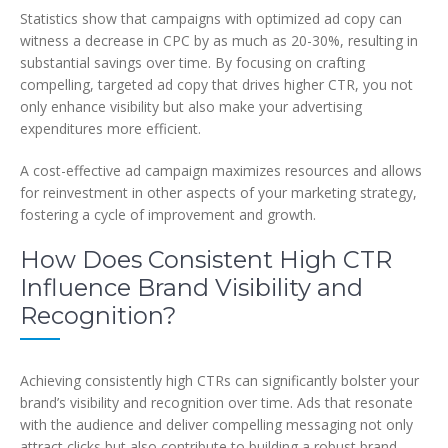
Statistics show that campaigns with optimized ad copy can
witness a decrease in CPC by as much as 20-30%, resulting in
substantial savings over time. By focusing on crafting
compelling, targeted ad copy that drives higher CTR, you not
only enhance visibility but also make your advertising
expenditures more efficient.
A cost-effective ad campaign maximizes resources and allows
for reinvestment in other aspects of your marketing strategy,
fostering a cycle of improvement and growth.
How Does Consistent High CTR
Influence Brand Visibility and
Recognition?
Achieving consistently high CTRs can significantly bolster your
brand’s visibility and recognition over time. Ads that resonate
with the audience and deliver compelling messaging not only
attract clicks but also contribute to building a robust brand