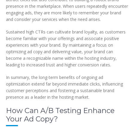
presence in the marketplace. When users repeatedly encounter
engaging ads, they are more likely to remember your brand
and consider your services when the need arises.
Sustained high CTRs can cultivate brand loyalty, as customers
become familiar with your offerings and associate positive
experiences with your brand. By maintaining a focus on
optimizing ad copy and delivering value, your brand can
become a recognizable name within the hosting industry,
leading to increased trust and higher conversion rates.
In summary, the long-term benefits of ongoing ad
optimization extend far beyond immediate clicks, influencing
customer perceptions and fostering a sustainable brand
presence as a leader in the hosting market.
How Can A/B Testing Enhance
Your Ad Copy?