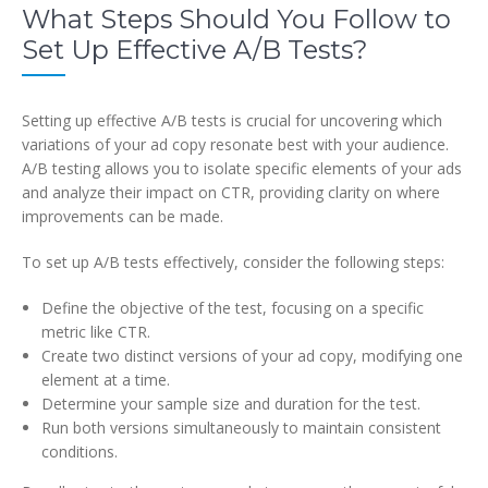
What Steps Should You Follow to
Set Up Effective A/B Tests?
Setting up effective A/B tests is crucial for uncovering which
variations of your ad copy resonate best with your audience.
A/B testing allows you to isolate specific elements of your ads
and analyze their impact on CTR, providing clarity on where
improvements can be made.
To set up A/B tests effectively, consider the following steps:
Define the objective of the test, focusing on a specific
metric like CTR.
Create two distinct versions of your ad copy, modifying one
element at a time.
Determine your sample size and duration for the test.
Run both versions simultaneously to maintain consistent
conditions.