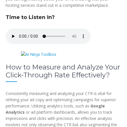
hosting services stand out in a competitive marketplace.
Time to Listen In?
How to Measure and Analyze Your
Click-Through Rate Effectively?
Consistently measuring and analyzing your CTR is vital for
refining your ad copy and optimizing campaigns for superior
performance. Utilizing analytics tools, such as
Google
Analytics
or ad platform dashboards, allows you to track
impressions and clicks with precision. An effective analysis
involves not only observing the CTR but also segmenting the