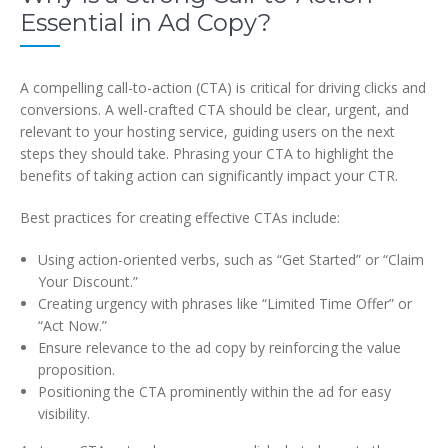
Essential in Ad Copy?
A compelling call-to-action (CTA) is critical for driving clicks and
conversions. A well-crafted CTA should be clear, urgent, and
relevant to your hosting service, guiding users on the next
steps they should take. Phrasing your CTA to highlight the
benefits of taking action can significantly impact your CTR.
Best practices for creating effective CTAs include:
Using action-oriented verbs, such as “Get Started” or “Claim
Your Discount.”
Creating urgency with phrases like “Limited Time Offer” or
“Act Now.”
Ensure relevance to the ad copy by reinforcing the value
proposition.
Positioning the CTA prominently within the ad for easy
visibility.