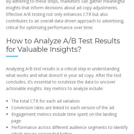
By adhering to these steps, marketers can gather meaningful
insights that inform decisions about ad copy adjustments.
Effective A/B testing not only enhances CTR but also
contributes to an overall data-driven approach to advertising,
critical for optimizing performance over time.
How to Analyze A/B Test Results
for Valuable Insights?
Analyzing A/B test results is a critical step in understanding
what works and what doesn’t in your ad copy. After the test
concludes, it’s essential to scrutinize the data to uncover
actionable insights. Key metrics to analyze include:
The total CTR for each ad variation.
Conversion rates are linked to each version of the ad.
Engagement metrics include time spent on the landing
page.
Performance across different audience segments to identify
which groups responded better.