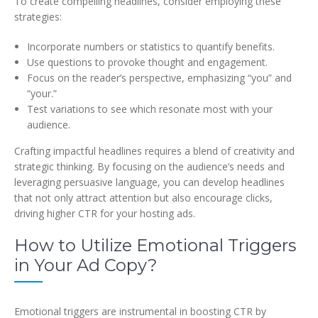
To create compelling headlines, consider employing these
strategies:
Incorporate numbers or statistics to quantify benefits.
Use questions to provoke thought and engagement.
Focus on the reader’s perspective, emphasizing “you” and
“your.”
Test variations to see which resonate most with your
audience.
Crafting impactful headlines requires a blend of creativity and
strategic thinking. By focusing on the audience’s needs and
leveraging persuasive language, you can develop headlines
that not only attract attention but also encourage clicks,
driving higher CTR for your hosting ads.
How to Utilize Emotional Triggers
in Your Ad Copy?
Emotional triggers are instrumental in boosting CTR by