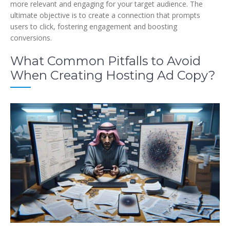
more relevant and engaging for your target audience. The
ultimate objective is to create a connection that prompts
users to click, fostering engagement and boosting
conversions.
What Common Pitfalls to Avoid
When Creating Hosting Ad Copy?