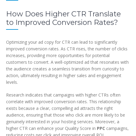
How Does Higher CTR Translate
to Improved Conversion Rates?
Optimizing your ad copy for CTR can lead to significantly
improved conversion rates. As CTR rises, the number of clicks
increases, providing more opportunities for potential
customers to convert. A well-optimized ad that resonates with
the audience creates a seamless transition from curiosity to
action, ultimately resulting in higher sales and engagement
levels.
Research indicates that campaigns with higher CTRs often
correlate with improved conversion rates. This relationship
exists because a clear, compelling ad attracts the right
audience, ensuring that those who click are more likely to be
genuinely interested in your hosting services. Moreover, a
higher CTR can enhance your Quality Score in
PPC
campaigns,
reducing costs per click and improving overall ROI.