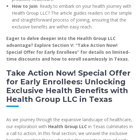
How to Join
: Ready to embark on your health journey with
Health Group LLC? The article guides readers on the simple
and straightforward process of joining, ensuring that the
exclusive benefits are within easy reach.
Eager to delve deeper into the Health Group LLC
advantage? Explore Section V: “Take Action Now!
Special Offer for Early Enrollees” for details on limited-
time discounts and how to enroll seamlessly in Texas.
Take Action Now! Special Offer
for Early Enrollees: Unlocking
Exclusive Health Benefits with
Health Group LLC in Texas
As we journey through the expansive landscape of healthcare,
our exploration with
Health Group LLC
in Texas culminates in
a call to action. In this final section, we unravel the exclusive