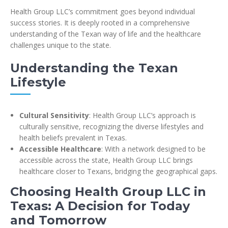
Health Group LLC’s commitment goes beyond individual
success stories. It is deeply rooted in a comprehensive
understanding of the Texan way of life and the healthcare
challenges unique to the state.
Understanding the Texan
Lifestyle
Cultural Sensitivity
: Health Group LLC’s approach is
culturally sensitive, recognizing the diverse lifestyles and
health beliefs prevalent in Texas.
Accessible Healthcare
: With a network designed to be
accessible across the state, Health Group LLC brings
healthcare closer to Texans, bridging the geographical gaps.
Choosing Health Group LLC in
Texas: A Decision for Today
and Tomorrow