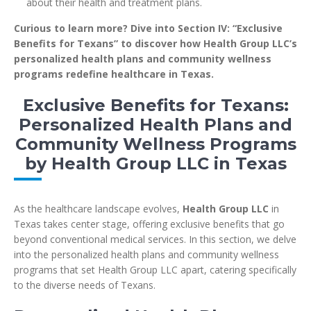
about their health and treatment plans.
Curious to learn more? Dive into Section IV: “Exclusive
Benefits for Texans” to discover how Health Group LLC’s
personalized health plans and community wellness
programs redefine healthcare in Texas.
Exclusive Benefits for Texans:
Personalized Health Plans and
Community Wellness Programs
by Health Group LLC in Texas
As the healthcare landscape evolves,
Health Group LLC
in
Texas takes center stage, offering exclusive benefits that go
beyond conventional medical services. In this section, we delve
into the personalized health plans and community wellness
programs that set Health Group LLC apart, catering specifically
to the diverse needs of Texans.