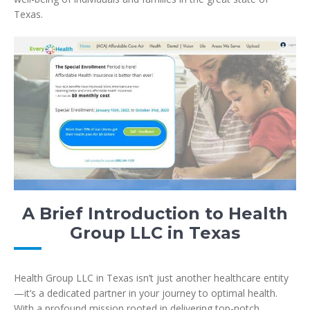
Texas.
A Brief Introduction to Health
Group LLC in Texas
Health Group LLC in Texas isn’t just another healthcare entity
—it’s a dedicated partner in your journey to optimal health.
With a profound mission rooted in delivering top-notch