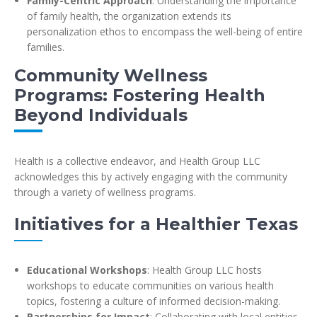
Family-Centric Approach
: Understanding the importance
of family health, the organization extends its
personalization ethos to encompass the well-being of entire
families.
Community Wellness
Programs: Fostering Health
Beyond Individuals
Health is a collective endeavor, and Health Group LLC
acknowledges this by actively engaging with the community
through a variety of wellness programs.
Initiatives for a Healthier Texas
Educational Workshops
: Health Group LLC hosts
workshops to educate communities on various health
topics, fostering a culture of informed decision-making.
Partnerships for Impact
: Collaborating with local entities,