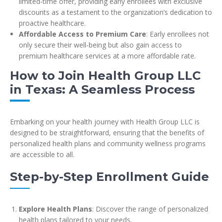
limited-time offer, providing early enrollees with exclusive
discounts as a testament to the organization’s dedication to
proactive healthcare.
Affordable Access to Premium Care
: Early enrollees not
only secure their well-being but also gain access to
premium healthcare services at a more affordable rate.
How to Join Health Group LLC
in Texas: A Seamless Process
Embarking on your health journey with Health Group LLC is
designed to be straightforward, ensuring that the benefits of
personalized health plans and community wellness programs
are accessible to all.
Step-by-Step Enrollment Guide
Explore Health Plans
: Discover the range of personalized
health plans tailored to your needs.