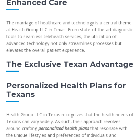
Enhanced Care
The marriage of healthcare and technology is a central theme
at Health Group LLC in Texas. From state-of-the-art diagnostic
tools to seamless telehealth services, the utilization of
advanced technology not only streamlines processes but
elevates the overall patient experience.
The Exclusive Texan Advantage
Personalized Health Plans for
Texans
Health Group LLC in Texas recognizes that the health needs of
Texans can vary widely. As such, their approach revolves
around crafting
personalized health plans
that resonate with
the unique lifestyles and preferences of individuals and