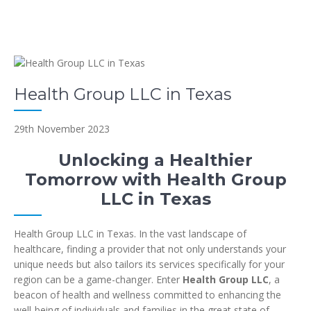
Health Group LLC in Texas
29th November 2023
Unlocking a Healthier
Tomorrow with Health Group
LLC in Texas
Health Group LLC in Texas. In the vast landscape of
healthcare, finding a provider that not only understands your
unique needs but also tailors its services specifically for your
region can be a game-changer. Enter
Health Group LLC
, a
beacon of health and wellness committed to enhancing the
well-being of individuals and families in the great state of