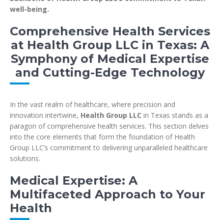
well-being.
Comprehensive Health Services
at Health Group LLC in Texas: A
Symphony of Medical Expertise
and Cutting-Edge Technology
In the vast realm of healthcare, where precision and
innovation intertwine,
Health Group LLC
in Texas stands as a
paragon of comprehensive health services. This section delves
into the core elements that form the foundation of Health
Group LLC’s commitment to delivering unparalleled healthcare
solutions.
Medical Expertise: A
Multifaceted Approach to Your
Health