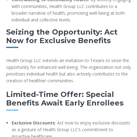
with communities, Health Group LLC contributes to a
broader narrative of health, promoting well-being at both
individual and collective levels.
Seizing the Opportunity: Act
Now for Exclusive Benefits
Health Group LLC extends an invitation to Texans to seize the
opportunity for enhanced well-being. The organization not only
prioritizes individual health but also actively contributes to the
creation of healthier communities.
Limited-Time Offer: Special
Benefits Await Early Enrollees
Exclusive Discounts
: Act now to enjoy exclusive discounts
as a gesture of Health Group LLC’s commitment to
proactive healthcare.