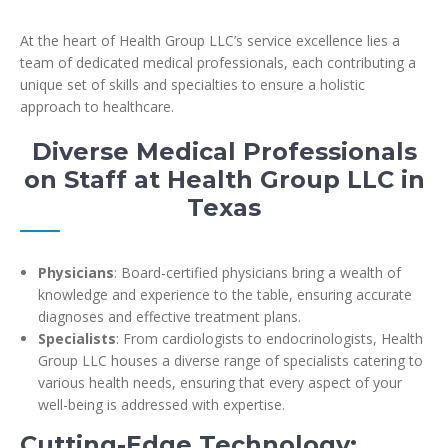
At the heart of Health Group LLC’s service excellence lies a
team of dedicated medical professionals, each contributing a
unique set of skills and specialties to ensure a holistic
approach to healthcare.
Diverse Medical Professionals
on Staff at Health Group LLC in
Texas
Physicians
: Board-certified physicians bring a wealth of
knowledge and experience to the table, ensuring accurate
diagnoses and effective treatment plans.
Specialists
: From cardiologists to endocrinologists, Health
Group LLC houses a diverse range of specialists catering to
various health needs, ensuring that every aspect of your
well-being is addressed with expertise.
Cutting-Edge Technology: