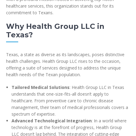
healthcare services, this organization stands out for its
commitment to Texans.
Why Health Group LLC in
Texas?
Texas, a state as diverse as its landscapes, poses distinctive
health challenges. Health Group LLC rises to the occasion,
offering a suite of services designed to address the unique
health needs of the Texan population.
Tailored Medical Solutions
: Health Group LLC in Texas
understands that one-size-fits-all doesn’t apply to
healthcare. From preventive care to chronic disease
management, their team of medical professionals covers a
spectrum of expertise.
Advanced Technological Integration
: In a world where
technology is at the forefront of progress, Health Group
LLC doesn’t lag behind. The integration of cutting-edge