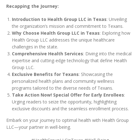
Recapping the Journey:
Introduction to Health Group LLC in Texas
: Unveiling
the organization’s mission and commitment to Texans.
Why Choose Health Group LLC in Texas
: Exploring how
Health Group LLC addresses the unique healthcare
challenges in the state.
Comprehensive Health Services
: Diving into the medical
expertise and cutting-edge technology that define Health
Group LLC.
Exclusive Benefits for Texans
: Showcasing the
personalized health plans and community wellness
programs tailored to the diverse needs of Texans.
Take Action Now! Special Offer for Early Enrollees
:
Urging readers to seize the opportunity, highlighting
exclusive discounts and the seamless enrollment process.
Embark on your journey to optimal health with Health Group
LLC—your partner in well-being.