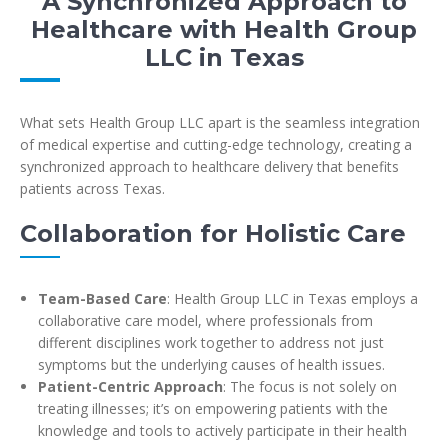
A Synchronized Approach to
Healthcare with Health Group
LLC in Texas
What sets Health Group LLC apart is the seamless integration
of medical expertise and cutting-edge technology, creating a
synchronized approach to healthcare delivery that benefits
patients across Texas.
Collaboration for Holistic Care
Team-Based Care
: Health Group LLC in Texas employs a
collaborative care model, where professionals from
different disciplines work together to address not just
symptoms but the underlying causes of health issues.
Patient-Centric Approach
: The focus is not solely on
treating illnesses; it’s on empowering patients with the
knowledge and tools to actively participate in their health