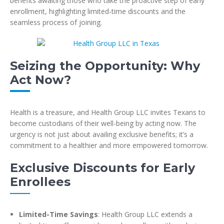
benefits awaiting those who take the proactive step of early
enrollment, highlighting limited-time discounts and the
seamless process of joining.
Seizing the Opportunity: Why
Act Now?
Health is a treasure, and Health Group LLC invites Texans to
become custodians of their well-being by acting now. The
urgency is not just about availing exclusive benefits; it’s a
commitment to a healthier and more empowered tomorrow.
Exclusive Discounts for Early
Enrollees
Limited-Time Savings
: Health Group LLC extends a