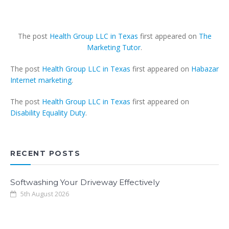
The post
Health Group LLC in Texas
first appeared on
The
Marketing Tutor
.
The post
Health Group LLC in Texas
first appeared on
Habazar
Internet marketing
.
The post
Health Group LLC in Texas
first appeared on
Disability Equality Duty
.
RECENT POSTS
Softwashing Your Driveway Effectively
5th August 2026