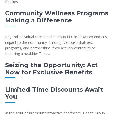
families.
Community Wellness Programs
Making a Difference
Beyond individual care, Health Group LLC in Texas extends its
impact to the community. Through various initiatives,
programs, and partnerships, they actively contribute to
fostering a healthier Texas.
Seizing the Opportunity: Act
Now for Exclusive Benefits
Limited-Time Discounts Await
You
In the spirit of promoting proactive healthcare, Health Group