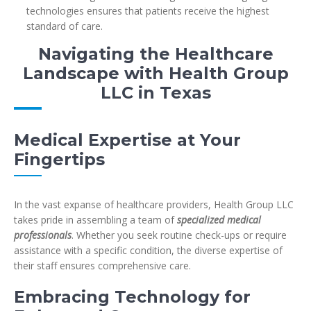
technologies ensures that patients receive the highest
standard of care.
Navigating the Healthcare
Landscape with Health Group
LLC in Texas
Medical Expertise at Your
Fingertips
In the vast expanse of healthcare providers, Health Group LLC
takes pride in assembling a team of
specialized medical
professionals
. Whether you seek routine check-ups or require
assistance with a specific condition, the diverse expertise of
their staff ensures comprehensive care.
Embracing Technology for