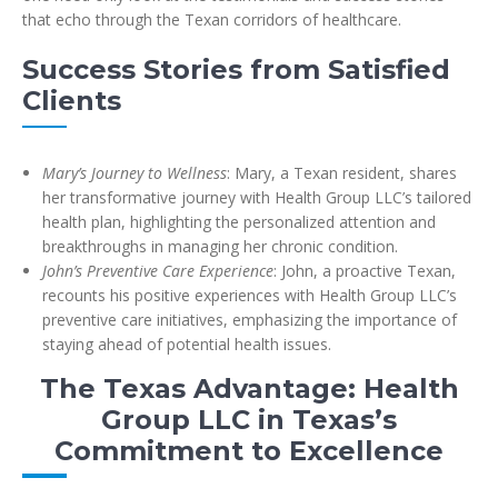
that echo through the Texan corridors of healthcare.
Success Stories from Satisfied
Clients
Mary’s Journey to Wellness
: Mary, a Texan resident, shares
her transformative journey with Health Group LLC’s tailored
health plan, highlighting the personalized attention and
breakthroughs in managing her chronic condition.
John’s Preventive Care Experience
: John, a proactive Texan,
recounts his positive experiences with Health Group LLC’s
preventive care initiatives, emphasizing the importance of
staying ahead of potential health issues.
The Texas Advantage: Health
Group LLC in Texas’s
Commitment to Excellence