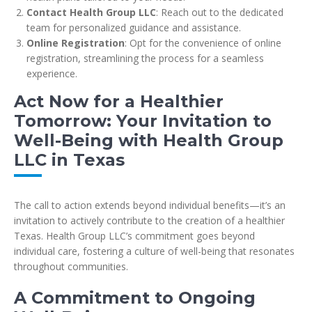
Contact Health Group LLC
: Reach out to the dedicated
team for personalized guidance and assistance.
Online Registration
: Opt for the convenience of online
registration, streamlining the process for a seamless
experience.
Act Now for a Healthier
Tomorrow: Your Invitation to
Well-Being with Health Group
LLC in Texas
The call to action extends beyond individual benefits—it’s an
invitation to actively contribute to the creation of a healthier
Texas. Health Group LLC’s commitment goes beyond
individual care, fostering a culture of well-being that resonates
throughout communities.
A Commitment to Ongoing