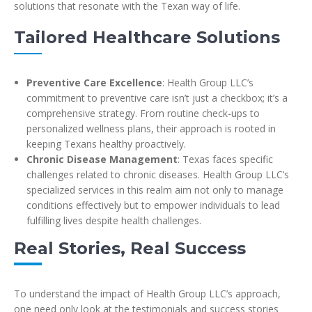
solutions that resonate with the Texan way of life.
Tailored Healthcare Solutions
Preventive Care Excellence
: Health Group LLC’s
commitment to preventive care isn’t just a checkbox; it’s a
comprehensive strategy. From routine check-ups to
personalized wellness plans, their approach is rooted in
keeping Texans healthy proactively.
Chronic Disease Management
: Texas faces specific
challenges related to chronic diseases. Health Group LLC’s
specialized services in this realm aim not only to manage
conditions effectively but to empower individuals to lead
fulfilling lives despite health challenges.
Real Stories, Real Success
To understand the impact of Health Group LLC’s approach,
one need only look at the testimonials and success stories