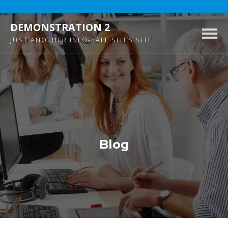
DEMONSTRATION 2
Togg
JUST ANOTHER INFO-4ALL SITES SITE
navig
Blog