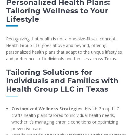
Personalized Health Plans:
Tailoring Wellness to Your
Lifestyle
Recognizing that health is not a one-size-fits-all concept,
Health Group LLC goes above and beyond, offering
personalized health plans that adapt to the unique lifestyles
and preferences of individuals and families across Texas.
Tailoring Solutions for
Individuals and Families with
Health Group LLC in Texas
Customized Wellness Strategies
: Health Group LLC
crafts health plans tailored to individual health needs,
whether it’s managing chronic conditions or optimizing
preventive care.