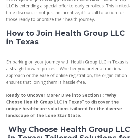
LLC is extending a special offer to early enrollees. This limited-
time discount is not just an incentive; it’s a call to action for
those ready to prioritize their health journey.
How to Join Health Group LLC
in Texas
Embarking on your journey with Health Group LLC in Texas is
a straightforward process. Whether you prefer a traditional
approach or the ease of online registration, the organization
ensures that joining them is hassle-free.
Ready to Uncover More? Dive into Section II: “Why
Choose Health Group LLC in Texas” to discover the
unique healthcare solutions tailored for the diverse
landscape of the Lone Star State.
Why Choose Health Group LLC
in Texas: Tailored Solutions for