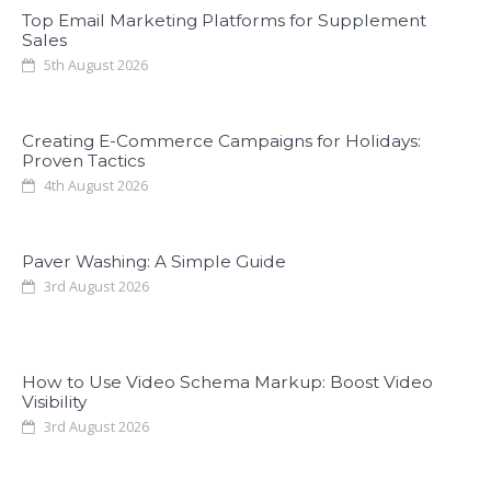
Top Email Marketing Platforms for Supplement
Sales
5th August 2026
Creating E-Commerce Campaigns for Holidays:
Proven Tactics
4th August 2026
Paver Washing: A Simple Guide
3rd August 2026
How to Use Video Schema Markup: Boost Video
Visibility
3rd August 2026