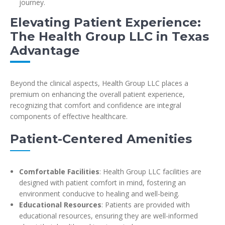
journey.
Elevating Patient Experience:
The Health Group LLC in Texas
Advantage
Beyond the clinical aspects, Health Group LLC places a
premium on enhancing the overall patient experience,
recognizing that comfort and confidence are integral
components of effective healthcare.
Patient-Centered Amenities
Comfortable Facilities
: Health Group LLC facilities are
designed with patient comfort in mind, fostering an
environment conducive to healing and well-being.
Educational Resources
: Patients are provided with
educational resources, ensuring they are well-informed