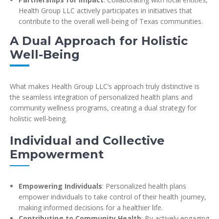
Health Group LLC actively participates in initiatives that
contribute to the overall well-being of Texas communities.
A Dual Approach for Holistic
Well-Being
What makes Health Group LLC’s approach truly distinctive is
the seamless integration of personalized health plans and
community wellness programs, creating a dual strategy for
holistic well-being.
Individual and Collective
Empowerment
Empowering Individuals
: Personalized health plans
empower individuals to take control of their health journey,
making informed decisions for a healthier life.
Contributing to Community Health
: By actively engaging