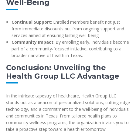
Well-Being
Continual Support
: Enrolled members benefit not just
from immediate discounts but from ongoing support and
services aimed at ensuring lasting well-being.
Community Impact
: By enrolling early, individuals become
part of a community-focused initiative, contributing to a
broader narrative of health in Texas.
Conclusion: Unveiling the
Health Group LLC Advantage
In the intricate tapestry of healthcare, Health Group LLC
stands out as a beacon of personalized solutions, cutting-edge
technology, and a commitment to the well-being of individuals
and communities in Texas. From tailored health plans to
community wellness programs, the organization invites you to
take a proactive step toward a healthier tomorrow.