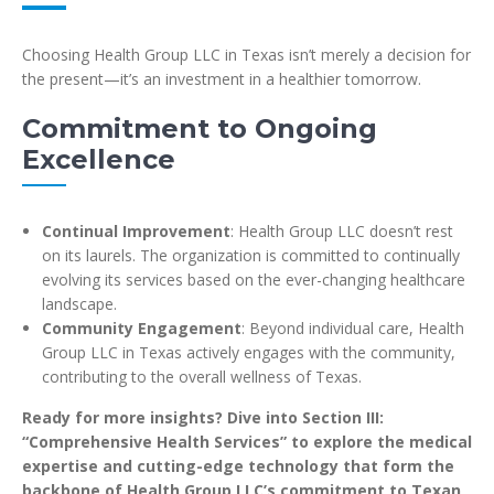
Choosing Health Group LLC in Texas isn’t merely a decision for
the present—it’s an investment in a healthier tomorrow.
Commitment to Ongoing
Excellence
Continual Improvement
: Health Group LLC doesn’t rest
on its laurels. The organization is committed to continually
evolving its services based on the ever-changing healthcare
landscape.
Community Engagement
: Beyond individual care, Health
Group LLC in Texas actively engages with the community,
contributing to the overall wellness of Texas.
Ready for more insights? Dive into Section III:
“Comprehensive Health Services” to explore the medical
expertise and cutting-edge technology that form the
backbone of Health Group LLC’s commitment to Texan