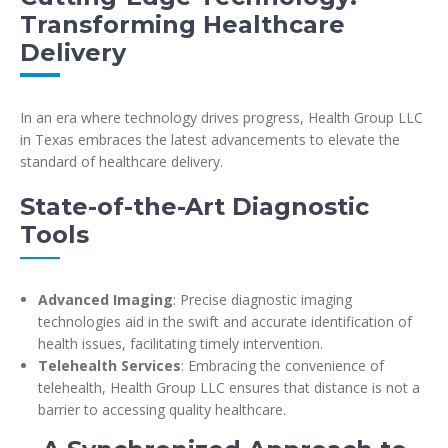
Transforming Healthcare
Delivery
In an era where technology drives progress, Health Group LLC
in Texas embraces the latest advancements to elevate the
standard of healthcare delivery.
State-of-the-Art Diagnostic
Tools
Advanced Imaging
: Precise diagnostic imaging
technologies aid in the swift and accurate identification of
health issues, facilitating timely intervention.
Telehealth Services
: Embracing the convenience of
telehealth, Health Group LLC ensures that distance is not a
barrier to accessing quality healthcare.