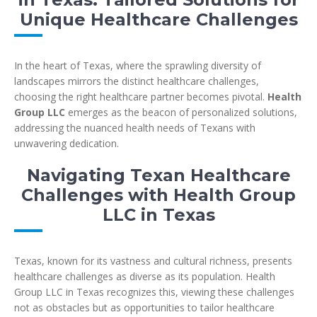
Unique Healthcare Challenges
In the heart of Texas, where the sprawling diversity of
landscapes mirrors the distinct healthcare challenges,
choosing the right healthcare partner becomes pivotal.
Health
Group LLC
emerges as the beacon of personalized solutions,
addressing the nuanced health needs of Texans with
unwavering dedication.
Navigating Texan Healthcare
Challenges with Health Group
LLC in Texas
Texas, known for its vastness and cultural richness, presents
healthcare challenges as diverse as its population. Health
Group LLC in Texas recognizes this, viewing these challenges
not as obstacles but as opportunities to tailor healthcare