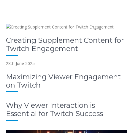
Creating Supplement Content for
Twitch Engagement
28th June 2025
Maximizing Viewer Engagement
on Twitch
Why Viewer Interaction is
Essential for Twitch Success