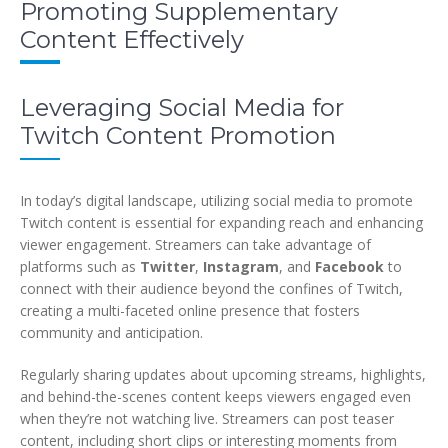
Promoting Supplementary
Content Effectively
Leveraging Social Media for
Twitch Content Promotion
In today’s digital landscape, utilizing social media to promote
Twitch content is essential for expanding reach and enhancing
viewer engagement. Streamers can take advantage of
platforms such as
Twitter
,
Instagram
, and
Facebook
to
connect with their audience beyond the confines of Twitch,
creating a multi-faceted online presence that fosters
community and anticipation.
Regularly sharing updates about upcoming streams, highlights,
and behind-the-scenes content keeps viewers engaged even
when they’re not watching live. Streamers can post teaser
content, including short clips or interesting moments from