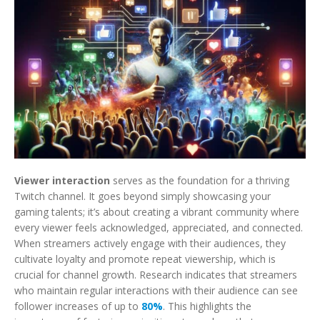
Viewer interaction
serves as the foundation for a thriving
Twitch channel. It goes beyond simply showcasing your
gaming talents; it’s about creating a vibrant community where
every viewer feels acknowledged, appreciated, and connected.
When streamers actively engage with their audiences, they
cultivate loyalty and promote repeat viewership, which is
crucial for channel growth. Research indicates that streamers
who maintain regular interactions with their audience can see
follower increases of up to
80%
. This highlights the