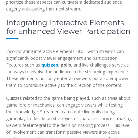
prioritize these aspects can cultivate a dedicated audience
eagerly anticipating their next stream.
Integrating Interactive Elements
for Enhanced Viewer Participation
Incorporating interactive elements into Twitch streams can
significantly boost viewer engagement and participation.
Features such as
quizzes
,
polls
, and live challenges serve as
fun ways to involve the audience in the streaming experience.
These elements not only entertain viewers but also empower
them to contribute actively to the direction of the content.
Quizzes related to the game being played, such as trivia about
game lore or mechanics, can engage viewers while testing
their knowledge. Streamers can create live polls during
gameplay to decide on strategies or character choices, making
viewers feel integral to the decision-making process. This level
of involvement can transform passive viewers into active