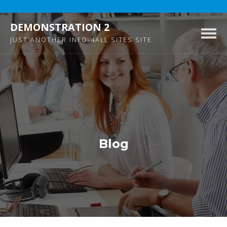
DEMONSTRATION 2
Togg
JUST ANOTHER INFO-4ALL SITES SITE
navig
Blog