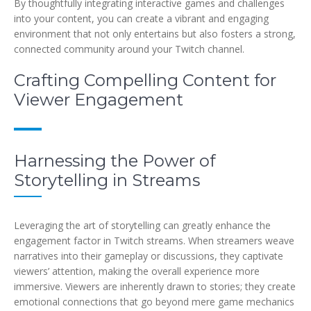
By thoughtfully integrating interactive games and challenges
into your content, you can create a vibrant and engaging
environment that not only entertains but also fosters a strong,
connected community around your Twitch channel.
Crafting Compelling Content for
Viewer Engagement
Harnessing the Power of
Storytelling in Streams
Leveraging the art of storytelling can greatly enhance the
engagement factor in Twitch streams. When streamers weave
narratives into their gameplay or discussions, they captivate
viewers’ attention, making the overall experience more
immersive. Viewers are inherently drawn to stories; they create
emotional connections that go beyond mere game mechanics