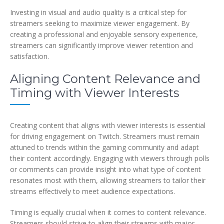
Investing in visual and audio quality is a critical step for
streamers seeking to maximize viewer engagement. By
creating a professional and enjoyable sensory experience,
streamers can significantly improve viewer retention and
satisfaction.
Aligning Content Relevance and
Timing with Viewer Interests
Creating content that aligns with viewer interests is essential
for driving engagement on Twitch. Streamers must remain
attuned to trends within the gaming community and adapt
their content accordingly. Engaging with viewers through polls
or comments can provide insight into what type of content
resonates most with them, allowing streamers to tailor their
streams effectively to meet audience expectations.
Timing is equally crucial when it comes to content relevance.
Streamers should strive to align their streams with major