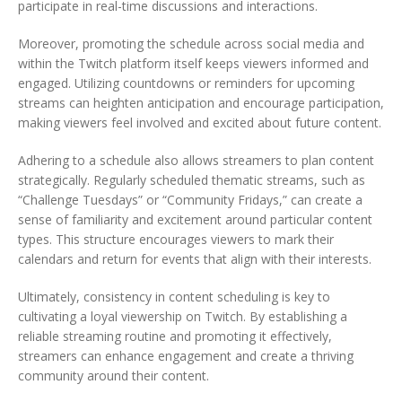
participate in real-time discussions and interactions.
Moreover, promoting the schedule across social media and
within the Twitch platform itself keeps viewers informed and
engaged. Utilizing countdowns or reminders for upcoming
streams can heighten anticipation and encourage participation,
making viewers feel involved and excited about future content.
Adhering to a schedule also allows streamers to plan content
strategically. Regularly scheduled thematic streams, such as
“Challenge Tuesdays” or “Community Fridays,” can create a
sense of familiarity and excitement around particular content
types. This structure encourages viewers to mark their
calendars and return for events that align with their interests.
Ultimately, consistency in content scheduling is key to
cultivating a loyal viewership on Twitch. By establishing a
reliable streaming routine and promoting it effectively,
streamers can enhance engagement and create a thriving
community around their content.