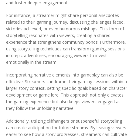
and foster deeper engagement.
For instance, a streamer might share personal anecdotes
related to their gaming journey, discussing challenges faced,
victories achieved, or even humorous mishaps. This form of
storytelling resonates with viewers, creating a shared
experience that strengthens community bonds. Furthermore,
using storytelling techniques can transform gaming sessions
into epic adventures, encouraging viewers to invest
emotionally in the stream.
Incorporating narrative elements into gameplay can also be
effective. Streamers can frame their gaming sessions within a
larger story context, setting specific goals based on character
development or game lore. This approach not only elevates
the gaming experience but also keeps viewers engaged as
they follow the unfolding narrative.
Additionally, utilizing cliffhangers or suspenseful storytelling
can create anticipation for future streams. By leaving viewers
eager to see how a story progresses, streamers can cultivate