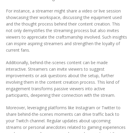
For instance, a streamer might share a video or live session
showcasing their workspace, discussing the equipment used
and the thought process behind their content creation. This
not only demystifies the streaming process but also invites
viewers to appreciate the craftsmanship involved. Such insights
can inspire aspiring streamers and strengthen the loyalty of
current fans.
Additionally, behind-the-scenes content can be made
interactive. Streamers can invite viewers to suggest
improvements or ask questions about the setup, further
involving them in the content creation process. This kind of
engagement transforms passive viewers into active
participants, deepening their connection with the stream.
Moreover, leveraging platforms like Instagram or Twitter to
share behind-the-scenes moments can drive traffic back to
your Twitch channel. Regular updates about upcoming
streams or personal anecdotes related to gaming experiences