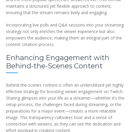
maintains a structured yet flexible approach to content,
ensuring that the stream remains lively and engaging.
Incorporating live polls and Q&A sessions into your streaming
strategy not only enriches the viewer experience but also
empowers the audience, making them an integral part of the
content creation process.
Enhancing Engagement with
Behind-the-Scenes Content
Behind-the-scenes content is often an underutilized yet highly
effective strategy for boosting viewer engagement on Twitch.
Sharing glimpses into your life as a streamer—whether it’s the
setup process, the challenges faced during streaming, or the
preparations for a major event—creates a more relatable
image. This transparency cultivates trust and a sense of
connection with viewers, as they can see the dedication and
effort involved in creating content.