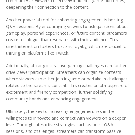
community as viewers collectively influence game outcomes,
deepening their connection to the content.
Another powerful tool for enhancing engagement is hosting
Q&A sessions. By encouraging viewers to ask questions about
gameplay, personal experiences, or future content, streamers
create a dialogue that resonates with their audience. This
direct interaction fosters trust and loyalty, which are crucial for
thriving on platforms like Twitch.
Additionally, utilizing interactive gaming challenges can further
drive viewer participation. Streamers can organize contests
where viewers can either join in-game or partake in challenges
related to the stream’s content. This creates an atmosphere of
excitement and friendly competition, further solidifying
community bonds and enhancing engagement.
Ultimately, the key to increasing engagement lies in the
willingness to innovate and connect with viewers on a deeper
level. Through interactive strategies such as polls, Q&A
sessions, and challenges, streamers can transform passive