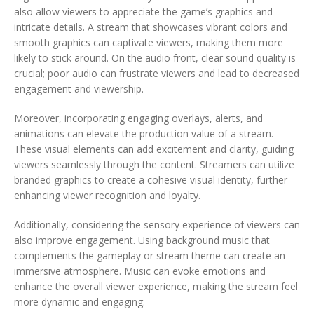
also allow viewers to appreciate the game’s graphics and
intricate details. A stream that showcases vibrant colors and
smooth graphics can captivate viewers, making them more
likely to stick around. On the audio front, clear sound quality is
crucial; poor audio can frustrate viewers and lead to decreased
engagement and viewership.
Moreover, incorporating engaging overlays, alerts, and
animations can elevate the production value of a stream.
These visual elements can add excitement and clarity, guiding
viewers seamlessly through the content. Streamers can utilize
branded graphics to create a cohesive visual identity, further
enhancing viewer recognition and loyalty.
Additionally, considering the sensory experience of viewers can
also improve engagement. Using background music that
complements the gameplay or stream theme can create an
immersive atmosphere. Music can evoke emotions and
enhance the overall viewer experience, making the stream feel
more dynamic and engaging.