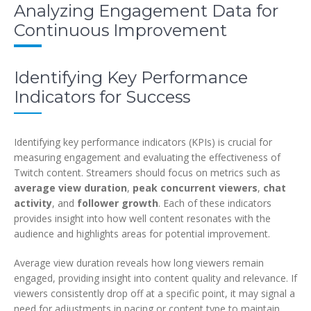
Analyzing Engagement Data for
Continuous Improvement
Identifying Key Performance
Indicators for Success
Identifying key performance indicators (KPIs) is crucial for
measuring engagement and evaluating the effectiveness of
Twitch content. Streamers should focus on metrics such as
average view duration
,
peak concurrent viewers
,
chat
activity
, and
follower growth
. Each of these indicators
provides insight into how well content resonates with the
audience and highlights areas for potential improvement.
Average view duration reveals how long viewers remain
engaged, providing insight into content quality and relevance. If
viewers consistently drop off at a specific point, it may signal a
need for adjustments in pacing or content type to maintain