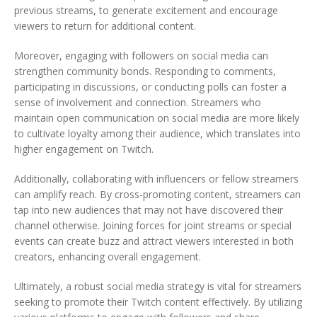
previous streams, to generate excitement and encourage
viewers to return for additional content.
Moreover, engaging with followers on social media can
strengthen community bonds. Responding to comments,
participating in discussions, or conducting polls can foster a
sense of involvement and connection. Streamers who
maintain open communication on social media are more likely
to cultivate loyalty among their audience, which translates into
higher engagement on Twitch.
Additionally, collaborating with influencers or fellow streamers
can amplify reach. By cross-promoting content, streamers can
tap into new audiences that may not have discovered their
channel otherwise. Joining forces for joint streams or special
events can create buzz and attract viewers interested in both
creators, enhancing overall engagement.
Ultimately, a robust social media strategy is vital for streamers
seeking to promote their Twitch content effectively. By utilizing