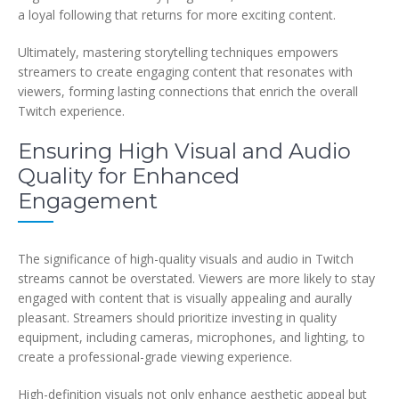
a loyal following that returns for more exciting content.
Ultimately, mastering storytelling techniques empowers
streamers to create engaging content that resonates with
viewers, forming lasting connections that enrich the overall
Twitch experience.
Ensuring High Visual and Audio
Quality for Enhanced
Engagement
The significance of high-quality visuals and audio in Twitch
streams cannot be overstated. Viewers are more likely to stay
engaged with content that is visually appealing and aurally
pleasant. Streamers should prioritize investing in quality
equipment, including cameras, microphones, and lighting, to
create a professional-grade viewing experience.
High-definition visuals not only enhance aesthetic appeal but