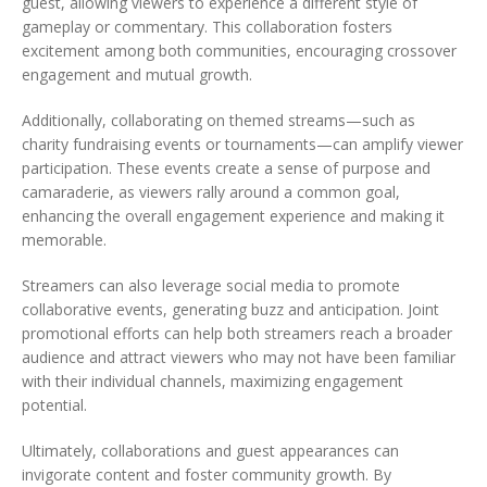
guest, allowing viewers to experience a different style of
gameplay or commentary. This collaboration fosters
excitement among both communities, encouraging crossover
engagement and mutual growth.
Additionally, collaborating on themed streams—such as
charity fundraising events or tournaments—can amplify viewer
participation. These events create a sense of purpose and
camaraderie, as viewers rally around a common goal,
enhancing the overall engagement experience and making it
memorable.
Streamers can also leverage social media to promote
collaborative events, generating buzz and anticipation. Joint
promotional efforts can help both streamers reach a broader
audience and attract viewers who may not have been familiar
with their individual channels, maximizing engagement
potential.
Ultimately, collaborations and guest appearances can
invigorate content and foster community growth. By