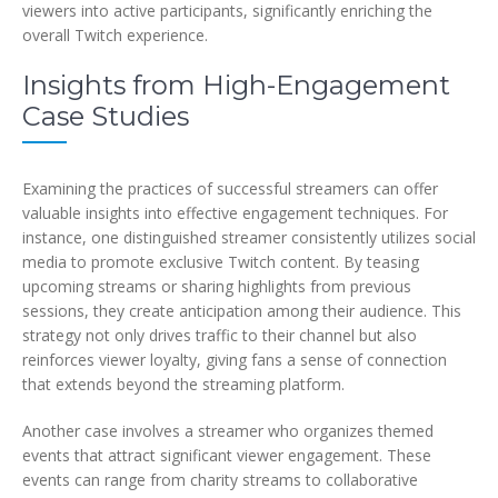
viewers into active participants, significantly enriching the
overall Twitch experience.
Insights from High-Engagement
Case Studies
Examining the practices of successful streamers can offer
valuable insights into effective engagement techniques. For
instance, one distinguished streamer consistently utilizes social
media to promote exclusive Twitch content. By teasing
upcoming streams or sharing highlights from previous
sessions, they create anticipation among their audience. This
strategy not only drives traffic to their channel but also
reinforces viewer loyalty, giving fans a sense of connection
that extends beyond the streaming platform.
Another case involves a streamer who organizes themed
events that attract significant viewer engagement. These
events can range from charity streams to collaborative