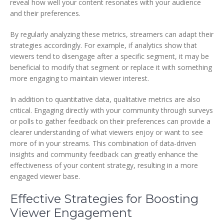
reveal how well your content resonates with your audience
and their preferences.
By regularly analyzing these metrics, streamers can adapt their
strategies accordingly. For example, if analytics show that
viewers tend to disengage after a specific segment, it may be
beneficial to modify that segment or replace it with something
more engaging to maintain viewer interest.
In addition to quantitative data, qualitative metrics are also
critical. Engaging directly with your community through surveys
or polls to gather feedback on their preferences can provide a
clearer understanding of what viewers enjoy or want to see
more of in your streams. This combination of data-driven
insights and community feedback can greatly enhance the
effectiveness of your content strategy, resulting in a more
engaged viewer base.
Effective Strategies for Boosting
Viewer Engagement