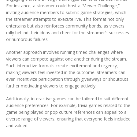
For instance, a streamer could host a “Viewer Challenge,”
inviting audience members to submit game strategies, which
the streamer attempts to execute live. This format not only
entertains but also reinforces community bonds, as viewers
rally behind their ideas and cheer for the streamer’s successes
or humorous failures.
Another approach involves running timed challenges where
viewers can compete against one another during the stream.
Such interactive formats create excitement and urgency,
making viewers feel invested in the outcome. Streamers can
even incentivize participation through giveaways or shoutouts,
further motivating viewers to engage actively.
Additionally, interactive games can be tailored to suit different
audience preferences. For example, trivia games related to the
game being played or pop culture references can appeal to a
diverse range of viewers, ensuring that everyone feels included
and valued.