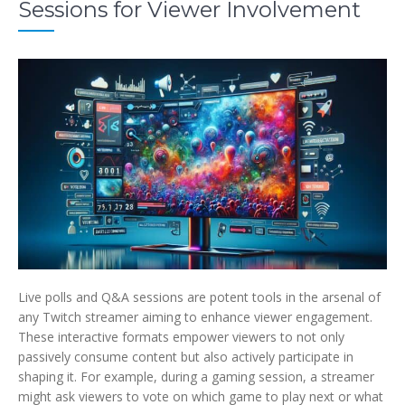
Sessions for Viewer Involvement
Live polls and Q&A sessions are potent tools in the arsenal of
any Twitch streamer aiming to enhance viewer engagement.
These interactive formats empower viewers to not only
passively consume content but also actively participate in
shaping it. For example, during a gaming session, a streamer
might ask viewers to vote on which game to play next or what