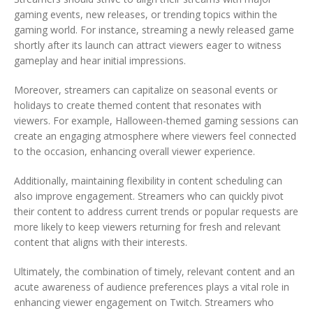
gaming events, new releases, or trending topics within the
gaming world. For instance, streaming a newly released game
shortly after its launch can attract viewers eager to witness
gameplay and hear initial impressions.
Moreover, streamers can capitalize on seasonal events or
holidays to create themed content that resonates with
viewers. For example, Halloween-themed gaming sessions can
create an engaging atmosphere where viewers feel connected
to the occasion, enhancing overall viewer experience.
Additionally, maintaining flexibility in content scheduling can
also improve engagement. Streamers who can quickly pivot
their content to address current trends or popular requests are
more likely to keep viewers returning for fresh and relevant
content that aligns with their interests.
Ultimately, the combination of timely, relevant content and an
acute awareness of audience preferences plays a vital role in
enhancing viewer engagement on Twitch. Streamers who