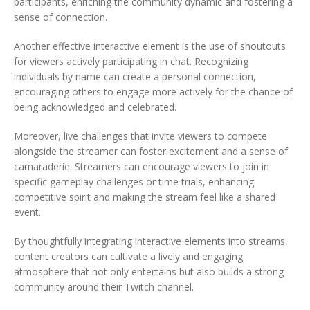
participants, enriching the community dynamic and fostering a
sense of connection.
Another effective interactive element is the use of shoutouts
for viewers actively participating in chat. Recognizing
individuals by name can create a personal connection,
encouraging others to engage more actively for the chance of
being acknowledged and celebrated.
Moreover, live challenges that invite viewers to compete
alongside the streamer can foster excitement and a sense of
camaraderie. Streamers can encourage viewers to join in
specific gameplay challenges or time trials, enhancing
competitive spirit and making the stream feel like a shared
event.
By thoughtfully integrating interactive elements into streams,
content creators can cultivate a lively and engaging
atmosphere that not only entertains but also builds a strong
community around their Twitch channel.