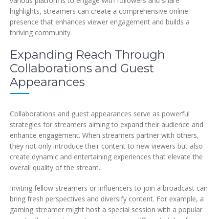
various platforms to engage with followers and share
highlights, streamers can create a comprehensive online
presence that enhances viewer engagement and builds a
thriving community.
Expanding Reach Through
Collaborations and Guest
Appearances
Collaborations and guest appearances serve as powerful
strategies for streamers aiming to expand their audience and
enhance engagement. When streamers partner with others,
they not only introduce their content to new viewers but also
create dynamic and entertaining experiences that elevate the
overall quality of the stream.
Inviting fellow streamers or influencers to join a broadcast can
bring fresh perspectives and diversify content. For example, a
gaming streamer might host a special session with a popular