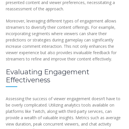
presented content and viewer preferences, necessitating a
reassessment of the approach.
Moreover, leveraging different types of engagement allows
streamers to diversify their content offerings. For example,
incorporating segments where viewers can share their
predictions or strategies during gameplay can significantly
increase comment interaction. This not only enhances the
viewer experience but also provides invaluable feedback for
streamers to refine and improve their content effectively.
Evaluating Engagement
Effectiveness
Assessing the success of viewer engagement doesn’t have to
be overly complicated. Utilizing analytics tools available on
platforms like Twitch, along with third-party services, can
provide a wealth of valuable insights. Metrics such as average
view duration, peak concurrent viewers, and chat activity