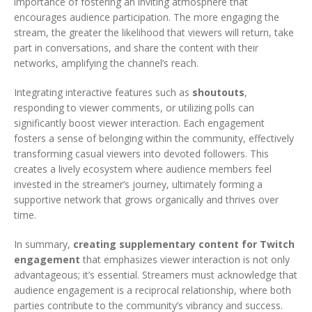
importance of fostering an inviting atmosphere that
encourages audience participation. The more engaging the
stream, the greater the likelihood that viewers will return, take
part in conversations, and share the content with their
networks, amplifying the channel’s reach.
Integrating interactive features such as
shoutouts
,
responding to viewer comments, or utilizing polls can
significantly boost viewer interaction. Each engagement
fosters a sense of belonging within the community, effectively
transforming casual viewers into devoted followers. This
creates a lively ecosystem where audience members feel
invested in the streamer’s journey, ultimately forming a
supportive network that grows organically and thrives over
time.
In summary,
creating supplementary content for Twitch
engagement
that emphasizes viewer interaction is not only
advantageous; it’s essential. Streamers must acknowledge that
audience engagement is a reciprocal relationship, where both
parties contribute to the community’s vibrancy and success.