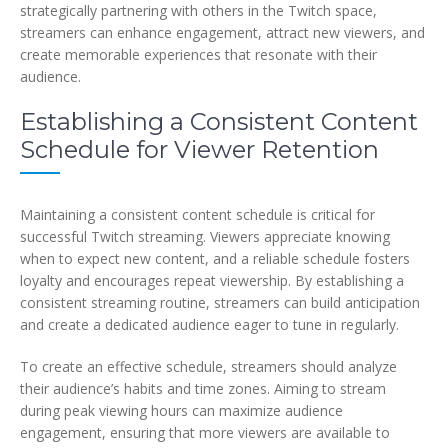
strategically partnering with others in the Twitch space,
streamers can enhance engagement, attract new viewers, and
create memorable experiences that resonate with their
audience.
Establishing a Consistent Content
Schedule for Viewer Retention
Maintaining a consistent content schedule is critical for
successful Twitch streaming. Viewers appreciate knowing
when to expect new content, and a reliable schedule fosters
loyalty and encourages repeat viewership. By establishing a
consistent streaming routine, streamers can build anticipation
and create a dedicated audience eager to tune in regularly.
To create an effective schedule, streamers should analyze
their audience’s habits and time zones. Aiming to stream
during peak viewing hours can maximize audience
engagement, ensuring that more viewers are available to