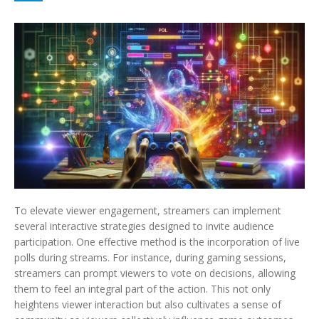
To elevate viewer engagement, streamers can implement
several interactive strategies designed to invite audience
participation. One effective method is the incorporation of live
polls during streams. For instance, during gaming sessions,
streamers can prompt viewers to vote on decisions, allowing
them to feel an integral part of the action. This not only
heightens viewer interaction but also cultivates a sense of