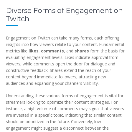
Diverse Forms of Engagement on
Twitch
Engagement on Twitch can take many forms, each offering
insights into how viewers relate to your content. Fundamental
metrics like
likes
,
comments
, and
shares
form the basis for
evaluating engagement levels. Likes indicate approval from
viewers, while comments open the door for dialogue and
constructive feedback. Shares extend the reach of your
content beyond immediate followers, attracting new
audiences and expanding your channel’s visibility.
Understanding these various forms of engagement is vital for
streamers looking to optimize their content strategies. For
instance, a high volume of comments may signal that viewers
are invested in a specific topic, indicating that similar content
should be prioritized in the future. Conversely, low
engagement might suggest a disconnect between the