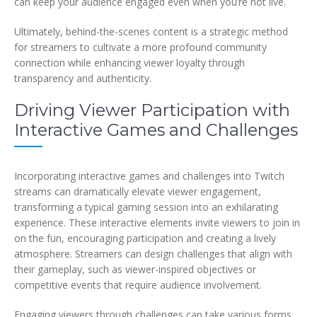
can keep your audience engaged even when you’re not live.
Ultimately, behind-the-scenes content is a strategic method
for streamers to cultivate a more profound community
connection while enhancing viewer loyalty through
transparency and authenticity.
Driving Viewer Participation with
Interactive Games and Challenges
Incorporating interactive games and challenges into Twitch
streams can dramatically elevate viewer engagement,
transforming a typical gaming session into an exhilarating
experience. These interactive elements invite viewers to join in
on the fun, encouraging participation and creating a lively
atmosphere. Streamers can design challenges that align with
their gameplay, such as viewer-inspired objectives or
competitive events that require audience involvement.
Engaging viewers through challenges can take various forms.