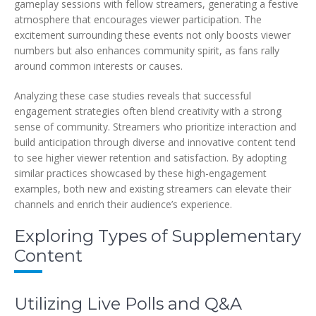
gameplay sessions with fellow streamers, generating a festive
atmosphere that encourages viewer participation. The
excitement surrounding these events not only boosts viewer
numbers but also enhances community spirit, as fans rally
around common interests or causes.
Analyzing these case studies reveals that successful
engagement strategies often blend creativity with a strong
sense of community. Streamers who prioritize interaction and
build anticipation through diverse and innovative content tend
to see higher viewer retention and satisfaction. By adopting
similar practices showcased by these high-engagement
examples, both new and existing streamers can elevate their
channels and enrich their audience’s experience.
Exploring Types of Supplementary
Content
Utilizing Live Polls and Q&A