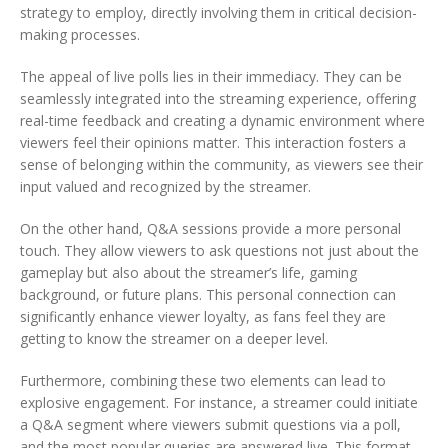
strategy to employ, directly involving them in critical decision-
making processes.
The appeal of live polls lies in their immediacy. They can be
seamlessly integrated into the streaming experience, offering
real-time feedback and creating a dynamic environment where
viewers feel their opinions matter. This interaction fosters a
sense of belonging within the community, as viewers see their
input valued and recognized by the streamer.
On the other hand, Q&A sessions provide a more personal
touch. They allow viewers to ask questions not just about the
gameplay but also about the streamer’s life, gaming
background, or future plans. This personal connection can
significantly enhance viewer loyalty, as fans feel they are
getting to know the streamer on a deeper level.
Furthermore, combining these two elements can lead to
explosive engagement. For instance, a streamer could initiate
a Q&A segment where viewers submit questions via a poll,
and the most popular queries are answered live. This format