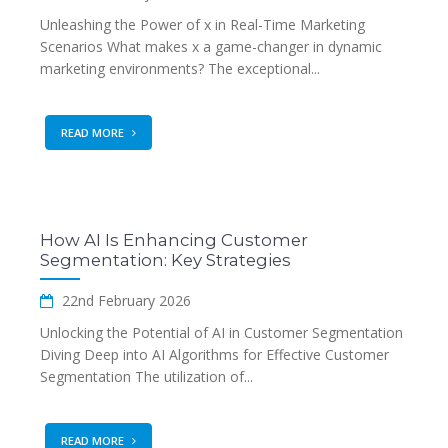
Unleashing the Power of x in Real-Time Marketing
Scenarios What makes x a game-changer in dynamic
marketing environments? The exceptional...
READ MORE
How AI Is Enhancing Customer
Segmentation: Key Strategies
22nd February 2026
Unlocking the Potential of AI in Customer Segmentation
Diving Deep into AI Algorithms for Effective Customer
Segmentation The utilization of...
READ MORE