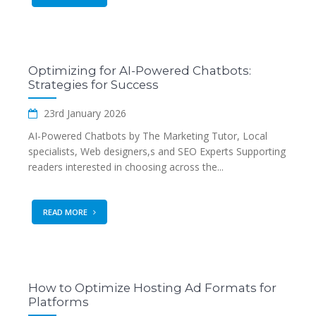
Optimizing for AI-Powered Chatbots:
Strategies for Success
23rd January 2026
AI-Powered Chatbots by The Marketing Tutor, Local
specialists, Web designers,s and SEO Experts Supporting
readers interested in choosing across the...
READ MORE
How to Optimize Hosting Ad Formats for
Platforms