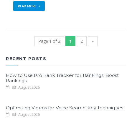
READ MORE
Page 1 of 2
1
2
»
RECENT POSTS
How to Use Pro Rank Tracker for Rankings: Boost
Rankings
8th August 2026
Optimizing Videos for Voice Search: Key Techniques
8th August 2026