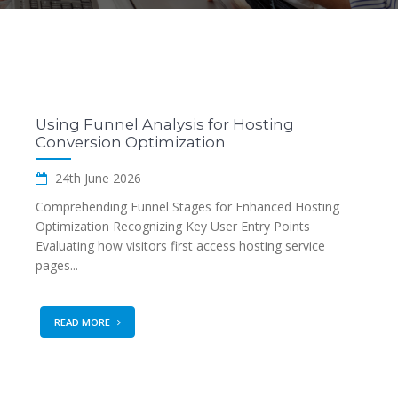
Using Funnel Analysis for Hosting
Conversion Optimization
24th June 2026
Comprehending Funnel Stages for Enhanced Hosting
Optimization Recognizing Key User Entry Points
Evaluating how visitors first access hosting service
pages...
READ MORE