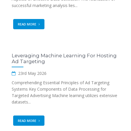
successful marketing analysis lies...
READ MORE
Leveraging Machine Learning For Hosting
Ad Targeting
23rd May 2026
Comprehending Essential Principles of Ad Targeting
Systems Key Components of Data Processing for
Targeted Advertising Machine learning utilizes extensive
datasets...
READ MORE