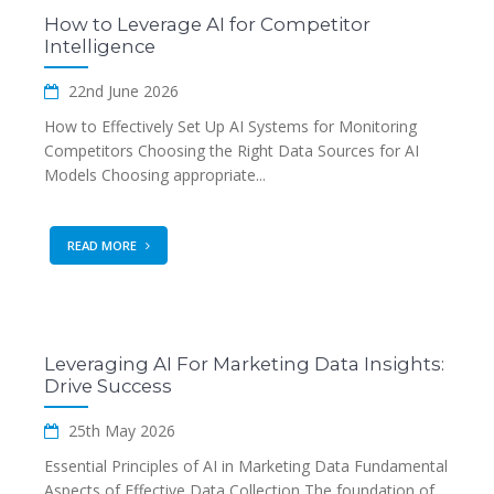
How to Leverage AI for Competitor
Intelligence
22nd June 2026
How to Effectively Set Up AI Systems for Monitoring
Competitors Choosing the Right Data Sources for AI
Models Choosing appropriate...
READ MORE
Leveraging AI For Marketing Data Insights:
Drive Success
25th May 2026
Essential Principles of AI in Marketing Data Fundamental
Aspects of Effective Data Collection The foundation of