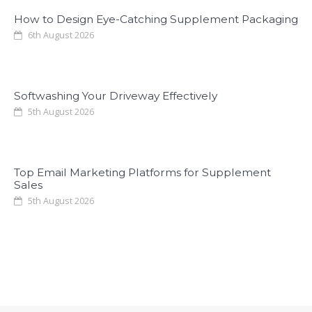
How to Design Eye-Catching Supplement Packaging
6th August 2026
Softwashing Your Driveway Effectively
5th August 2026
Top Email Marketing Platforms for Supplement
Sales
5th August 2026