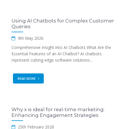
Using AI Chatbots for Complex Customer
Queries
9th May 2026
Comprehensive Insight into AI Chatbots What Are the
Essential Features of an AI Chatbot? AI chatbots
represent cutting-edge software solutions...
READ MORE
Why x is ideal for real-time marketing:
Enhancing Engagement Strategies
25th February 2026