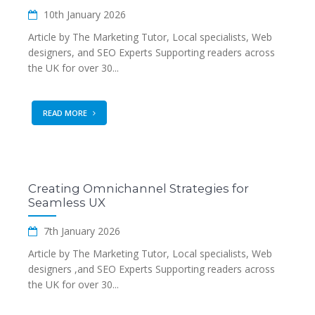
10th January 2026
Article by The Marketing Tutor, Local specialists, Web
designers, and SEO Experts Supporting readers across
the UK for over 30...
READ MORE
Creating Omnichannel Strategies for
Seamless UX
7th January 2026
Article by The Marketing Tutor, Local specialists, Web
designers ,and SEO Experts Supporting readers across
the UK for over 30...