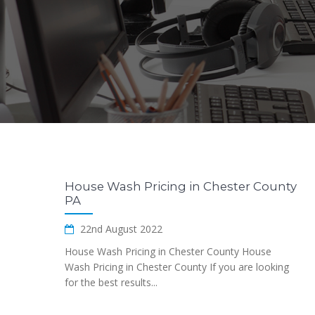
House Wash Pricing in Chester County
PA
22nd August 2022
House Wash Pricing in Chester County House
Wash Pricing in Chester County If you are looking
for the best results...