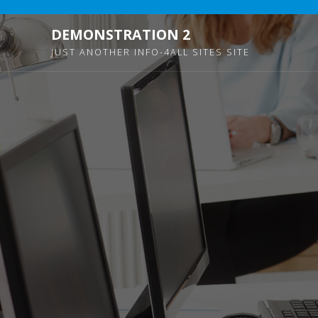
DEMONSTRATION 2
JUST ANOTHER INFO-4ALL SITES SITE