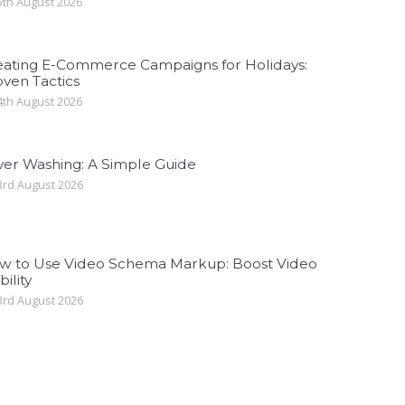
th August 2026
eating E-Commerce Campaigns for Holidays:
ven Tactics
th August 2026
ver Washing: A Simple Guide
rd August 2026
w to Use Video Schema Markup: Boost Video
bility
rd August 2026