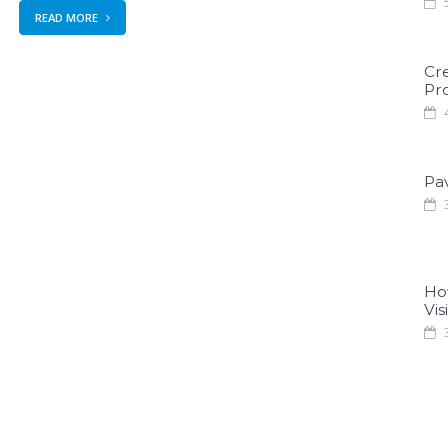
5
READ MORE
Cr
Pro
4
Pa
3
Ho
Visi
3