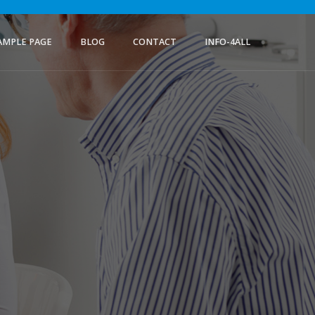
AMPLE PAGE
BLOG
CONTACT
INFO-4ALL