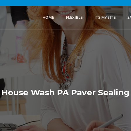
HOME
FLEXIBLE
ITS MY SITE
S
House Wash PA Paver Sealing