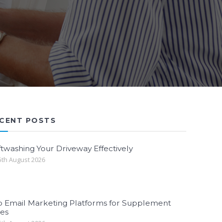
CENT POSTS
twashing Your Driveway Effectively
th August 2026
p Email Marketing Platforms for Supplement
les