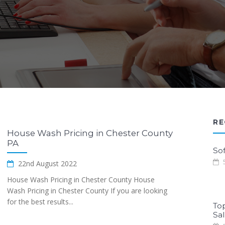
RE
House Wash Pricing in Chester County
PA
Sof
5
22nd August 2022
House Wash Pricing in Chester County House
Wash Pricing in Chester County If you are looking
for the best results...
To
Sa