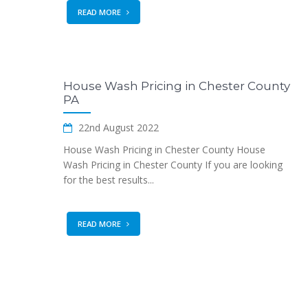
READ MORE
House Wash Pricing in Chester County
PA
22nd August 2022
House Wash Pricing in Chester County House
Wash Pricing in Chester County If you are looking
for the best results...
READ MORE