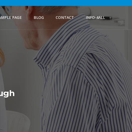
AMPLE PAGE
BLOG
CONTACT
INFO-4ALL
ough