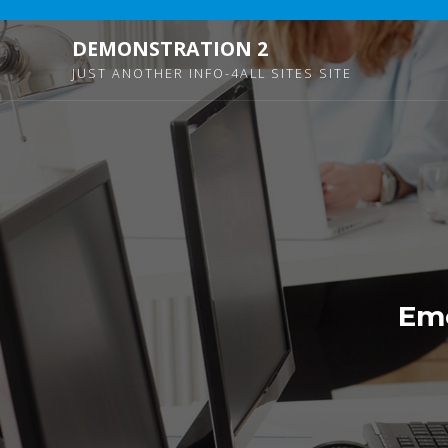
DEMONSTRATION 2
JUST ANOTHER INFO-4ALL SITES SITE
Eme