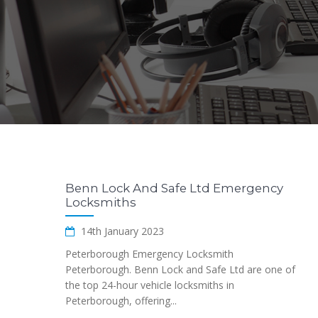
Benn Lock And Safe Ltd Emergency
Locksmiths
14th January 2023
Peterborough Emergency Locksmith
Peterborough. Benn Lock and Safe Ltd are one of
the top 24-hour vehicle locksmiths in
Peterborough, offering...