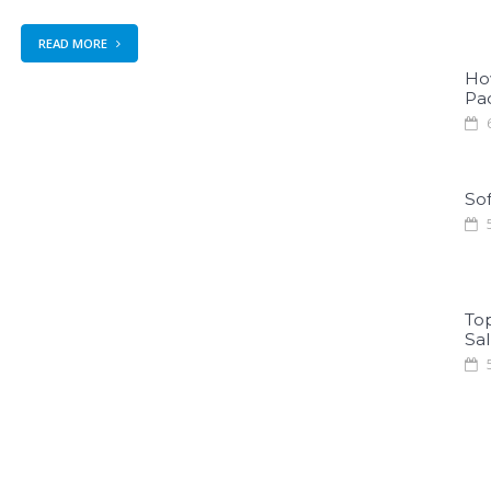
READ MORE
Ho
Pa
6
Sof
5
To
Sa
5