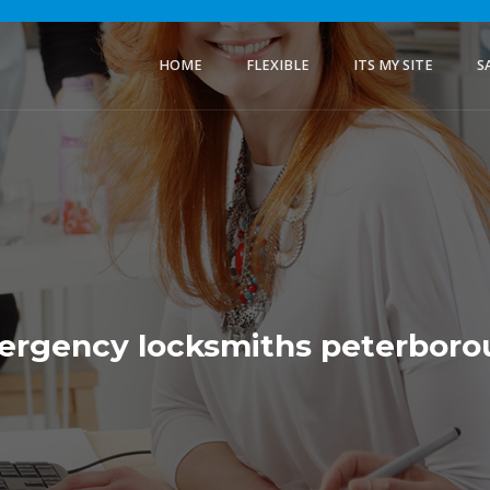
HOME
FLEXIBLE
ITS MY SITE
S
rgency locksmiths peterbor