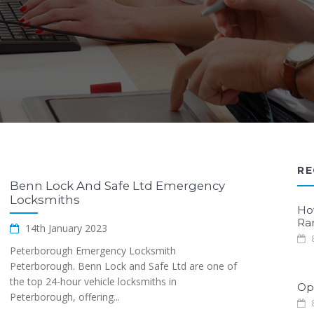
RE
Benn Lock And Safe Ltd Emergency
Locksmiths
Ho
Ra
14th January 2023
8
Peterborough Emergency Locksmith
Peterborough. Benn Lock and Safe Ltd are one of
the top 24-hour vehicle locksmiths in
Opt
Peterborough, offering...
8