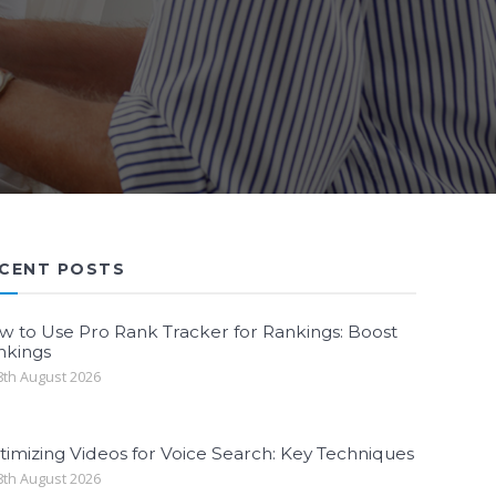
CENT POSTS
w to Use Pro Rank Tracker for Rankings: Boost
nkings
th August 2026
imizing Videos for Voice Search: Key Techniques
th August 2026