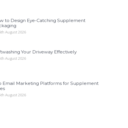
w to Design Eye-Catching Supplement
ckaging
th August 2026
twashing Your Driveway Effectively
th August 2026
p Email Marketing Platforms for Supplement
les
th August 2026