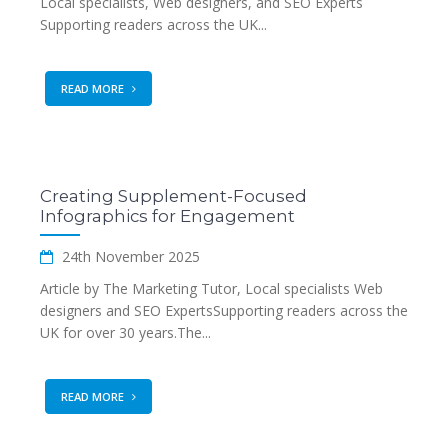
Local specialists, Web designers, and SEO Experts
Supporting readers across the UK...
READ MORE
Creating Supplement-Focused
Infographics for Engagement
24th November 2025
Article by The Marketing Tutor, Local specialists Web
designers and SEO ExpertsSupporting readers across the
UK for over 30 years.The...
READ MORE