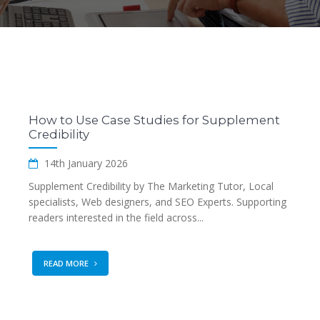
How to Use Case Studies for Supplement
Credibility
14th January 2026
Supplement Credibility by The Marketing Tutor, Local
specialists, Web designers, and SEO Experts. Supporting
readers interested in the field across...
READ MORE