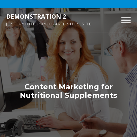
DEMONSTRATION 2
Togg
JUST ANOTHER INFO-4ALL SITES SITE
navig
Content Marketing for
Nutritional Supplements