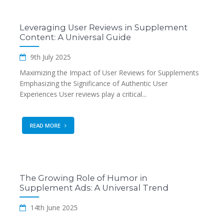
Leveraging User Reviews in Supplement
Content: A Universal Guide
9th July 2025
Maximizing the Impact of User Reviews for Supplements
Emphasizing the Significance of Authentic User
Experiences User reviews play a critical...
READ MORE
The Growing Role of Humor in
Supplement Ads: A Universal Trend
14th June 2025