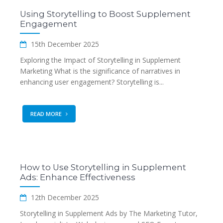
Using Storytelling to Boost Supplement
Engagement
15th December 2025
Exploring the Impact of Storytelling in Supplement
Marketing What is the significance of narratives in
enhancing user engagement? Storytelling is...
READ MORE
How to Use Storytelling in Supplement
Ads: Enhance Effectiveness
12th December 2025
Storytelling in Supplement Ads by The Marketing Tutor,