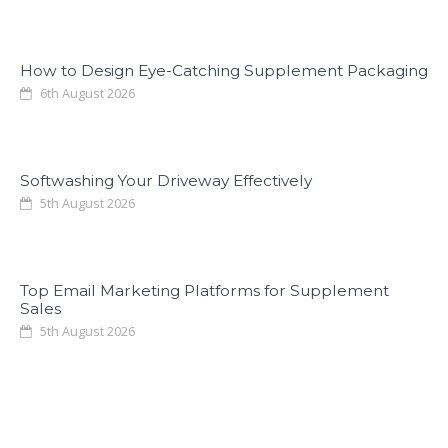
How to Design Eye-Catching Supplement Packaging
6th August 2026
Softwashing Your Driveway Effectively
5th August 2026
Top Email Marketing Platforms for Supplement
Sales
5th August 2026