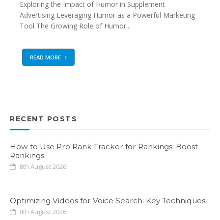
Exploring the Impact of Humor in Supplement
Advertising Leveraging Humor as a Powerful Marketing
Tool The Growing Role of Humor...
READ MORE
RECENT POSTS
How to Use Pro Rank Tracker for Rankings: Boost
Rankings
8th August 2026
Optimizing Videos for Voice Search: Key Techniques
8th August 2026