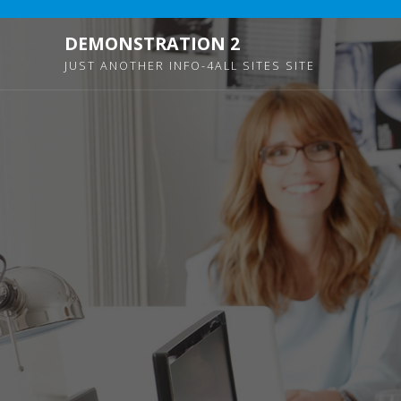
DEMONSTRATION 2
JUST ANOTHER INFO-4ALL SITES SITE