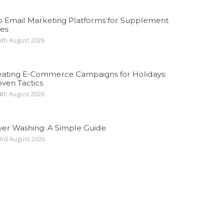
p Email Marketing Platforms for Supplement
les
th August 2026
eating E-Commerce Campaigns for Holidays:
ven Tactics
th August 2026
ver Washing: A Simple Guide
rd August 2026