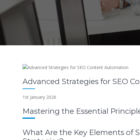
Advanced Strategies for SEO C
1st January 2026
Mastering the Essential Princi
What Are the Key Elements of 