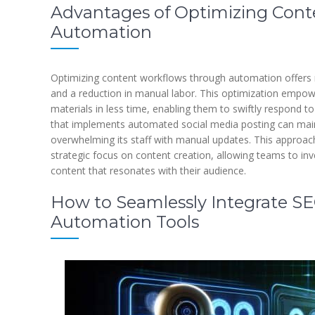
Advantages of Optimizing Con
Automation
Optimizing content workflows through automation offers 
and a reduction in manual labor. This optimization empo
materials in less time, enabling them to swiftly respond
that implements automated social media posting can main
overwhelming its staff with manual updates. This approac
strategic focus on content creation, allowing teams to inve
content that resonates with their audience.
How to Seamlessly Integrate SEO
Automation Tools