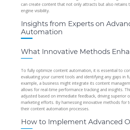
can create content that not only attracts but also retains 
engine visibility.
Insights from Experts on Advan
Automation
What Innovative Methods Enhan
To fully optimize content automation, it is essential to co
evaluating your current tools and identifying any gaps in fu
example, a business might integrate its content managem
allows for real-time performance tracking and insights. Th
adjusted based on immediate feedback, driving superior o
marketing efforts. By harnessing innovative methods for to
their content automation processes.
How to Implement Advanced Op