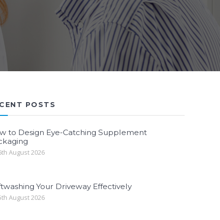
CENT POSTS
w to Design Eye-Catching Supplement
ckaging
th August 2026
twashing Your Driveway Effectively
th August 2026