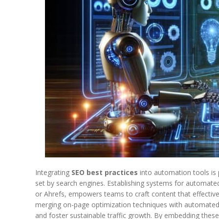
Integrating
SEO best practices
into automation tools is 
set by search engines. Establishing systems for automated
or Ahrefs, empowers teams to craft content that effectivel
merging on-page optimization techniques with automated 
and foster sustainable traffic growth. By embedding the