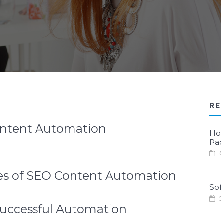
RE
ontent Automation
Ho
Pa
6
ples of SEO Content Automation
Sof
5
Successful Automation