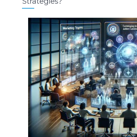
Strategies?