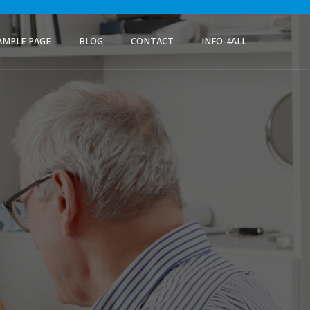
AMPLE PAGE
BLOG
CONTACT
INFO-4ALL