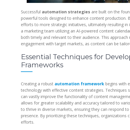
Successful
automation strategies
are built on the fou
powerful tools designed to enhance content production. By
efforts to more strategic initiatives, ultimately resulting
a marketing team utilizing an AI-powered content calendar
both timely and relevant to their audience. This approach 
engagement with target markets, as content can be tailor
Essential Techniques for Devel
Frameworks
Creating a robust
automation framework
begins with 
technology with effective content strategies. Techniques s
can vastly improve the functionality of content managemen
allows for greater scalability and accuracy tailored to var
to thrive in diverse markets, ensuring they can respond to
presence. By prioritizing these techniques, organizations 
efforts.