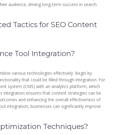
their audience, driving long-term success in search
ced Tactics for SEO Content
ce Tool Integration?
mbine various technologies effectively. Begin by
nctionality that could be filled through integration. For
ent system (CMS) with an analytics platform, which
is integration ensures that content strategies can be
utcomes and enhancing the overall effectiveness of
ol integration, businesses can significantly improve
timization Techniques?