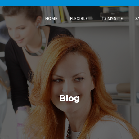
HOME
FLEXIBLE
ITS MY SITE
S
Blog