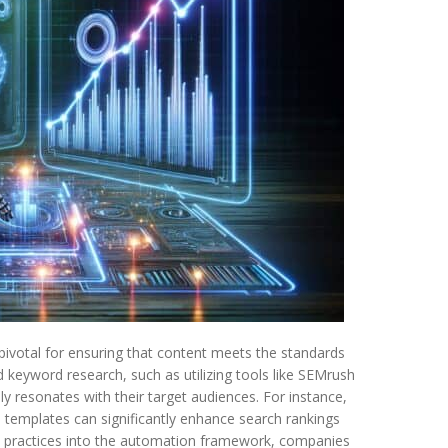
pivotal for ensuring that content meets the standards
 keyword research, such as utilizing tools like SEMrush
y resonates with their target audiences. For instance,
templates can significantly enhance search rankings
se practices into the automation framework, companies