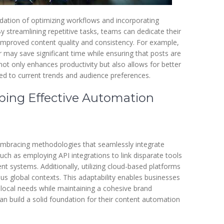
ndation of optimizing workflows and incorporating
 streamlining repetitive tasks, teams can dedicate their
 in improved content quality and consistency. For example,
 may save significant time while ensuring that posts are
not only enhances productivity but also allows for better
ed to current trends and audience preferences.
oping Effective Automation
embracing methodologies that seamlessly integrate
uch as employing API integrations to link disparate tools
t systems. Additionally, utilizing cloud-based platforms
ious global contexts. This adaptability enables businesses
 local needs while maintaining a cohesive brand
can build a solid foundation for their content automation