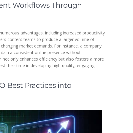
tent Workflows Through
numerous advantages, including increased productivity
wers content teams to produce a larger volume of
 to changing market demands. For instance, a company
tain a consistent online presence without
h not only enhances efficiency but also fosters a more
st their time in developing high-quality, engaging
 Best Practices into