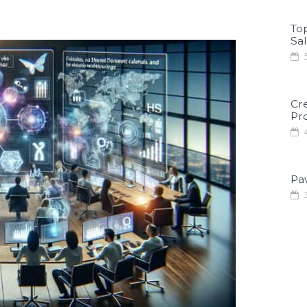
To
Sa
5
Cr
Pro
4
Pa
3