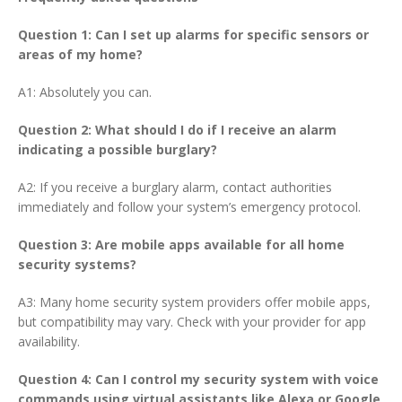
Question 1: Can I set up alarms for specific sensors or
areas of my home?
A1: Absolutely you can.
Question 2: What should I do if I receive an alarm
indicating a possible burglary?
A2: If you receive a burglary alarm, contact authorities
immediately and follow your system’s emergency protocol.
Question 3: Are mobile apps available for all home
security systems?
A3: Many home security system providers offer mobile apps,
but compatibility may vary. Check with your provider for app
availability.
Question 4: Can I control my security system with voice
commands using virtual assistants like Alexa or Google