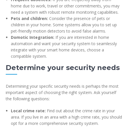
home due to work, travel or other commitments, you may
need a system with robust remote monitoring capabilities.
Pets and children:
Consider the presence of pets or
children in your home. Some systems allow you to set up
pet-friendly motion detectors to avoid false alarms.
Domotic Integration:
If you are interested in home
automation and want your security system to seamlessly
integrate with your smart home devices, choose a
compatible system.
Determine your security needs
Determining your specific security needs is perhaps the most
important aspect of choosing the right system. Ask yourself
the following questions:
Local crime rate:
Find out about the crime rate in your
area. If you live in an area with a high crime rate, you should
opt for a more comprehensive security system.