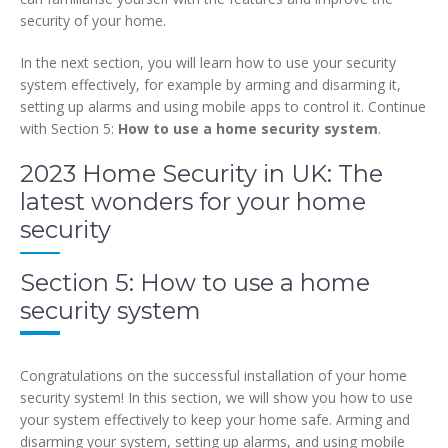
security of your home.
In the next section, you will learn how to use your security
system effectively, for example by arming and disarming it,
setting up alarms and using mobile apps to control it. Continue
with Section 5:
How to use a home security system
.
2023 Home Security in UK: The
latest wonders for your home
security
Section 5: How to use a home
security system
Congratulations on the successful installation of your home
security system! In this section, we will show you how to use
your system effectively to keep your home safe. Arming and
disarming your system, setting up alarms, and using mobile