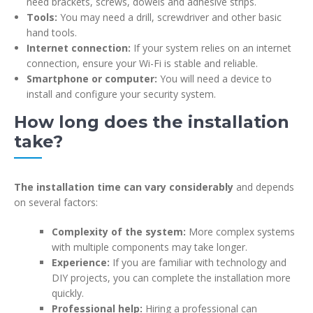
need brackets, screws, dowels and adhesive strips.
Tools:
You may need a drill, screwdriver and other basic
hand tools.
Internet connection:
If your system relies on an internet
connection, ensure your Wi-Fi is stable and reliable.
Smartphone or computer:
You will need a device to
install and configure your security system.
How long does the installation
take?
The installation time can vary considerably
and depends
on several factors:
Complexity of the system:
More complex systems
with multiple components may take longer.
Experience:
If you are familiar with technology and
DIY projects, you can complete the installation more
quickly.
Professional help:
Hiring a professional can