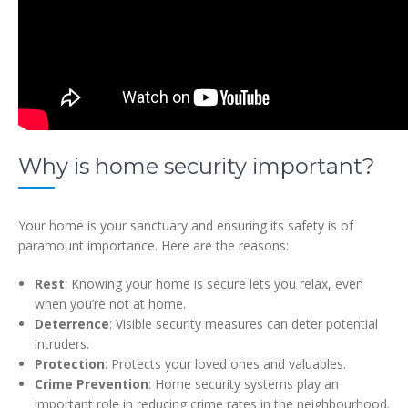
Why is home security important?
Your home is your sanctuary and ensuring its safety is of
paramount importance. Here are the reasons:
Rest
: Knowing your home is secure lets you relax, even
when you’re not at home.
Deterrence
: Visible security measures can deter potential
intruders.
Protection
: Protects your loved ones and valuables.
Crime Prevention
: Home security systems play an
important role in reducing crime rates in the neighbourhood.