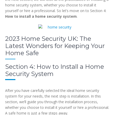
home security system, whether you choose to install it
yourself or hire a professional. So let’s move on to Section 4:
How to install a home security system
.
2023 Home Security UK: The
Latest Wonders for Keeping Your
Home Safe
Section 4: How to Install a Home
Security System
After you have carefully selected the ideal home security
system for your needs, the next step is installation. In this
section, we’ll guide you through the installation process,
whether you choose to install it yourself or hire a professional.
A safe home is just a few steps away.