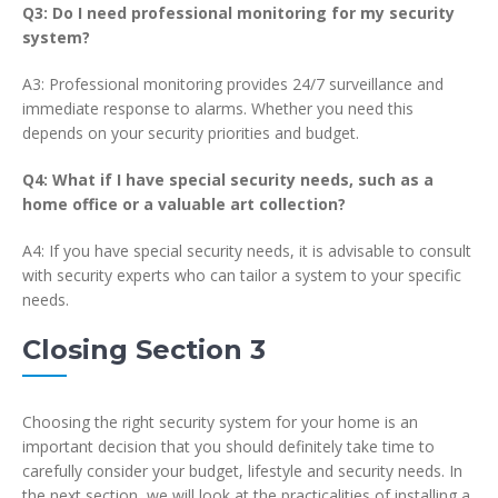
Q3: Do I need professional monitoring for my security
system?
A3: Professional monitoring provides 24/7 surveillance and
immediate response to alarms. Whether you need this
depends on your security priorities and budget.
Q4: What if I have special security needs, such as a
home office or a valuable art collection?
A4: If you have special security needs, it is advisable to consult
with security experts who can tailor a system to your specific
needs.
Closing Section 3
Choosing the right security system for your home is an
important decision that you should definitely take time to
carefully consider your budget, lifestyle and security needs. In
the next section, we will look at the practicalities of installing a