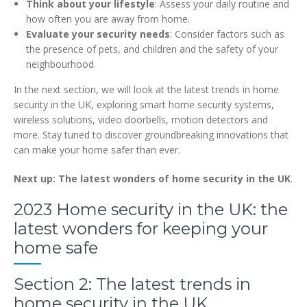
Think about your lifestyle
: Assess your daily routine and
how often you are away from home.
Evaluate your security needs
: Consider factors such as
the presence of pets, and children and the safety of your
neighbourhood.
In the next section, we will look at the latest trends in home
security in the UK, exploring smart home security systems,
wireless solutions, video doorbells, motion detectors and
more. Stay tuned to discover groundbreaking innovations that
can make your home safer than ever.
Next up: The latest wonders of home security in the UK
.
2023 Home security in the UK: the
latest wonders for keeping your
home safe
Section 2: The latest trends in
home security in the UK