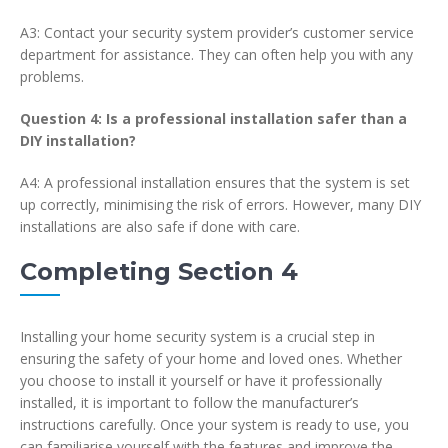
A3: Contact your security system provider’s customer service
department for assistance. They can often help you with any
problems.
Question 4: Is a professional installation safer than a
DIY installation?
A4: A professional installation ensures that the system is set
up correctly, minimising the risk of errors. However, many DIY
installations are also safe if done with care.
Completing Section 4
Installing your home security system is a crucial step in
ensuring the safety of your home and loved ones. Whether
you choose to install it yourself or have it professionally
installed, it is important to follow the manufacturer’s
instructions carefully. Once your system is ready to use, you
can familiarise yourself with the features and improve the