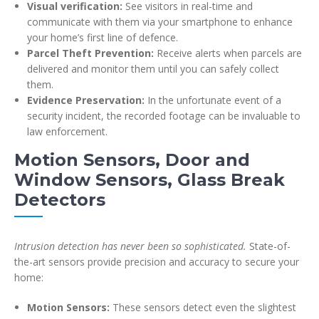
Visual verification:
See visitors in real-time and
communicate with them via your smartphone to enhance
your home’s first line of defence.
Parcel Theft Prevention:
Receive alerts when parcels are
delivered and monitor them until you can safely collect
them.
Evidence Preservation:
In the unfortunate event of a
security incident, the recorded footage can be invaluable to
law enforcement.
Motion Sensors, Door and
Window Sensors, Glass Break
Detectors
Intrusion detection has never been so sophisticated.
State-of-
the-art sensors provide precision and accuracy to secure your
home:
Motion Sensors:
These sensors detect even the slightest