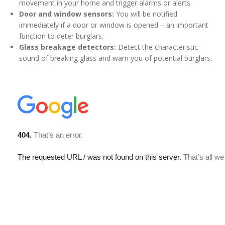
movement in your home and trigger alarms or alerts.
Door and window sensors:
You will be notified
immediately if a door or window is opened – an important
function to deter burglars.
Glass breakage detectors:
Detect the characteristic
sound of breaking glass and warn you of potential burglars.