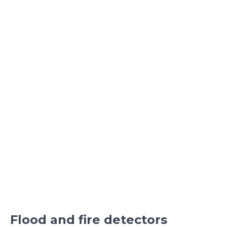
Flood and fire detectors