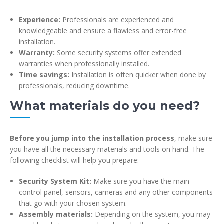
Experience:
Professionals are experienced and
knowledgeable and ensure a flawless and error-free
installation.
Warranty:
Some security systems offer extended
warranties when professionally installed.
Time savings:
Installation is often quicker when done by
professionals, reducing downtime.
What materials do you need?
Before you jump into the installation process
, make sure
you have all the necessary materials and tools on hand. The
following checklist will help you prepare:
Security System Kit:
Make sure you have the main
control panel, sensors, cameras and any other components
that go with your chosen system.
Assembly materials:
Depending on the system, you may