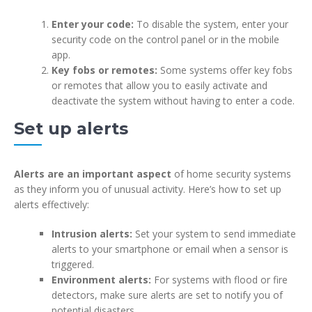
Enter your code:
To disable the system, enter your
security code on the control panel or in the mobile
app.
Key fobs or remotes:
Some systems offer key fobs
or remotes that allow you to easily activate and
deactivate the system without having to enter a code.
Set up alerts
Alerts are an important aspect
of home security systems
as they inform you of unusual activity. Here’s how to set up
alerts effectively:
Intrusion alerts:
Set your system to send immediate
alerts to your smartphone or email when a sensor is
triggered.
Environment alerts:
For systems with flood or fire
detectors, make sure alerts are set to notify you of
potential disasters.