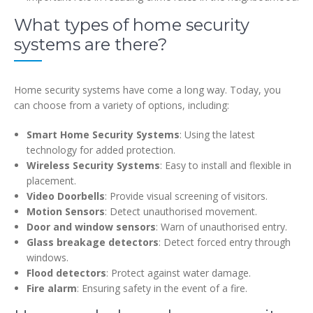
What types of home security
systems are there?
Home security systems have come a long way. Today, you
can choose from a variety of options, including:
Smart Home Security Systems
: Using the latest
technology for added protection.
Wireless Security Systems
: Easy to install and flexible in
placement.
Video Doorbells
: Provide visual screening of visitors.
Motion Sensors
: Detect unauthorised movement.
Door and window sensors
: Warn of unauthorised entry.
Glass breakage detectors
: Detect forced entry through
windows.
Flood detectors
: Protect against water damage.
Fire alarm
: Ensuring safety in the event of a fire.