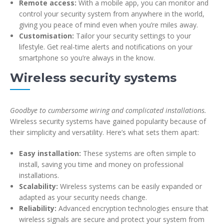
Remote access:
With a mobile app, you can monitor and
control your security system from anywhere in the world,
giving you peace of mind even when you’re miles away.
Customisation:
Tailor your security settings to your
lifestyle. Get real-time alerts and notifications on your
smartphone so you’re always in the know.
Wireless security systems
Goodbye to cumbersome wiring and complicated installations.
Wireless security systems have gained popularity because of
their simplicity and versatility. Here’s what sets them apart:
Easy installation:
These systems are often simple to
install, saving you time and money on professional
installations.
Scalability:
Wireless systems can be easily expanded or
adapted as your security needs change.
Reliability:
Advanced encryption technologies ensure that
wireless signals are secure and protect your system from