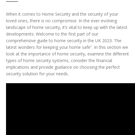
When it comes to Home Security and the security of your
loved ones, there is no compromise. In the ever-evolving
landscape of home security, it’s vital to keep up with the latest
developments. Welcome to the first part of our
comprehensive guide to home security in the UK 2023: The
latest wonders for keeping your home safe”. In this section we
look at the importance of home security, examine the different
types of home security systems, consider the financial
implications and provide guidance on choosing the perfect
security solution for your needs.