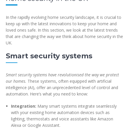
In the rapidly evolving home security landscape, it is crucial to
keep up with the latest innovations to keep your home and
loved ones safe. In this section, we look at the latest trends
that are changing the way we think about home security in the
UK.
Smart security systems
Smart security systems have revolutionised the way we protect
our homes.
These systems, often equipped with artificial
intelligence (AI), offer an unprecedented level of control and
automation. Here’s what you need to know:
Integration:
Many smart systems integrate seamlessly
with your existing home automation devices such as
lighting, thermostats and voice assistants like Amazon
Alexa or Google Assistant.