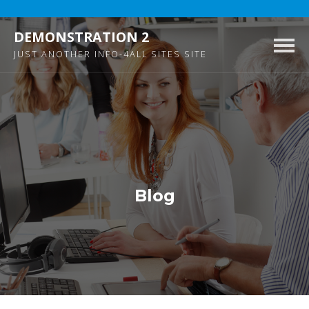
DEMONSTRATION 2
Togg
JUST ANOTHER INFO-4ALL SITES SITE
navig
Blog