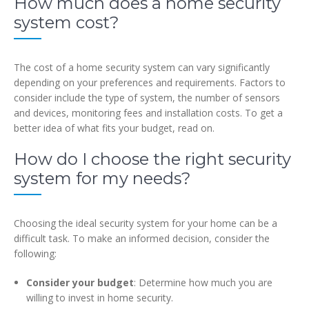
How much does a home security
system cost?
The cost of a home security system can vary significantly
depending on your preferences and requirements. Factors to
consider include the type of system, the number of sensors
and devices, monitoring fees and installation costs. To get a
better idea of what fits your budget, read on.
How do I choose the right security
system for my needs?
Choosing the ideal security system for your home can be a
difficult task. To make an informed decision, consider the
following:
Consider your budget
: Determine how much you are
willing to invest in home security.