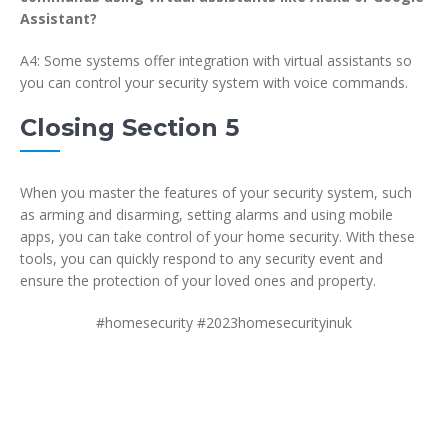
Assistant?
A4: Some systems offer integration with virtual assistants so
you can control your security system with voice commands.
Closing Section 5
When you master the features of your security system, such
as arming and disarming, setting alarms and using mobile
apps, you can take control of your home security. With these
tools, you can quickly respond to any security event and
ensure the protection of your loved ones and property.
#homesecurity #2023homesecurityinuk