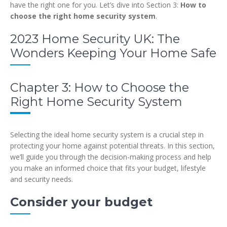
have the right one for you. Let’s dive into Section 3:
How to
choose the right home security system
.
2023 Home Security UK: The
Wonders Keeping Your Home Safe
Chapter 3: How to Choose the
Right Home Security System
Selecting the ideal home security system is a crucial step in
protecting your home against potential threats. In this section,
we’ll guide you through the decision-making process and help
you make an informed choice that fits your budget, lifestyle
and security needs.
Consider your budget