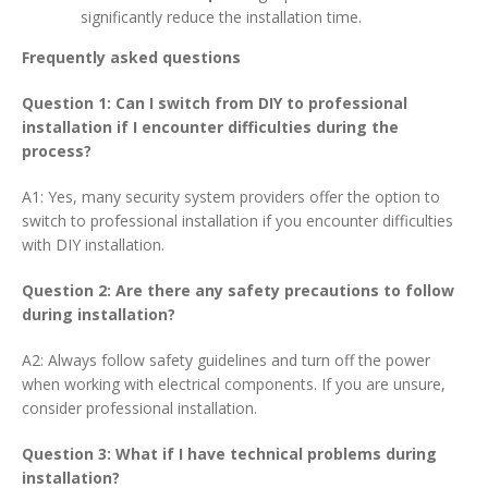
significantly reduce the installation time.
Frequently asked questions
Question 1: Can I switch from DIY to professional
installation if I encounter difficulties during the
process?
A1: Yes, many security system providers offer the option to
switch to professional installation if you encounter difficulties
with DIY installation.
Question 2: Are there any safety precautions to follow
during installation?
A2: Always follow safety guidelines and turn off the power
when working with electrical components. If you are unsure,
consider professional installation.
Question 3: What if I have technical problems during
installation?