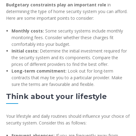
Budgetary constraints play an important role
in
determining the type of home security system you can afford.
Here are some important points to consider:
Monthly costs:
Some security systems include monthly
monitoring fees. Consider whether these charges fit
comfortably into your budget.
Initial costs:
Determine the initial investment required for
the security system and its components. Compare the
prices of different providers to find the best offer.
Long-term commitment:
Look out for long-term
contracts that may tie you to a particular provider. Make
sure the terms are favourable and flexible.
Think about your lifestyle
Your lifestyle and daily routines should influence your choice of
security system. Consider this as follows:
Frequent absences:
If you are frequently away from