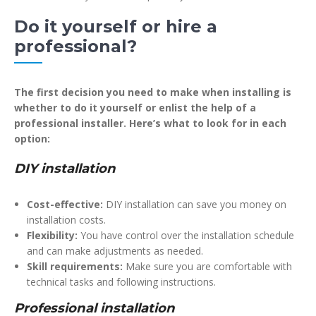
Do it yourself or hire a
professional?
The first decision you need to make when installing is
whether to do it yourself or enlist the help of a
professional installer. Here’s what to look for in each
option:
DIY installation
Cost-effective:
DIY installation can save you money on
installation costs.
Flexibility:
You have control over the installation schedule
and can make adjustments as needed.
Skill requirements:
Make sure you are comfortable with
technical tasks and following instructions.
Professional installation