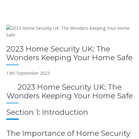
2023 Home Security UK: The
Wonders Keeping Your Home Safe
13th September 2023
2023 Home Security UK: The
Wonders Keeping Your Home Safe
Section 1: Introduction
The Importance of Home Security