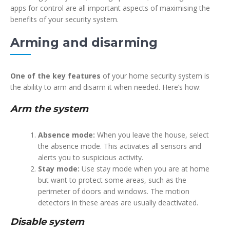
apps for control are all important aspects of maximising the
benefits of your security system.
Arming and disarming
One of the key features
of your home security system is
the ability to arm and disarm it when needed. Here’s how:
Arm the system
Absence mode:
When you leave the house, select
the absence mode. This activates all sensors and
alerts you to suspicious activity.
Stay mode:
Use stay mode when you are at home
but want to protect some areas, such as the
perimeter of doors and windows. The motion
detectors in these areas are usually deactivated.
Disable system