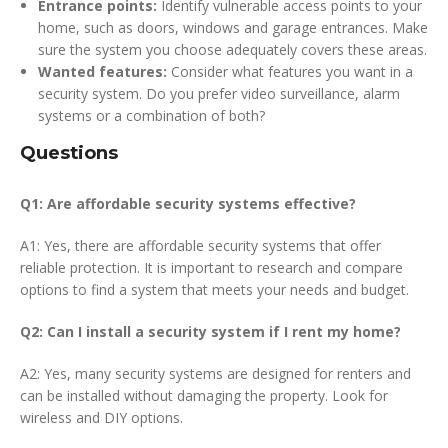
Entrance points:
Identify vulnerable access points to your
home, such as doors, windows and garage entrances. Make
sure the system you choose adequately covers these areas.
Wanted features:
Consider what features you want in a
security system. Do you prefer video surveillance, alarm
systems or a combination of both?
Questions
Q1: Are affordable security systems effective?
A1: Yes, there are affordable security systems that offer
reliable protection. It is important to research and compare
options to find a system that meets your needs and budget.
Q2: Can I install a security system if I rent my home?
A2: Yes, many security systems are designed for renters and
can be installed without damaging the property. Look for
wireless and DIY options.