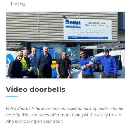
hacking.
Video doorbells
Video doorbells have become an essential part of modern home
security.
These devices offer more than just the ability to see
who is knocking on your door.