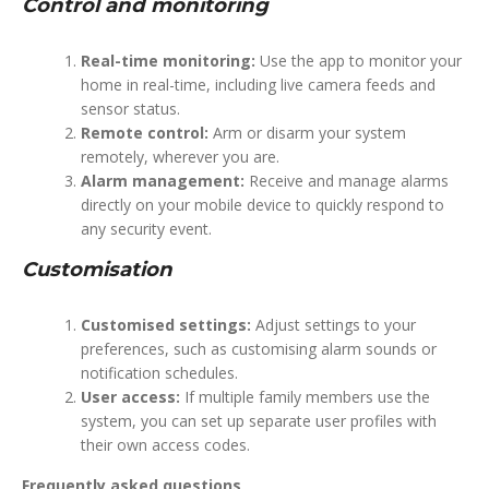
Control and monitoring
Real-time monitoring:
Use the app to monitor your
home in real-time, including live camera feeds and
sensor status.
Remote control:
Arm or disarm your system
remotely, wherever you are.
Alarm management:
Receive and manage alarms
directly on your mobile device to quickly respond to
any security event.
Customisation
Customised settings:
Adjust settings to your
preferences, such as customising alarm sounds or
notification schedules.
User access:
If multiple family members use the
system, you can set up separate user profiles with
their own access codes.
Frequently asked questions