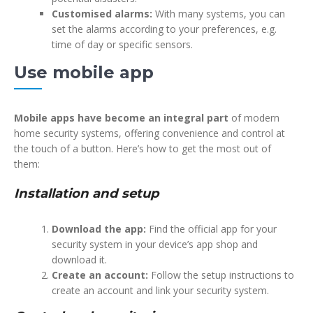
Customised alarms:
With many systems, you can
set the alarms according to your preferences, e.g.
time of day or specific sensors.
Use mobile app
Mobile apps have become an integral part
of modern
home security systems, offering convenience and control at
the touch of a button. Here’s how to get the most out of
them:
Installation and setup
Download the app:
Find the official app for your
security system in your device’s app shop and
download it.
Create an account:
Follow the setup instructions to
create an account and link your security system.