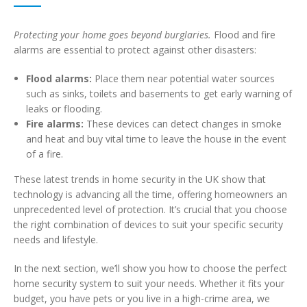
Protecting your home goes beyond burglaries.
Flood and fire
alarms are essential to protect against other disasters:
Flood alarms:
Place them near potential water sources
such as sinks, toilets and basements to get early warning of
leaks or flooding.
Fire alarms:
These devices can detect changes in smoke
and heat and buy vital time to leave the house in the event
of a fire.
These latest trends in home security in the UK show that
technology is advancing all the time, offering homeowners an
unprecedented level of protection. It’s crucial that you choose
the right combination of devices to suit your specific security
needs and lifestyle.
In the next section, we’ll show you how to choose the perfect
home security system to suit your needs. Whether it fits your
budget, you have pets or you live in a high-crime area, we